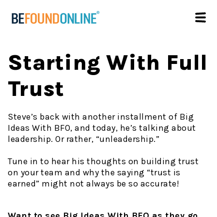
Starting With Full
Trust
Steve’s back with another installment of Big
Ideas With BFO, and today, he’s talking about
leadership. Or rather, “unleadership.”
Tune in to hear his thoughts on building trust
on your team and why the saying “trust is
earned” might not always be so accurate!
Want to see Big Ideas With BFO as they go