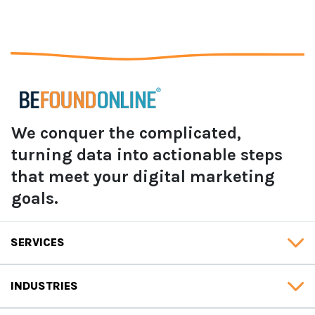
We conquer the complicated,
turning data into actionable steps
that meet your digital marketing
goals.
SERVICES
INDUSTRIES