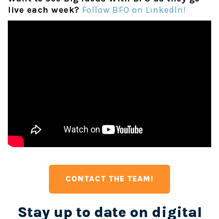
live each week?
Follow BFO on LinkedIn!
CONTACT THE TEAM!
Stay up to date on digital