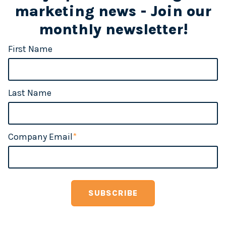
marketing news - Join our
monthly newsletter!
First Name
Last Name
Company Email
*