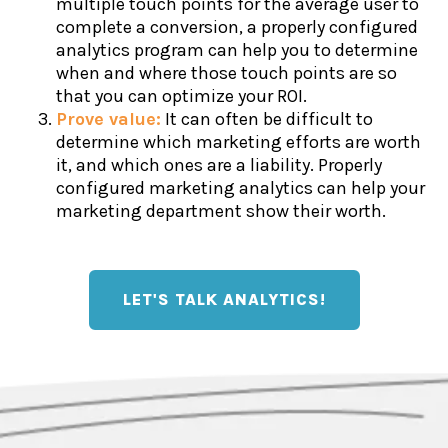
multiple touch points for the average user to
complete a conversion, a properly configured
analytics program can help you to determine
when and where those touch points are so
that you can optimize your ROI.
Prove value:
It can often be difficult to
determine which marketing efforts are worth
it, and which ones are a liability. Properly
configured marketing analytics can help your
marketing department show their worth.
LET'S TALK ANALYTICS!