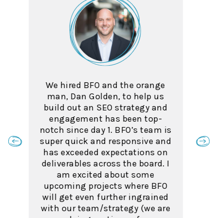
The team at BFO was highly
skilled and a pleasure to work
with. As an SEO myself, I was
consistently impressed with
their level of industry
knowledge.
Taylor Wilson, SEO Manager