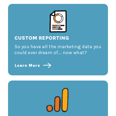
CUSTOM REPORTING
So you have all the marketing data you
could ever dream of... now what?
Learn More