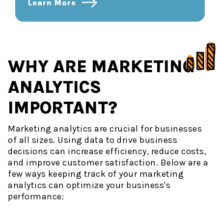
Learn More
WHY ARE MARKETING
ANALYTICS
IMPORTANT?
Marketing analytics are crucial for businesses
of all sizes. Using data to drive business
decisions can increase efficiency, reduce costs,
and improve customer satisfaction. Below are a
few ways keeping track of your marketing
analytics can optimize your business's
performance: