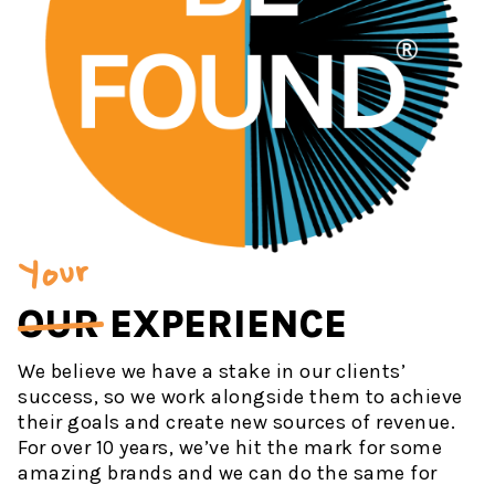
Your
OUR
EXPERIENCE
We believe we have a stake in our clients’
success, so we work alongside them to achieve
their goals and create new sources of revenue.
For over 10 years, we’ve hit the mark for some
amazing brands and we can do the same for