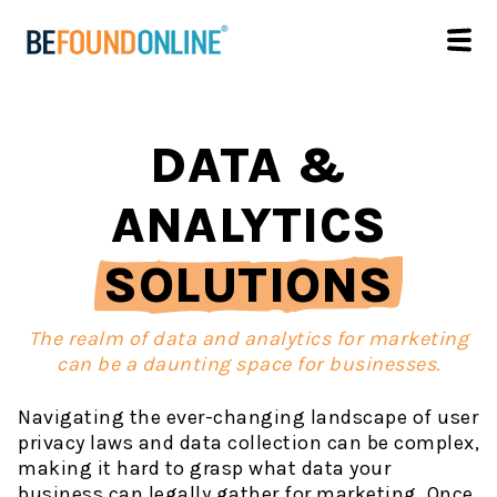
DATA &
ANALYTICS
SOLUTIONS
The realm of data and analytics for marketing
can be a daunting space for businesses.
Navigating the ever-changing landscape of user
privacy laws and data collection can be complex,
making it hard to grasp what data your
business can legally gather for marketing. Once