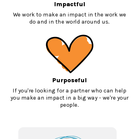
Impactful
We work to make an impact in the work we
do and in the world around us.
Purposeful
If you're looking for a partner who can help
you make an impact in a big way - we're your
people.