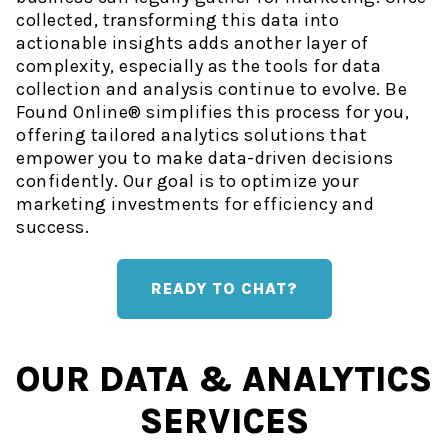
collected, transforming this data into
actionable insights adds another layer of
complexity, especially as the tools for data
collection and analysis continue to evolve. Be
Found Online® simplifies this process for you,
offering tailored analytics solutions that
empower you to make data-driven decisions
confidently. Our goal is to optimize your
marketing investments for efficiency and
success.
READY TO CHAT?
OUR DATA & ANALYTICS
SERVICES