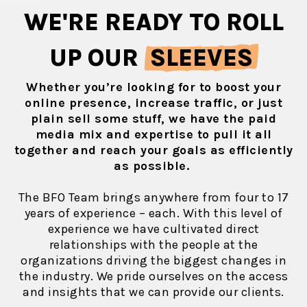
WE'RE READY TO ROLL
UP OUR
SLEEVES
Whether you’re looking for to boost your
online presence, increase traffic, or just
plain sell some stuff, we have the paid
media mix and expertise to pull it all
together and reach your goals as efficiently
as possible.
The BFO Team brings anywhere from four to 17
years of experience – each. With this level of
experience we have cultivated direct
relationships with the people at the
organizations driving the biggest changes in
the industry. We pride ourselves on the access
and insights that we can provide our clients.