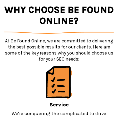
WHY CHOOSE BE FOUND
ONLINE?
At Be Found Online, we are committed to delivering
the best possible results for our clients. Here are
some of the key reasons why you should choose us
for your SEO needs:
Service
We're conquering the complicated to drive