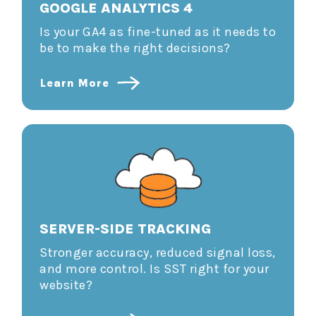
GOOGLE ANALYTICS 4
Is your GA4 as fine-tuned as it needs to
be to make the right decisions?
Learn More
SERVER-SIDE TRACKING
Stronger accuracy, reduced signal loss,
and more control. Is SST right for your
website?