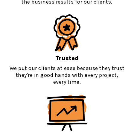
the business results for our clients.
Trusted
We put our clients at ease because they trust
they're in good hands with every project,
every time.