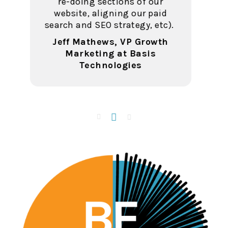
at Penn Foster