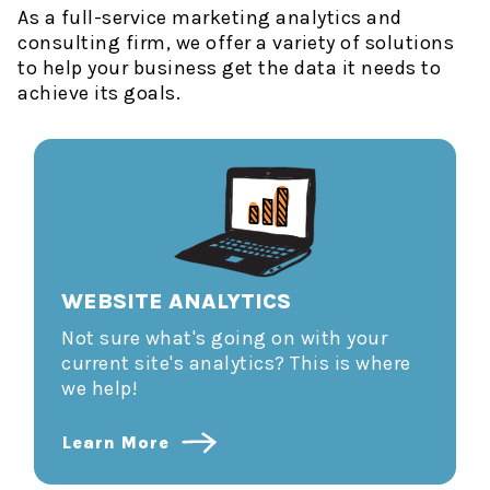
As a full-service marketing analytics and
consulting firm, we offer a variety of solutions
to help your business get the data it needs to
achieve its goals.
WEBSITE ANALYTICS
Not sure what's going on with your
current site's analytics? This is where
we help!
Learn More