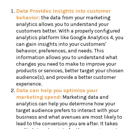
Data Provides Insights into customer
behavior:
the data from your marketing
analytics allows you to understand your
customers better. With a properly configured
analytics platform like Google Analytics 4, you
can gain insights into your customers'
behavior, preferences, and needs. This
information allows you to understand what
changes you need to make to improve your
products or services, better target your chosen
audience(s), and provide a better customer
experience.
Data can help you optimize your
marketing spend:
Marketing data and
analytics can help you determine how your
target audience prefers to interact with your
business and what avenues are most likely to
lead to the conversion you are after. It takes