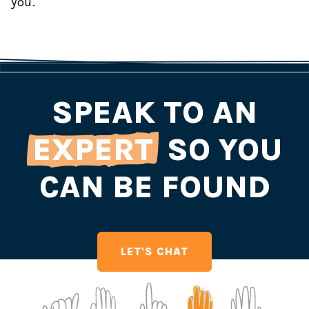
you.
SPEAK TO AN
EXPERT
SO YOU
CAN BE FOUND
LET'S CHAT