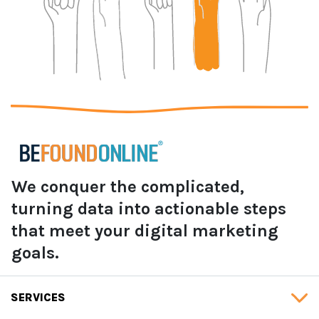
We conquer the complicated,
turning data into actionable steps
that meet your digital marketing
goals.
SERVICES