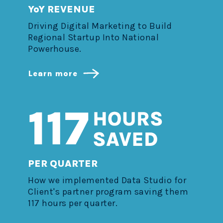
YoY REVENUE
Driving Digital Marketing to Build
Regional Startup Into National
Powerhouse.
Learn more
PER QUARTER
How we implemented Data Studio for
Client's partner program saving them
117 hours per quarter.