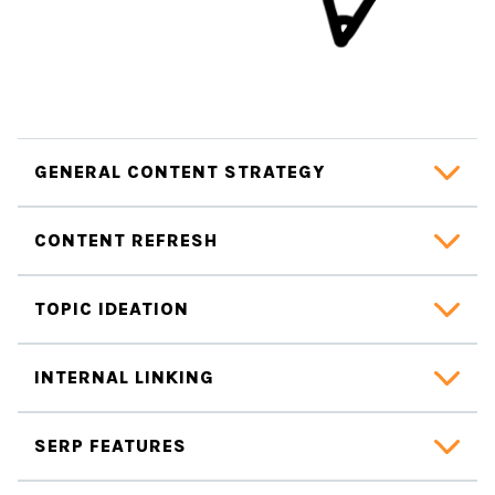
GENERAL CONTENT STRATEGY
CONTENT REFRESH
TOPIC IDEATION
INTERNAL LINKING
SERP FEATURES