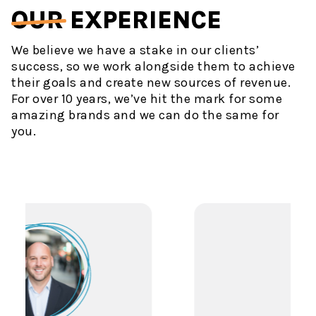
OUR
EXPERIENCE
We believe we have a stake in our clients’
success, so we work alongside them to achieve
their goals and create new sources of revenue.
For over 10 years, we’ve hit the mark for some
amazing brands and we can do the same for
you.