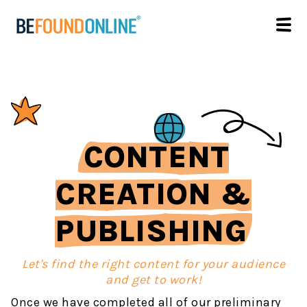
CONTENT
CREATION &
PUBLISHING
Let's find the right content for your audience
and get to work!
Once we have completed all of our preliminary