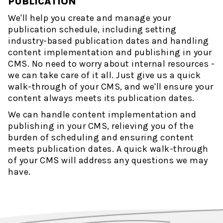
PUBLICATION
We'll help you create and manage your
publication schedule, including setting
industry-based publication dates and handling
content implementation and publishing in your
CMS. No need to worry about internal resources -
we can take care of it all. Just give us a quick
walk-through of your CMS, and we'll ensure your
content always meets its publication dates.
We can handle content implementation and
publishing in your CMS, relieving you of the
burden of scheduling and ensuring content
meets publication dates. A quick walk-through
of your CMS will address any questions we may
have.