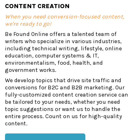
CONTENT CREATION
When you need conversion-focused content,
we're ready to go!
Be Found Online offers a talented team of
writers who specialize in various industries,
including technical writing, lifestyle, online
education, computer systems & IT,
environmentalism, food, health, and
government works.
We develop topics that drive site traffic and
conversions for B2C and B2B marketing. Our
fully-customized content creation service can
be tailored to your needs, whether you need
topic suggestions or want us to handle the
entire process. Count on us for high-quality
content.