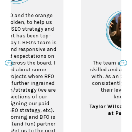
The team at BFO was highly
skilled and a pleasure to work
with. As an SEO myself, I was
consistently impressed with
their level of industry
knowledge.
Taylor Wilson, SEO Manager
at Penn Foster