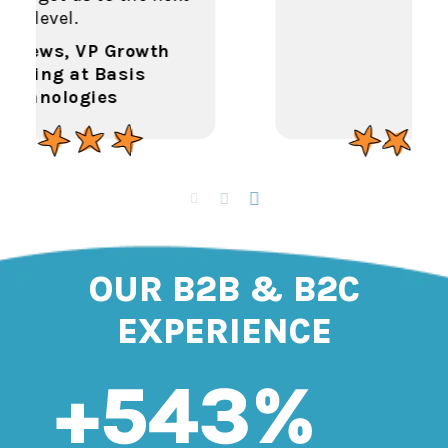
OUR B2B & B2C
EXPERIENCE