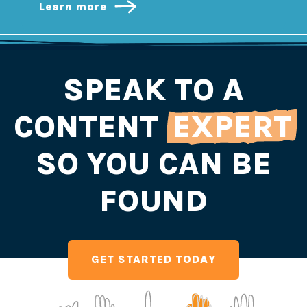
Learn more
SPEAK TO A
CONTENT
EXPERT
SO YOU CAN BE
FOUND
GET STARTED TODAY