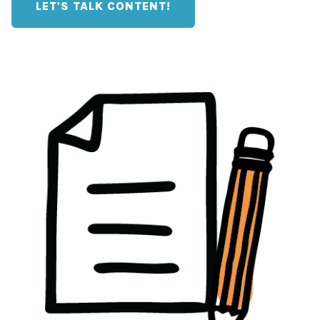
LET'S TALK CONTENT!