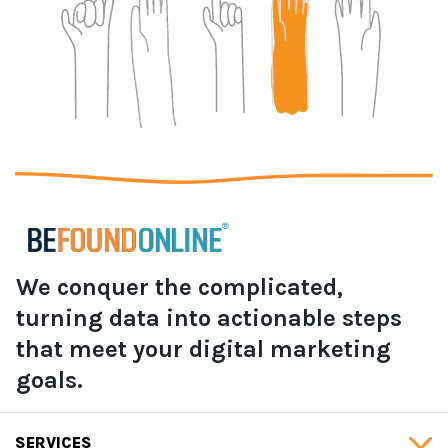
We conquer the complicated,
turning data into actionable steps
that meet your digital marketing
goals.
SERVICES