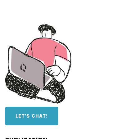
LET'S CHAT!