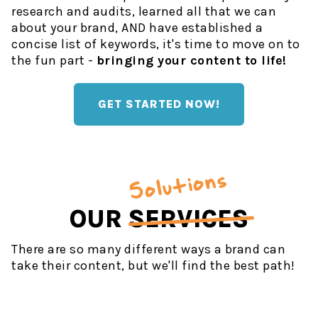
research and audits, learned all that we can
about your brand, AND have established a
concise list of keywords, it's time to move on to
the fun part -
bringing your content to life!
GET STARTED NOW!
Solutions
OUR
SERVICES
There are so many different ways a brand can
take their content, but we'll find the best path!