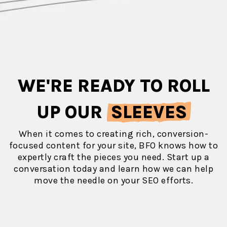
WE'RE READY TO ROLL
UP OUR
SLEEVES
When it comes to creating rich, conversion-
focused content for your site, BFO knows how to
expertly craft the pieces you need. Start up a
conversation today and learn how we can help
move the needle on your SEO efforts.