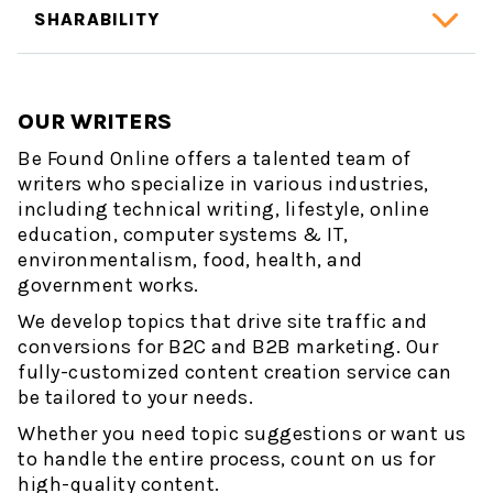
SHARABILITY
OUR WRITERS
Be Found Online offers a talented team of
writers who specialize in various industries,
including technical writing, lifestyle, online
education, computer systems & IT,
environmentalism, food, health, and
government works.
We develop topics that drive site traffic and
conversions for B2C and B2B marketing. Our
fully-customized content creation service can
be tailored to your needs.
Whether you need topic suggestions or want us
to handle the entire process, count on us for
high-quality content.