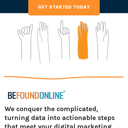
GET STARTED TODAY
We conquer the complicated,
turning data into actionable steps
that meet your digital marketing