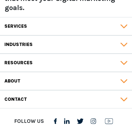
goals.
SERVICES
INDUSTRIES
RESOURCES
ABOUT
CONTACT
FOLLOW US