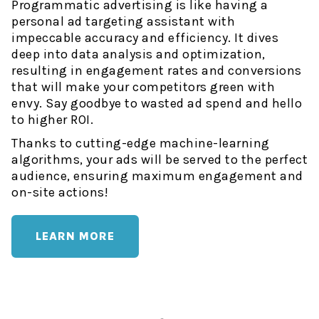
Programmatic advertising is like having a
personal ad targeting assistant with
impeccable accuracy and efficiency. It dives
deep into data analysis and optimization,
resulting in engagement rates and conversions
that will make your competitors green with
envy. Say goodbye to wasted ad spend and hello
to higher ROI.
Thanks to cutting-edge machine-learning
algorithms, your ads will be served to the perfect
audience, ensuring maximum engagement and
on-site actions!
LEARN MORE