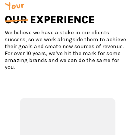
Your
OUR
EXPERIENCE
We believe we have a stake in our clients’
success, so we work alongside them to achieve
their goals and create new sources of revenue.
For over 10 years, we’ve hit the mark for some
amazing brands and we can do the same for
you.