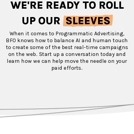
WE'RE READY TO ROLL
UP OUR
SLEEVES
When it comes to Programmatic Advertising,
BFO knows how to balance AI and human touch
to create some of the best real-time campaigns
on the web. Start up a conversation today and
learn how we can help move the needle on your
paid efforts.