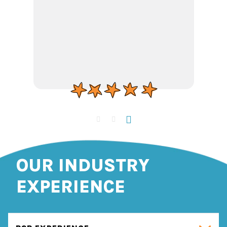
OUR INDUSTRY
EXPERIENCE