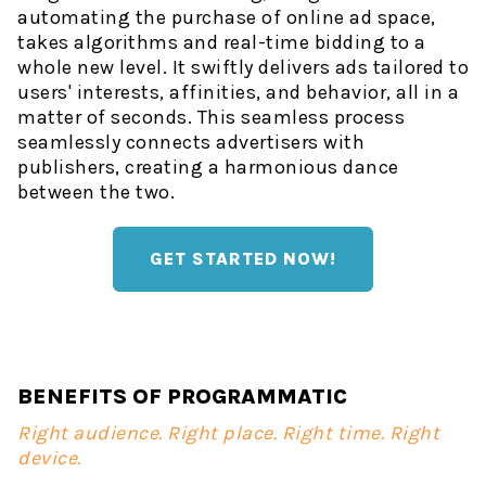
automating the purchase of online ad space,
takes algorithms and real-time bidding to a
whole new level. It swiftly delivers ads tailored to
users' interests, affinities, and behavior, all in a
matter of seconds. This seamless process
seamlessly connects advertisers with
publishers, creating a harmonious dance
between the two.
GET STARTED NOW!
BENEFITS OF PROGRAMMATIC
Right audience. Right place. Right time. Right
device.