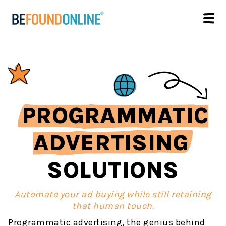
PROGRAMMATIC
ADVERTISING
SOLUTIONS
Automate your ad buying while still retaining
that human touch.
Programmatic advertising, the genius behind