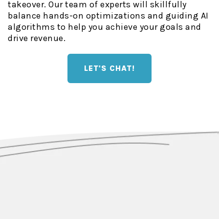
takeover. Our team of experts will skillfully
balance hands-on optimizations and guiding AI
algorithms to help you achieve your goals and
drive revenue.
LET'S CHAT!