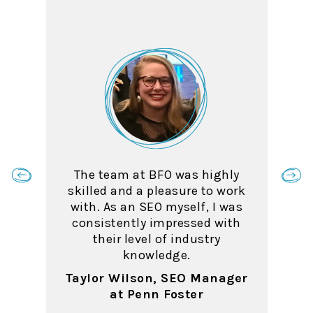
The team at BFO was highly
skilled and a pleasure to work
with. As an SEO myself, I was
consistently impressed with
their level of industry
knowledge.
Taylor Wilson, SEO Manager
at Penn Foster