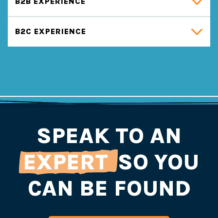
B2B EXPERIENCE
B2C EXPERIENCE
SPEAK TO AN
EXPERT
SO YOU
CAN BE FOUND