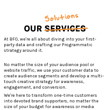
Solutions
OUR
SERVICES
At BFO, we're all about diving into your first-
party data and crafting our Programmatic
strategy around it.
No matter the size of your audience pool or
website traffic, we use your customer data to
create audience segments and develop a multi-
touch creative strategy for awareness,
engagement, and conversion.
We're here to transform one-time customers
into devoted brand supporters, no matter the
size of your budget for awareness or media