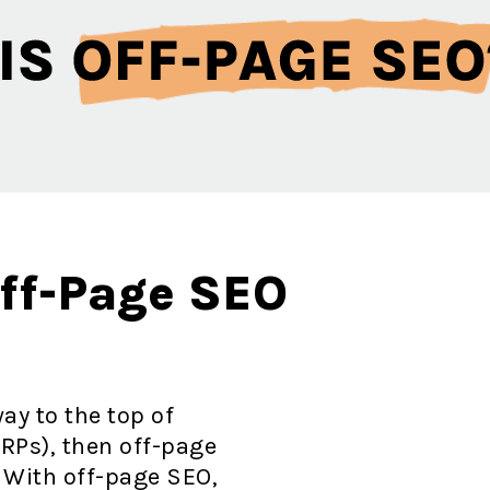
Off-Page SEO
ay to the top of
RPs), then off-page
. With off-page SEO,