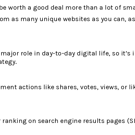
be worth a good deal more than a lot of small
 from as many unique websites as you can, a
ajor role in day-to-day digital life, so it’s
ategy.
ent actions like shares, votes, views, or lik
!
r ranking on search engine results pages (SER