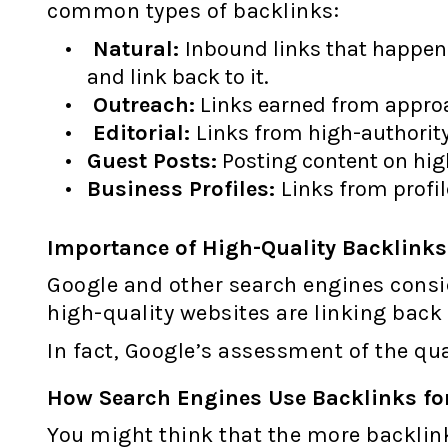
common types of backlinks:
Natural:
Inbound links that happen 
and link back to it.
Outreach:
Links earned from approa
Editorial:
Links from high-authority
Guest Posts:
Posting content on high
Business Profiles:
Links from profil
Importance of High-Quality Backlinks
Google and other search engines conside
high-quality websites are linking back 
In fact, Google’s assessment of the qual
How Search Engines Use Backlinks fo
You might think that the more backlink