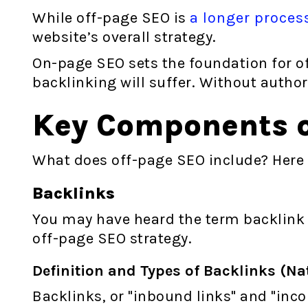
While off-page SEO is
a longer proces
website’s overall strategy.
On-page SEO sets the foundation for of
backlinking will suffer. Without author
Key Components o
What does off-page SEO include? Here
Backlinks
You may have heard the term backlink o
off-page SEO strategy.
Definition and Types of Backlinks (Nat
Backlinks, or "inbound links" and "inc