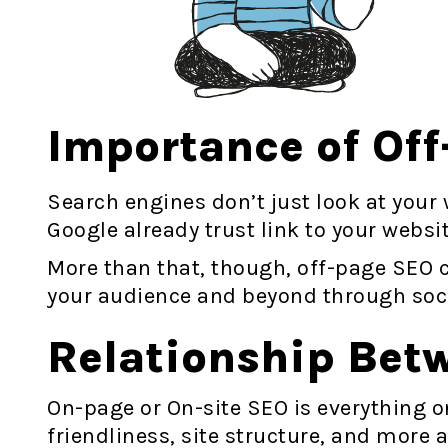
Importance of Of
Search engines don’t just look at your w
Google already trust link to your websi
More than that, though, off-page SEO c
your audience and beyond through soci
Relationship Bet
On-page or On-site SEO is everything o
friendliness, site structure, and more 