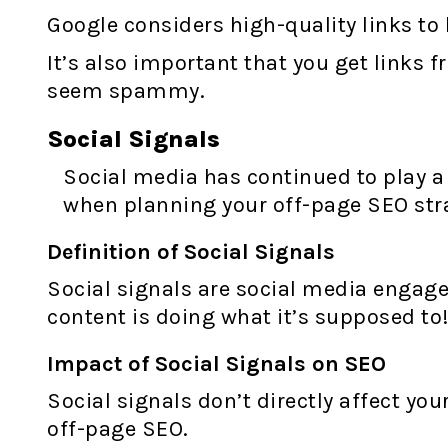
Google considers high-quality links to 
It’s also important that you get links
seem spammy.
Social Signals
Social media has continued to play a m
when planning your off-page SEO str
Definition of Social Signals
Social signals are social media engagem
content is doing what it’s supposed to
Impact of Social Signals on SEO
Social signals don’t directly affect you
off-page SEO.