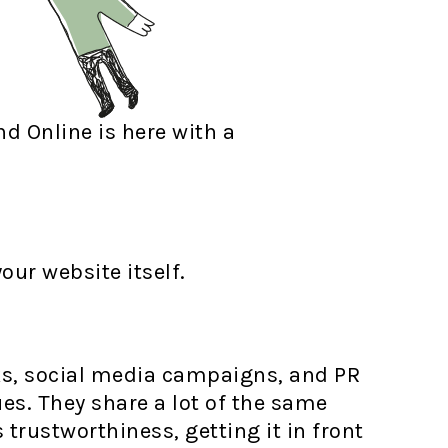
nd Online is here with a
our website itself.
ks, social media campaigns, and PR
es. They share a lot of the same
trustworthiness, getting it in front