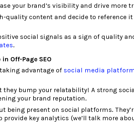
ase your brand’s visibility and drive more tr
-quality content and decide to reference it
sitive social signals as a sign of quality a
ates
.
 in Off-Page SEO
t taking advantage of
social media platfor
but they bump your relatability! A strong soc
ning your brand reputation.
out being present on social platforms. They’
 provide key analytics (we’ll talk more about