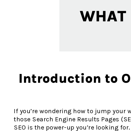
Introduction to 
If you’re wondering how to jump your w
those Search Engine Results Pages (SE
SEO is the power-up you’re looking for