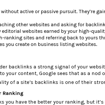
without active or passive pursuit. They’re gai
ching other websites and asking for backlink
 editorial websites earned by your high-qualit
-ranking sites and referring back to yours th
es you create on business listing websites.
r backlinks a strong signal of your website’s
to your content, Google sees that as a nod o
ity of a site’s backlinks is one of their str
r Ranking
s you have the better your ranking, but it’