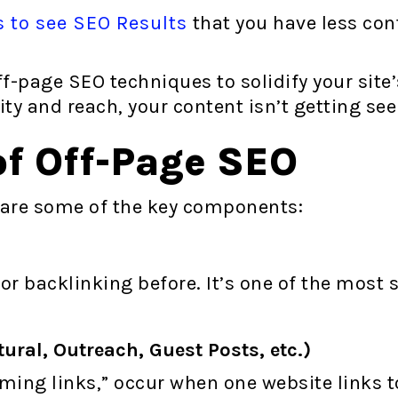
s to see SEO Results
that you have less contr
f-page SEO techniques to solidify your site
ity and reach, your content isn’t getting see
f Off-Page SEO
 are some of the key components:
r backlinking before. It’s one of the most 
ural, Outreach, Guest Posts, etc.)
oming links,” occur when one website links 