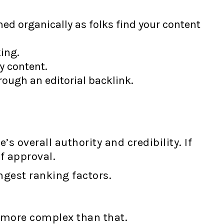
ned organically as folks find your content
ing.
y content.
rough an editorial backlink.
 overall authority and credibility. If
f approval.
ongest ranking factors.
s more complex than that.