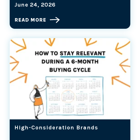
June 24, 2026
READ MORE
High-Consideration Brands