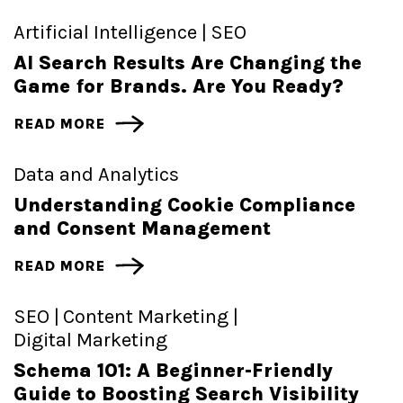
Artificial Intelligence |
SEO
AI Search Results Are Changing the
Game for Brands. Are You Ready?
READ MORE
Data and Analytics
Understanding Cookie Compliance
and Consent Management
READ MORE
SEO |
Content Marketing |
Digital Marketing
Schema 101: A Beginner-Friendly
Guide to Boosting Search Visibility