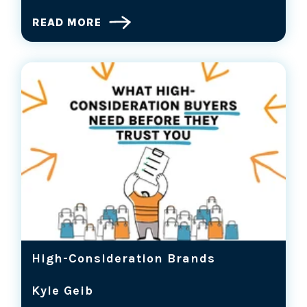
READ MORE
High-Consideration Brands
Kyle Geib