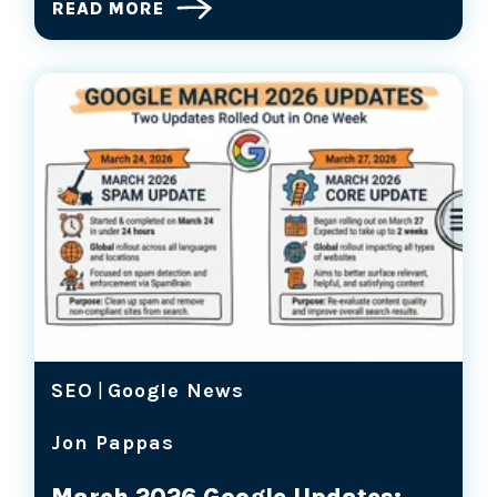
READ MORE
SEO
|
Google News
Jon Pappas
March 2026 Google Updates: