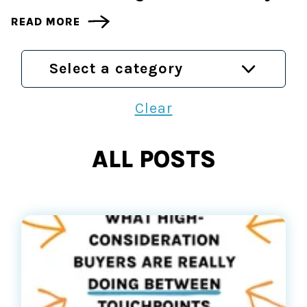
READ MORE
Select a category
Clear
ALL POSTS