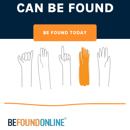
CAN BE FOUND
BE FOUND TODAY