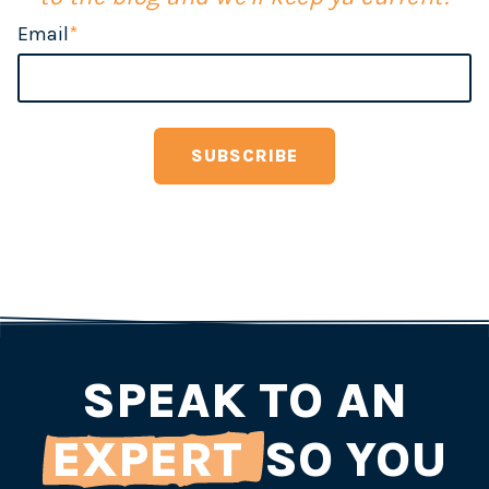
Email
*
SPEAK TO AN
EXPERT
SO YOU