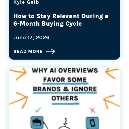
Kyle Geib
How to Stay Relevant During a
6-Month Buying Cycle
June 17, 2026
READ MORE