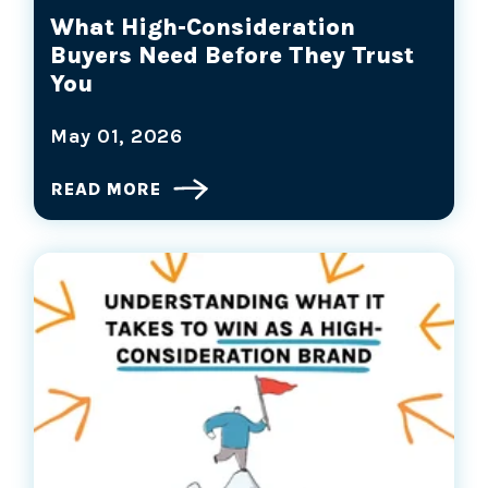
What High-Consideration
Buyers Need Before They Trust
You
May 01, 2026
READ MORE