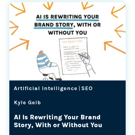
Artificial Intelligence
|
SEO
Kyle Geib
AI Is Rewriting Your Brand
Story, With or Without You