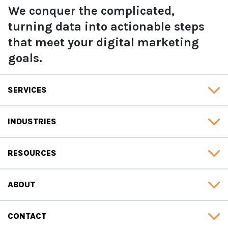
We conquer the complicated,
turning data into actionable steps
that meet your digital marketing
goals.
SERVICES
INDUSTRIES
RESOURCES
ABOUT
CONTACT