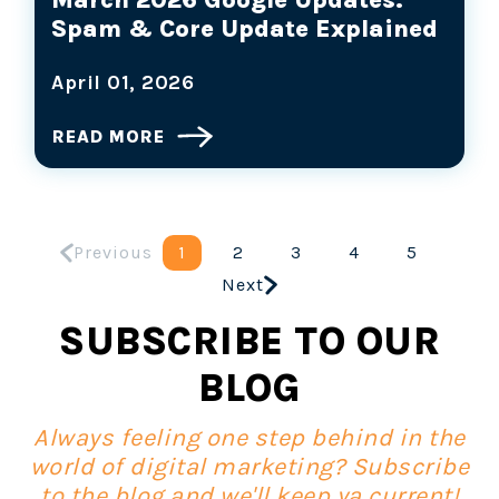
Spam & Core Update Explained
April 01, 2026
READ MORE
Previous
1
2
3
4
5
Next
SUBSCRIBE TO OUR
BLOG
Always feeling one step behind in the
world of digital marketing? Subscribe
to the blog and we'll keep ya current!