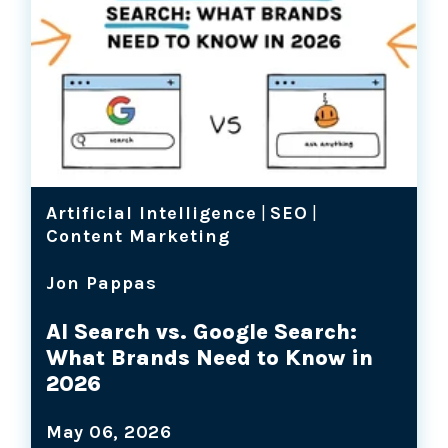
Artificial Intelligence
|
SEO
|
Content Marketing
Jon Pappas
AI Search vs. Google Search:
What Brands Need to Know in
2026
May 06, 2026