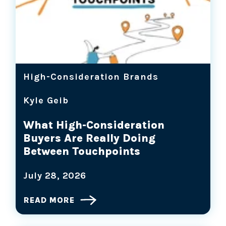
High-Consideration Brands
Kyle Geib
What High-Consideration
Buyers Are Really Doing
Between Touchpoints
July 28, 2026
READ MORE