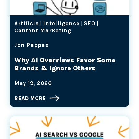
Artificial Intelligence
|
SEO
|
Content Marketing
Jon Pappas
Why AI Overviews Favor Some
Brands & Ignore Others
May 19, 2026
READ MORE