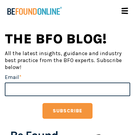
THE BFO BLOG!
All the latest insights, guidance and industry
best practice from the BFO experts. Subscribe
below!
Email
*