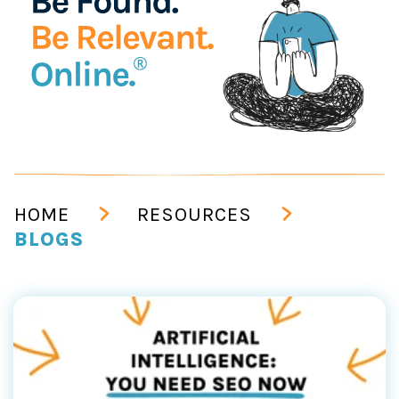
HOME
RESOURCES
BLOGS