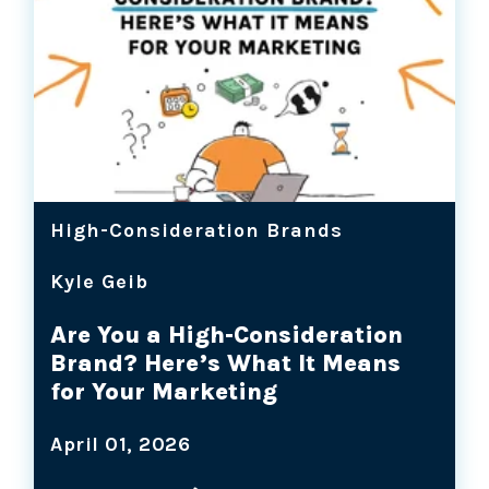
High-Consideration Brands
Kyle Geib
Are You a High-Consideration
Brand? Here’s What It Means
for Your Marketing
April 01, 2026