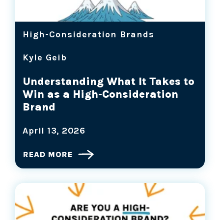
High-Consideration Brands
Kyle Geib
Understanding What It Takes to
Win as a High-Consideration
Brand
April 13, 2026
READ MORE