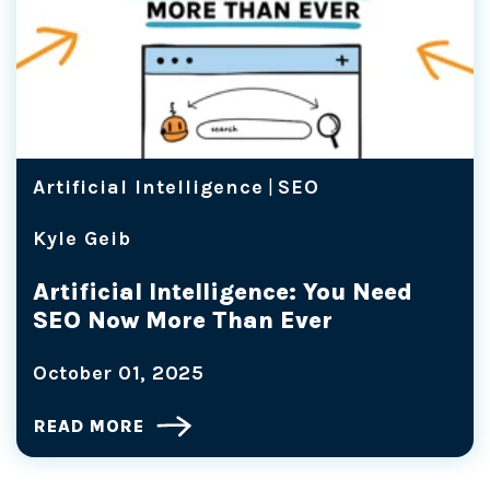
Artificial Intelligence
|
SEO
Kyle Geib
Artificial Intelligence: You Need
SEO Now More Than Ever
October 01, 2025
READ MORE