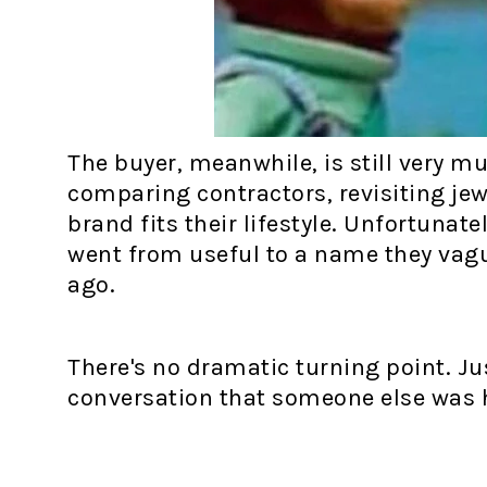
The buyer, meanwhile, is still very m
comparing contractors, revisiting jew
brand fits their lifestyle. Unfortuna
went from useful to a name they va
ago.
There's no dramatic turning point. Ju
conversation that someone else was ha