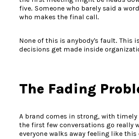
five. Someone who barely said a word
who makes the final call.
None of this is anybody's fault. This i
decisions get made inside organizati
The Fading Prob
A brand comes in strong, with timel
the first few conversations go reall
everyone walks away feeling like this 