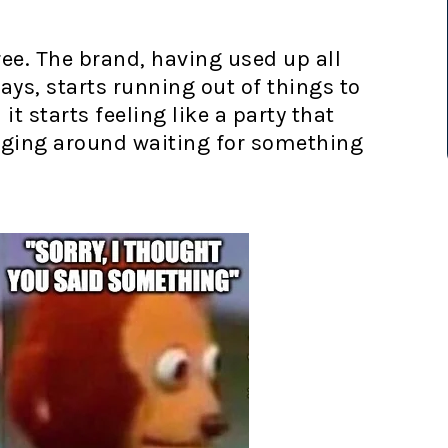
e. The brand, having used up all
 days, starts running out of things to
t starts feeling like a party that
nging around waiting for something