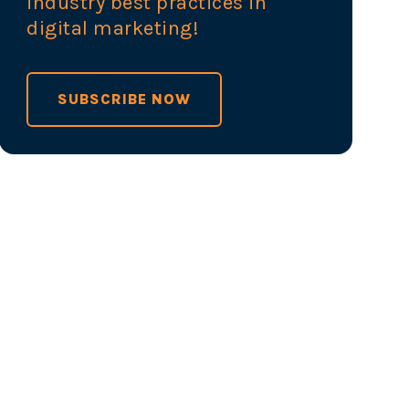
industry best practices in
digital marketing!
SUBSCRIBE NOW