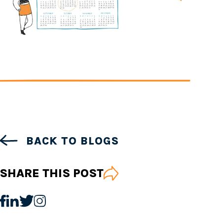
BACK TO BLOGS
SHARE THIS POST