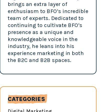
brings an extra layer of
enthusiasm to BFO’s incredible
team of experts. Dedicated to
continuing to cultivate BFO’s
presence as a unique and
knowledgeable voice in the
industry, he leans into his
experience marketing in both
the B2C and B2B spaces.
CATEGORIES
Digital Marketing