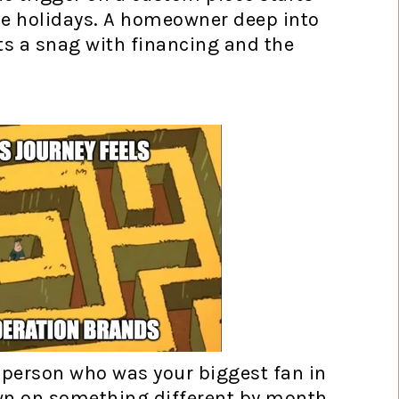
the holidays. A homeowner deep into
ts a snag with financing and the
e person who was your biggest fan in
wn on something different by month