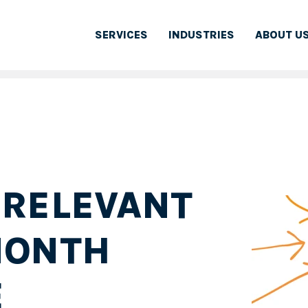
SERVICES
INDUSTRIES
ABOUT U
 RELEVANT
MONTH
E