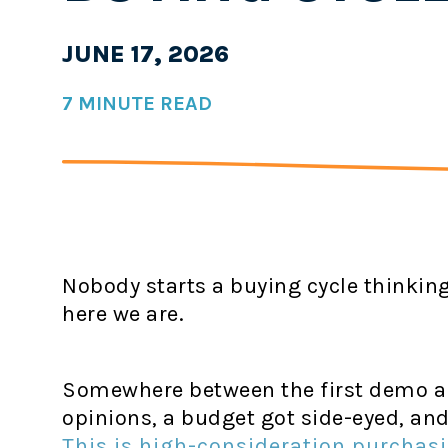
JUNE 17, 2026
7 MINUTE READ
Nobody starts a buying cycle thinking 
here we are.
Somewhere between the first demo an
opinions, a budget got side-eyed, and
This is high-consideration purchas