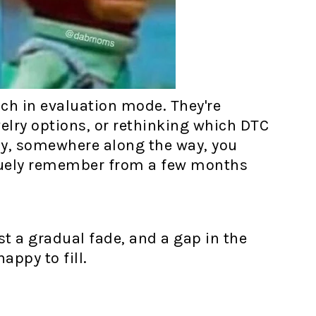
uch in evaluation mode. They're
elry options, or rethinking which DTC
tely, somewhere along the way, you
guely remember from a few months
st a gradual fade, and a gap in the
ppy to fill.