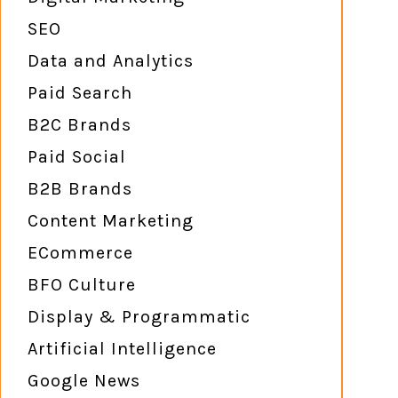
SEO
Data and Analytics
Paid Search
B2C Brands
Paid Social
B2B Brands
Content Marketing
ECommerce
BFO Culture
Display & Programmatic
Artificial Intelligence
Google News