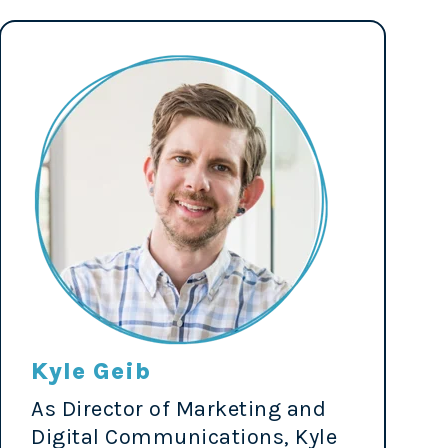
Kyle Geib
As Director of Marketing and
Digital Communications, Kyle