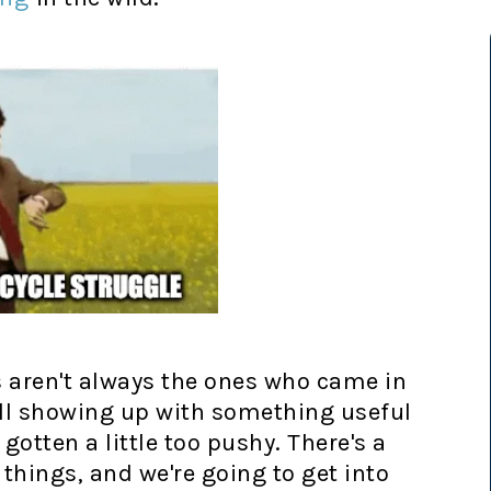
s aren't always the ones who came in
ill showing up with something useful
otten a little too pushy. There's a
things, and we're going to get into