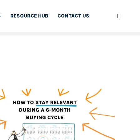
S
RESOURCE HUB
CONTACT US