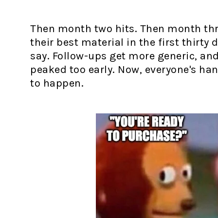
Then month two hits. Then month thre
their best material in the first thirty
say. Follow-ups get more generic, and i
peaked too early. Now, everyone's ha
to happen.