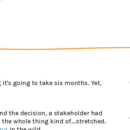
it's going to take six months. Yet,
d the decision, a stakeholder had
 the whole thing kind of...stretched.
ing
in the wild.