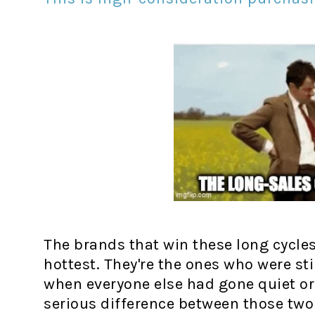
The brands that win these long cycle
hottest. They're the ones who were st
when everyone else had gone quiet or g
serious difference between those two 