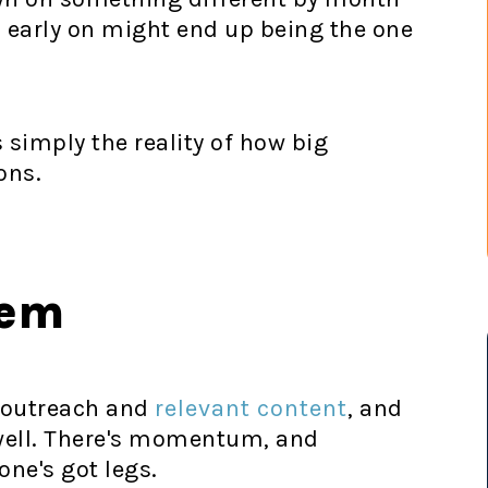
 early on might end up being the one
s simply the reality of how big
ons.
lem
y outreach and
relevant content
, and
y well. There's momentum, and
one's got legs.