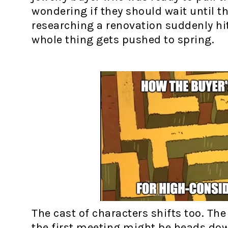
wondering if they should wait until 
researching a renovation suddenly hi
whole thing gets pushed to spring.
The cast of characters shifts too. Th
the first meeting might be heads do