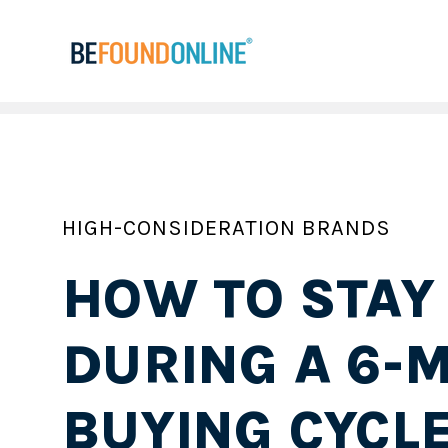
HIGH-CONSIDERATION BRANDS
HOW TO STAY
DURING A 6-
BUYING CYCL