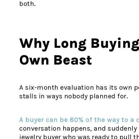
both.
Why Long Buying 
Own Beast
A six-month evaluation has its own p
stalls in ways nobody planned for.
A buyer can be 80% of the way to a 
conversation happens, and suddenly e
jewelry buyer who was ready to pull t