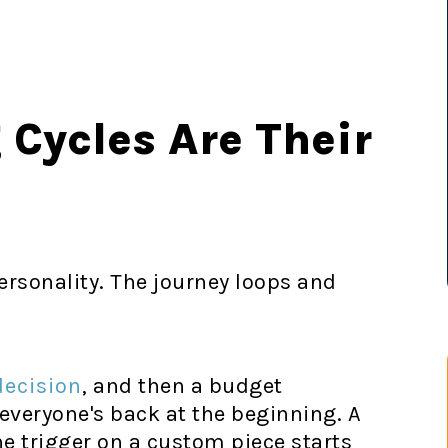
Cycles Are Their
ersonality. The journey loops and
decision
, and then a budget
veryone's back at the beginning. A
he trigger on a custom piece starts