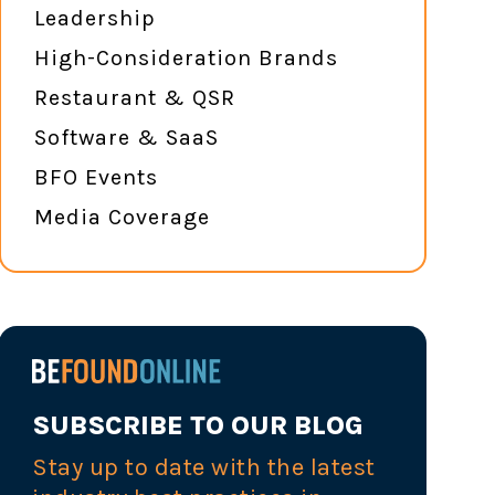
Leadership
High-Consideration Brands
Restaurant & QSR
Software & SaaS
BFO Events
Media Coverage
SUBSCRIBE TO OUR BLOG
Stay up to date with the latest