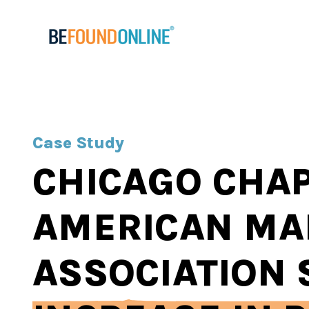
Case Study
CHICAGO CHAP
AMERICAN MA
ASSOCIATION