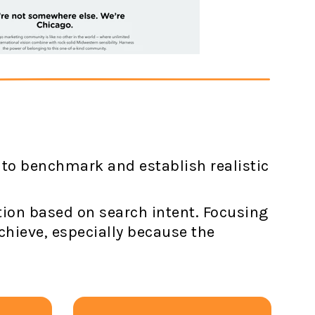
 to benchmark and establish realistic
ation based on search intent. Focusing
chieve, especially because the