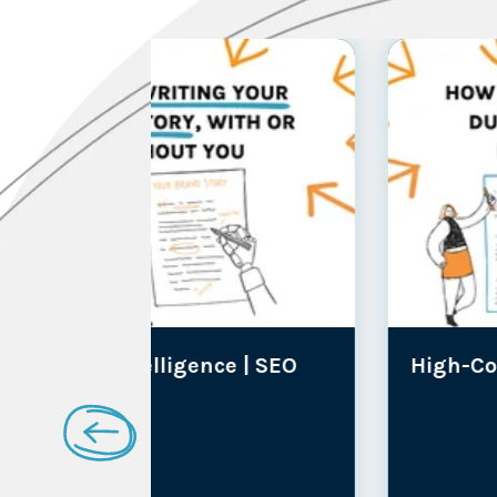
ce |
SEO
High-Consideration Brands