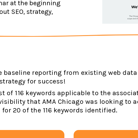
ar at the beginning
out SEO, strategy,
 baseline reporting from existing web data
strategy for success!
ist of 116 keywords applicable to the associ
visibility that AMA Chicago was looking to a
for 20 of the 116 keywords identified.