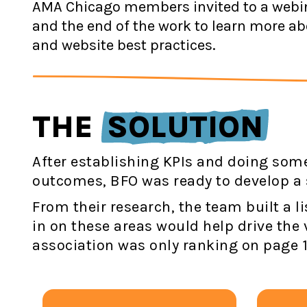
AMA Chicago members invited to a webin
and the end of the work to learn more ab
and website best practices.
THE
SOLUTION
After establishing KPIs and doing some
outcomes, BFO was ready to develop a 
From their research, the team built a l
in on these areas would help drive the 
association was only ranking on page 1 