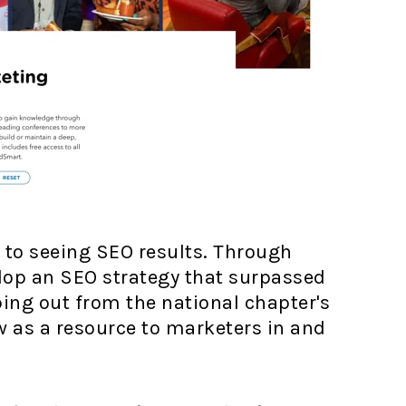
s to seeing SEO results. Through
lop an SEO strategy that surpassed
ping out from the national chapter's
ow as a resource to marketers in and