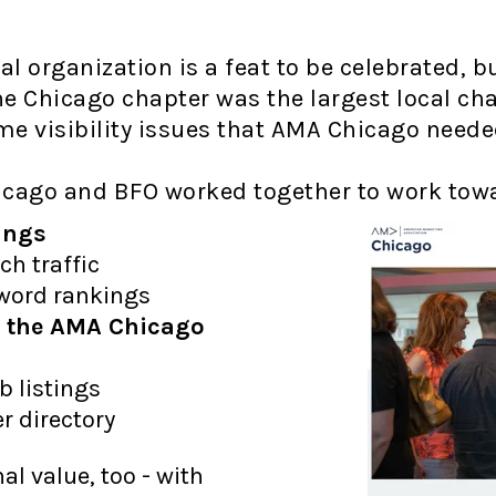
nal organization is a feat to be celebrated,
e Chicago chapter was the largest local chap
me visibility issues that AMA Chicago need
icago and BFO worked together to work tow
ings
ch traffic
yword rankings
nd the AMA Chicago
b listings
r directory
l value, too - with