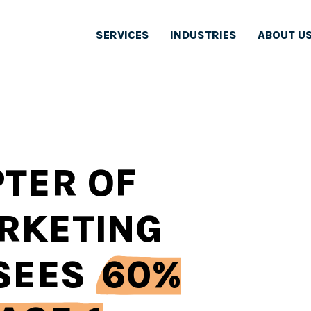
SERVICES
INDUSTRIES
ABOUT U
TER OF
RKETING
 SEES
60%