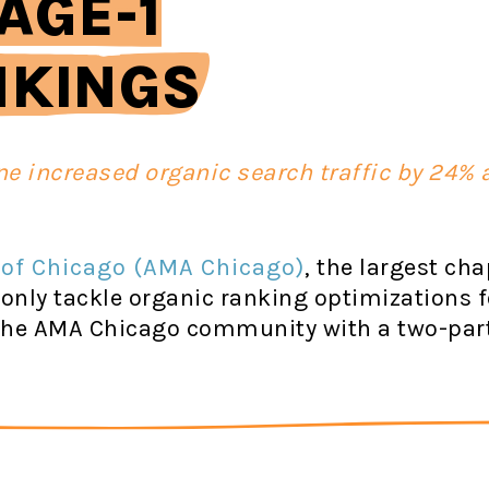
AGE-1
NKINGS
ne increased organic search traffic by 24%
 of Chicago (AMA Chicago)
, the largest ch
 only tackle organic ranking optimizations f
e the AMA Chicago community with a two-par