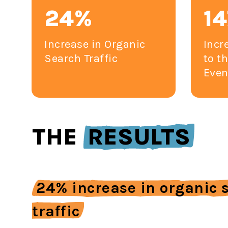
24%
1
Increase in Organic
Incr
Search Traffic
to t
Even
THE
RESULTS
24% increase in organic 
traffic