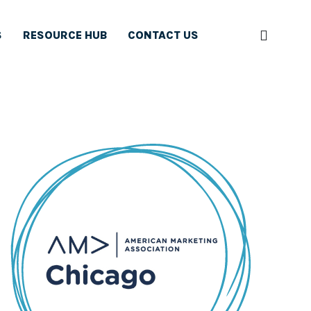
S
RESOURCE HUB
CONTACT US