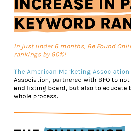
INCREASE IN P
KEYWORD RA
In just under 6 months, Be Found Onli
rankings by 60%!
The American Marketing Association
Association, partnered with BFO to not
and listing board, but also to educat
whole process.