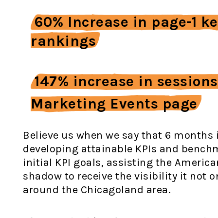
60% Increase in page-1 k
rankings
147% increase in sessions
Marketing Events page
Believe us when we say that 6 months i
developing attainable KPIs and benchm
initial KPI goals, assisting the Americ
shadow to receive the visibility it not
around the Chicagoland area.