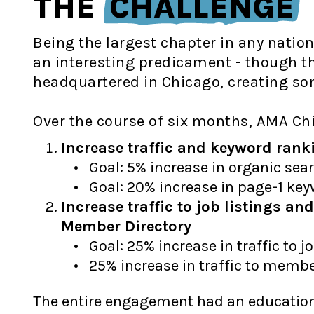
THE
CHALLENGE
Being the largest chapter in any natio
an interesting predicament - though th
headquartered in Chicago, creating so
Over the course of six months, AMA Ch
Increase traffic and keyword rank
Goal: 5% increase in organic sear
Goal: 20% increase in page-1 ke
Increase traffic to job listings a
Member Directory
Goal: 25% increase in traffic to jo
25% increase in traffic to membe
The entire engagement had an educationa