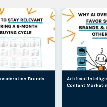
Artificial Intelligence |
SEO |
A
Content Marketing