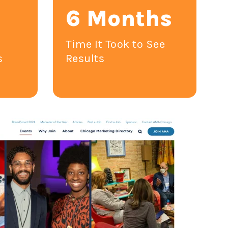
6 Months
1
Time It Took to See
s
Results