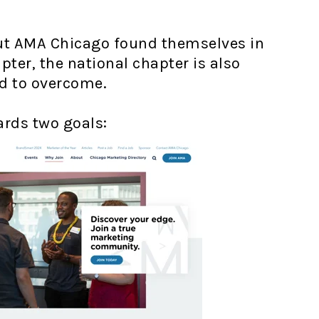
 but AMA Chicago found themselves in
ter, the national chapter is also
ed to overcome.
ards two goals: