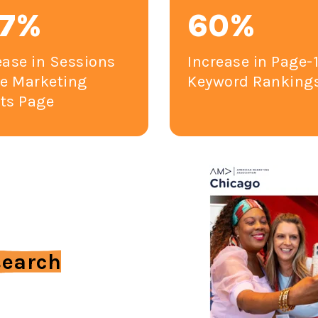
47%
60%
ease in Sessions
Increase in Page-
he Marketing
Keyword Ranking
ts Page
search