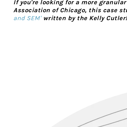
If you're looking for a more granula
Association of Chicago, this case s
and SEM'
written by the Kelly Cutler