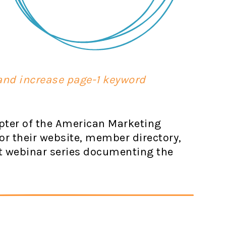
 and increase page-1 keyword
apter of the American Marketing
or their website, member directory,
t webinar series documenting the