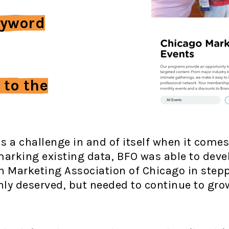
eyword
 to the
s a challenge in and of itself when it come
arking existing data, BFO was able to deve
an Marketing Association of Chicago in step
 only deserved, but needed to continue to gr