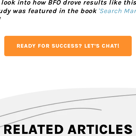
r look into how BFO drove results like th
tudy was featured in the book
'Search Mar
!
READY FOR SUCCESS? LET'S CHAT!
RELATED ARTICLES