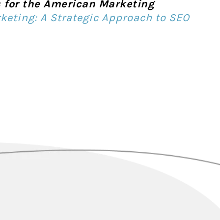
is for the American Marketing
keting: A Strategic Approach to SEO