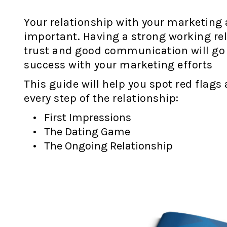
Your relationship with your marketing 
important. Having a strong working rel
trust and good communication will go
success with your marketing efforts
This guide will help you spot red flags
every step of the relationship:
First Impressions
The Dating Game
The Ongoing Relationship