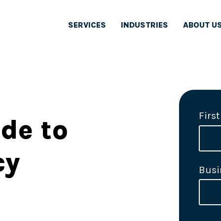
SERVICES
INDUSTRIES
ABOUT U
Firs
de to
cy
Busi