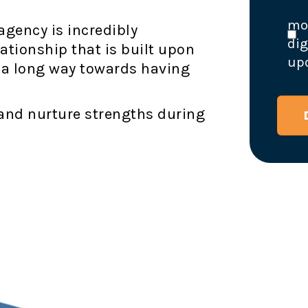
mon
agency is incredibly
dig
ationship that is built upon
upd
 a long way towards having
 and nurture strengths during