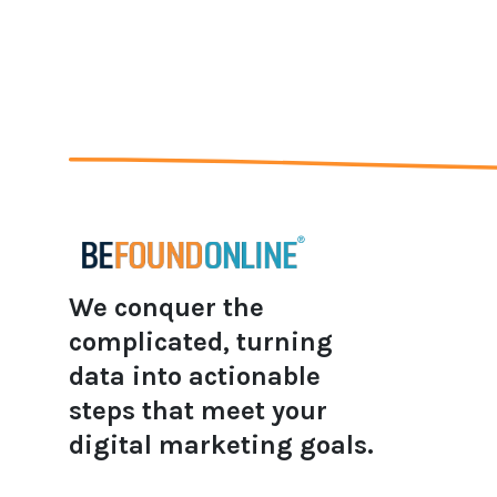
We conquer the
complicated, turning
data into actionable
steps that meet your
digital marketing goals.