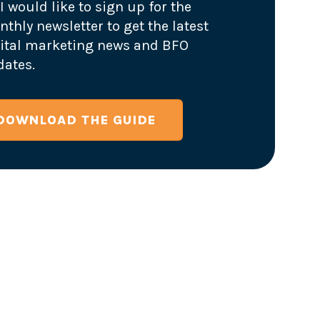
I would like to sign up for the
thly newsletter to get the latest
ital marketing news and BFO
ates.