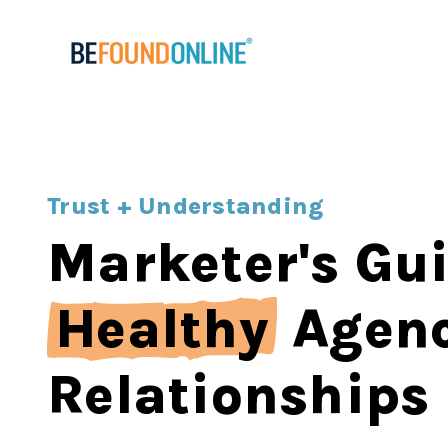
Trust + Understanding
Marketer's Gui
Healthy
Agen
Relationships