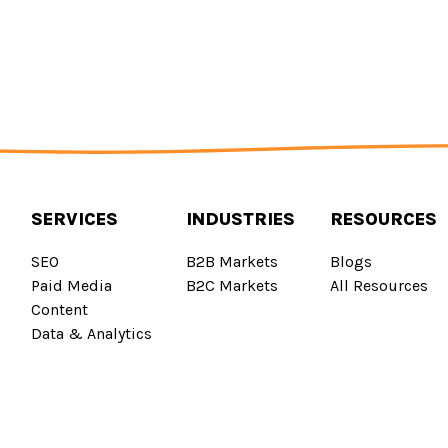
SERVICES
INDUSTRIES
RESOURCES
SEO
B2B Markets
Blogs
Paid Media
B2C Markets
All Resources
Content
Data & Analytics