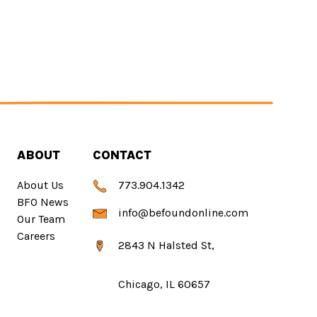
ABOUT
CONTACT
About Us
773.904.1342
BFO News
info@befoundonline.com
Our Team
Careers
2843 N Halsted St,
Chicago, IL 60657