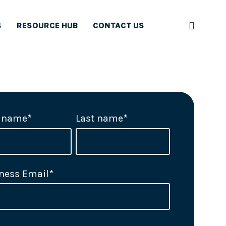
S
RESOURCE HUB
CONTACT US
t name
*
Last name
*
ness Email
*