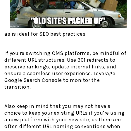
as is ideal for SEO best practices.
If you’re switching CMS platforms, be mindful of
different URL structures. Use 301 redirects to
preserve rankings, update internal links, and
ensure a seamless user experience. Leverage
Google Search Console to monitor the
transition.
Also keep in mind that you may not have a
choice to keep your existing URLs if you’re using
a new platform with your new site, as there are
often different URL naming conventions when