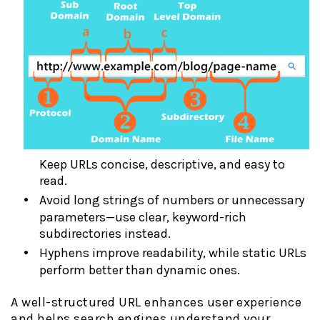
Keep URLs concise, descriptive, and easy to
read.
Avoid long strings of numbers or unnecessary
parameters—use clear, keyword-rich
subdirectories instead.
Hyphens improve readability, while static URLs
perform better than dynamic ones.
A well-structured URL enhances user experience
and helps search engines understand your