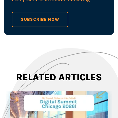
SUBSCRIBE NOW
RELATED ARTICLES