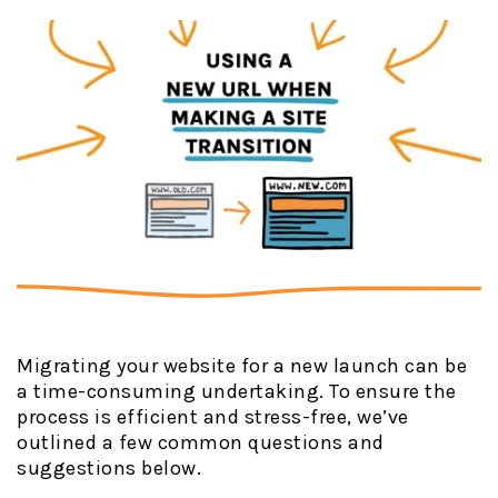
Migrating your website for a new launch can be
a time-consuming undertaking. To ensure the
process is efficient and stress-free, we’ve
outlined a few common questions and
suggestions below.