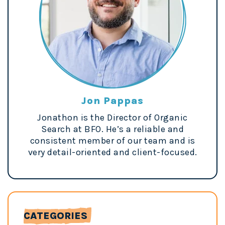
Jon Pappas
Jonathon is the Director of Organic
Search at BFO. He’s a reliable and
consistent member of our team and is
very detail-oriented and client-focused.
CATEGORIES