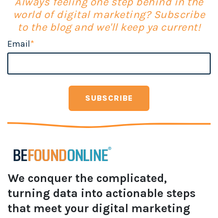
Always feeling one step behind in the
world of digital marketing? Subscribe
to the blog and we'll keep ya current!
Email
*
We conquer the complicated,
turning data into actionable steps
that meet your digital marketing