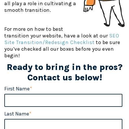
all play a role in cultivating a
smooth transition.
For more on how to best
transition your website, have a look at our
SEO
Site Transition/Redesign Checklis
t
to be sure
you’ve checked all our boxes before you even
begin!
Ready to bring in the pros?
Contact us below!
First Name
*
Last Name
*