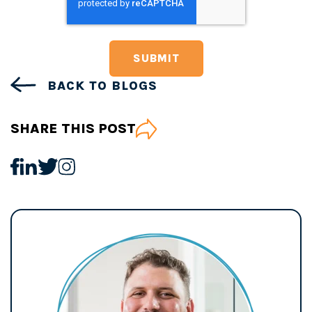
BACK TO BLOGS
SHARE THIS POST