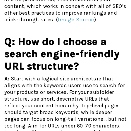
content, which works in concert with all of SEO’s
other best practices to improve rankings and
click-through rates. (
Image Source
)
Q: How do I choose a
search engine-friendly
URL structure?
A:
Start with a logical site architecture that
aligns with the keywords users use to search for
your products or services. For your subfolder
structure, use short, descriptive URLs that
reflect your content hierarchy. Top-level pages
should target broad keywords, while deeper
pages can focus on long-tail variations… but not
too long. Aim for URLs under 60-70 characters,