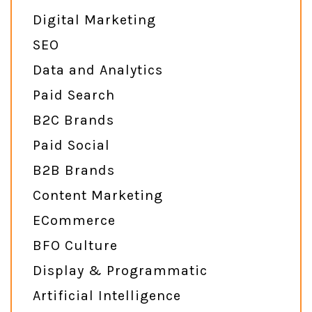
Digital Marketing
SEO
Data and Analytics
Paid Search
B2C Brands
Paid Social
B2B Brands
Content Marketing
ECommerce
BFO Culture
Display & Programmatic
Artificial Intelligence