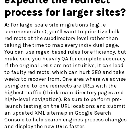
process for larger sites?
A:
For large-scale site migrations (e.g., e-
commerce sites), you’ll want to prioritize bulk
redirects at the subdirectory level rather than
taking the time to map every individual page.
You can use regex-based rules for efficiency, but
make sure you heavily QA for complete accuracy.
If the original URLs are not intuitive, it can lead
to faulty redirects, which can hurt SEO and take
weeks to recover from. One area where we advise
using one-to-one redirects are URLs with the
highest traffic (think main directory pages and
high-level navigation). Be sure to perform pre-
launch testing on the URL locations and submit
an updated XML sitemap in Google Search
Console to help search engines process changes
and display the new URLs faster.