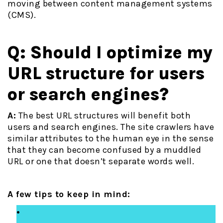
moving between content management systems
(CMS).
Q: Should I optimize my
URL structure for users
or search engines?
A:
The best URL structures will benefit both
users and search engines. The site crawlers have
similar attributes to the human eye in the sense
that they can become confused by a muddled
URL or one that doesn’t separate words well.
A few tips to keep in mind: