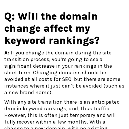
Q: Will the domain
change affect my
keyword rankings?
A:
If you change the domain during the site
transition process, you’re going to see a
significant decrease in your rankings in the
short term. Changing domains should be
avoided at all costs for SEO, but there are some
instances where it just can’t be avoided (such as
a new brand name).
With any site transition there is an anticipated
drop in keyword rankings, and, thus traffic.
However, this is often just temporary and will
fully recover within a few months. With a
change to a new domain, with no existing