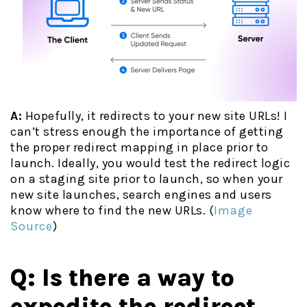
A:
Hopefully, it redirects to your new site URLs! I
can’t stress enough the
importance of getting
the proper redirect mapping in place prior to
launch. Ideally, you would test the redirect logic
on a staging site prior to launch, so when your
new site launches, search engines and users
know where to find the new URLs. (
Image
Source
)
Q: Is there a way to
expedite the redirect