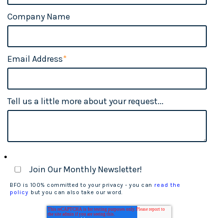
Company Name
Email Address
*
Tell us a little more about your request...
Join Our Monthly Newsletter!
BFO is 100% committed to your privacy - you can
read the
policy
but you can also take our word.