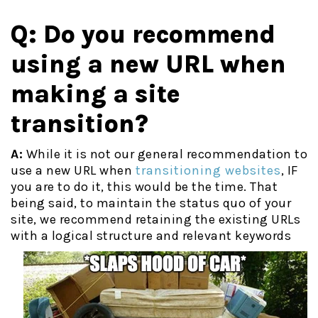
Q: Do you recommend
using a new URL when
making a site
transition?
A:
While it is not our general recommendation to
use a new URL when
transitioning websites
, IF
you are to do it, this would be the time. That
being said, to maintain the status quo of your
site, we recommend retaining the existing URLs
with a logical structure
and relevant keywords