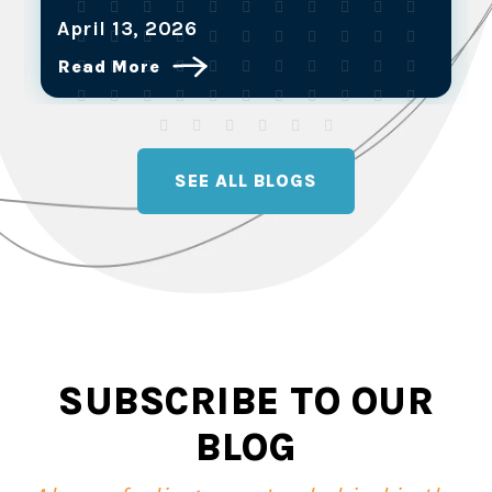
March 25, 2026
Read More
SEE ALL BLOGS
SUBSCRIBE TO OUR
BLOG