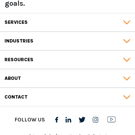
goals.
SERVICES
INDUSTRIES
RESOURCES
ABOUT
CONTACT
FOLLOW US