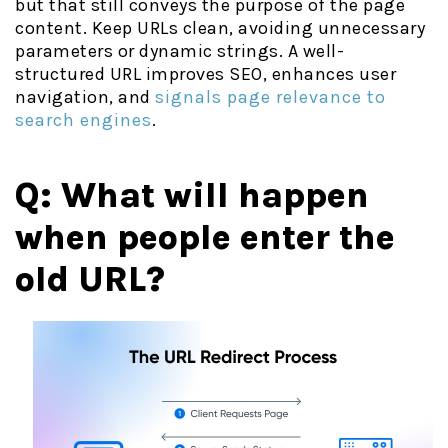
but that still conveys the purpose of the page
content. Keep URLs clean, avoiding unnecessary
parameters or dynamic strings. A well-
structured URL improves SEO, enhances user
navigation, and
signals page relevance to
search engines
.
Q: What will happen
when people enter the
old URL?