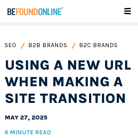
SEO
B2B BRANDS
B2C BRANDS
USING A NEW URL
WHEN MAKING A
SITE TRANSITION
MAY 27, 2025
6 MINUTE READ