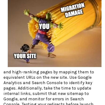
and high-ranking pages by mapping them to
equivalent URLs on the new site. Use Google
Analytics and Search Console to identify key
pages. Additionally, take the time to update
internal links, submit that new sitemap to
Google, and monitor for errors in Search
Console. Testing your redirects before launch