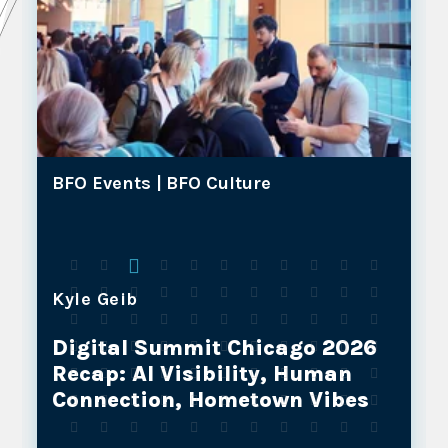
BFO Events |
BFO Culture
Kyle Geib
Why BFO and Our NOSTOS
Partners are the Future of Full-
Service Marketing