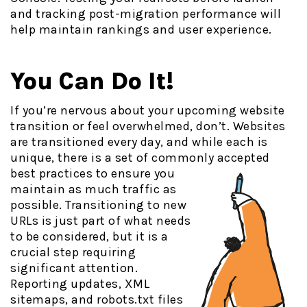
and tracking post-migration performance will
help maintain rankings and user experience.
You Can Do It!
If you’re nervous about your upcoming website
transition or feel overwhelmed, don’t. Websites
are transitioned every day, and while each is
unique, there is a set of commonly accepted
best practices
to ensure you
maintain as much traffic as
possible. Transitioning to new
URLs is just part of what needs
to be considered, but it is a
crucial step requiring
significant attention.
Reporting updates, XML
sitemaps, and robots.txt files