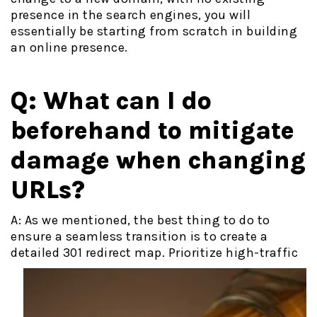
presence in the search engines, you will
essentially be starting from scratch in building
an online presence.
Q: What can I do
beforehand to mitigate
damage when changing
URLs?
A:
As we mentioned, the best thing to do to
ensure a seamless transition is to create a
detailed 301 redirect map. Prioritize high-
traffic