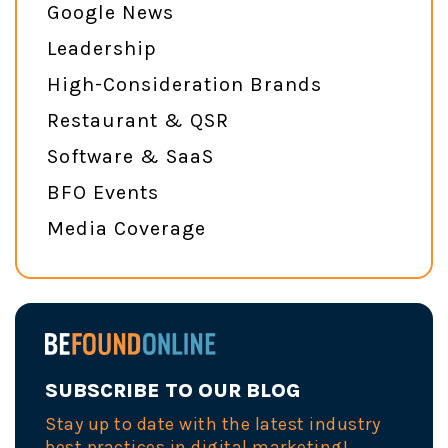
Google News
Leadership
High-Consideration Brands
Restaurant & QSR
Software & SaaS
BFO Events
Media Coverage
SUBSCRIBE TO OUR BLOG
Stay up to date with the latest industry
best practices in digital marketing!