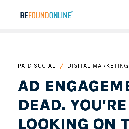
PAID SOCIAL
DIGITAL MARKETING
AD ENGAGEME
DEAD. YOU'RE
LOOKING ON 