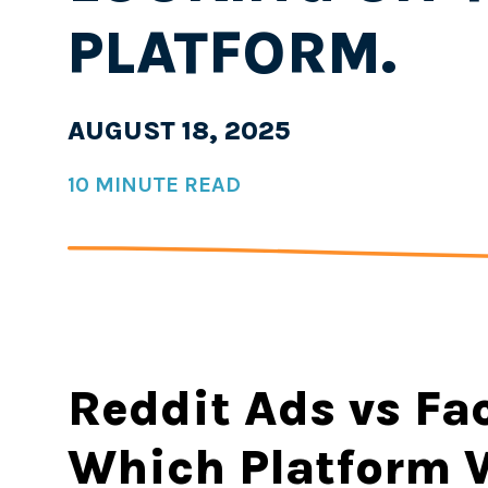
PLATFORM.
AUGUST 18, 2025
10 MINUTE READ
Reddit Ads vs Fa
Which Platform W