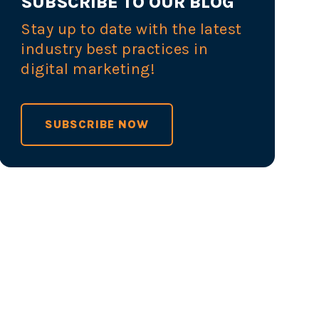
SUBSCRIBE TO OUR BLOG
Stay up to date with the latest
industry best practices in
digital marketing!
SUBSCRIBE NOW