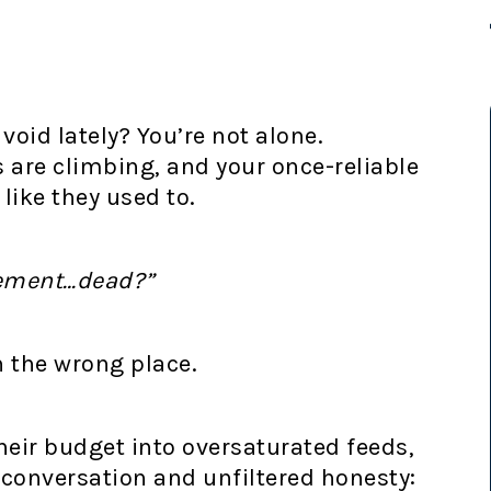
 void lately? You’re not alone.
are climbing, and your once-reliable
 like they used to.
gement…dead?”
in the wrong place.
heir budget into oversaturated feeds,
n conversation and unfiltered honesty: