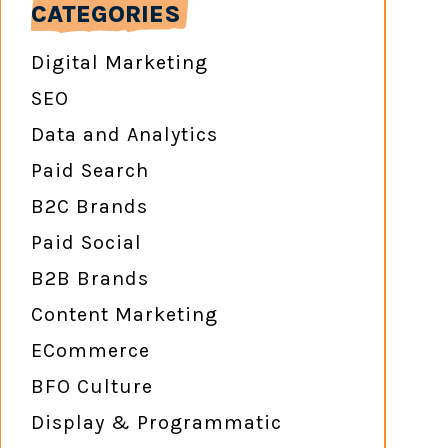
CATEGORIES
Digital Marketing
SEO
Data and Analytics
Paid Search
B2C Brands
Paid Social
B2B Brands
Content Marketing
ECommerce
BFO Culture
Display & Programmatic