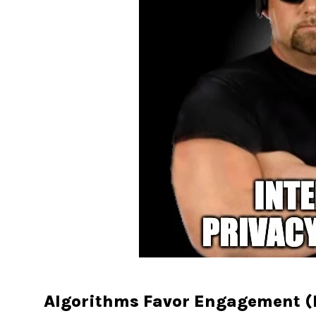
Algorithms Favor Engagement (B