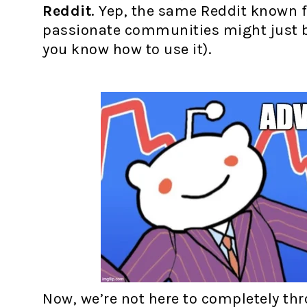
Reddit
. Yep, the same Reddit known 
passionate communities might just be
you know how to use it).
Now, we’re not here to completely thr