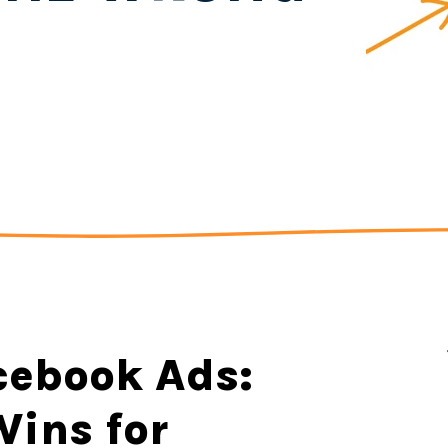
cebook Ads:
ins for