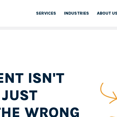
SERVICES
INDUSTRIES
ABOUT U
NT ISN'T
 JUST
THE WRONG