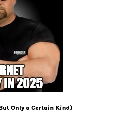
ut Only a Certain Kind)