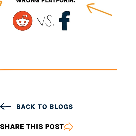
BACK TO BLOGS
SHARE THIS POST