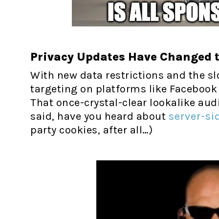
Privacy Updates Have Changed 
With new data restrictions and the sl
targeting on platforms like Facebook
That once-crystal-clear lookalike au
said, have you heard about
server-si
party cookies, after all…)