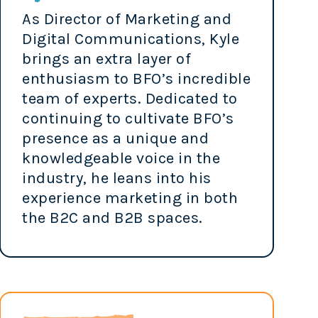
As Director of Marketing and
Digital Communications, Kyle
brings an extra layer of
enthusiasm to BFO’s incredible
team of experts. Dedicated to
continuing to cultivate BFO’s
presence as a unique and
knowledgeable voice in the
industry, he leans into his
experience marketing in both
the B2C and B2B spaces.