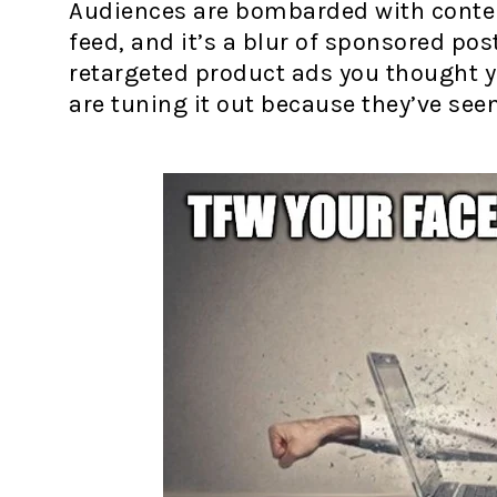
Audiences are bombarded with content
feed, and it’s a blur of sponsored pos
retargeted product ads you thought y
are tuning it out because they’ve seen 