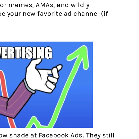
for memes, AMAs, and wildly
 your new favorite ad channel (if
ow shade at Facebook Ads. They still