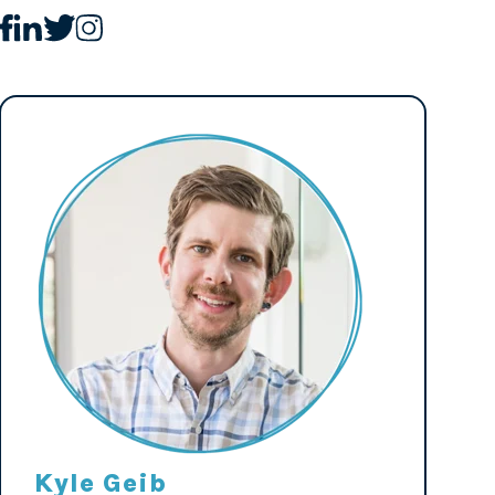
Kyle Geib