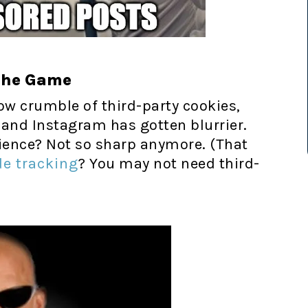
the Game
ow crumble of third-party cookies,
 and Instagram has gotten blurrier.
dience? Not so sharp anymore. (That
de tracking
? You may not need third-