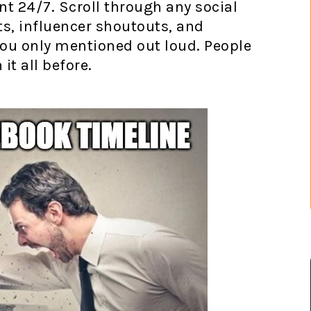
 24/7. Scroll through any social
ts, influencer shoutouts, and
ou only mentioned out loud. People
it all before.