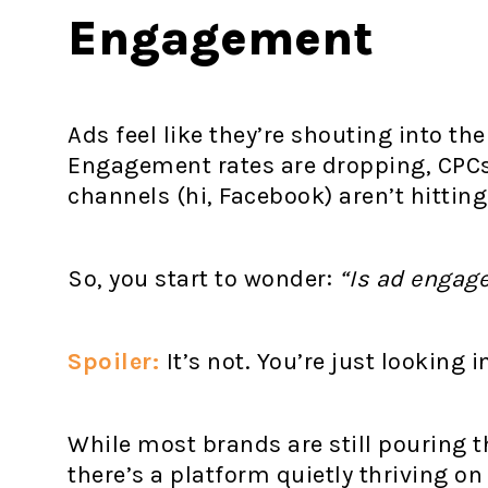
Engagement
Ads feel like they’re shouting into the
Engagement rates are dropping, CPCs 
channels (hi, Facebook) aren’t hitting
So, you start to wonder:
“Is ad enga
Spoiler:
It’s not. You’re just looking 
While most brands are still pouring t
there’s a platform quietly thriving o