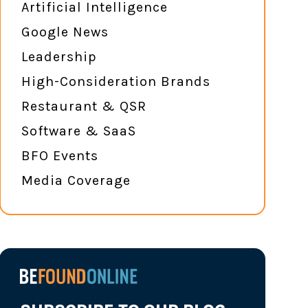
Artificial Intelligence
Google News
Leadership
High-Consideration Brands
Restaurant & QSR
Software & SaaS
BFO Events
Media Coverage