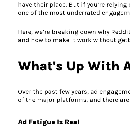
have their place. But if you’re relyin
one of the most underrated engageme
Here, we’re breaking down why Reddit
and how to make it work without gett
What's Up With 
Over the past few years, ad engageme
of the major platforms, and there are
Ad Fatigue Is Real