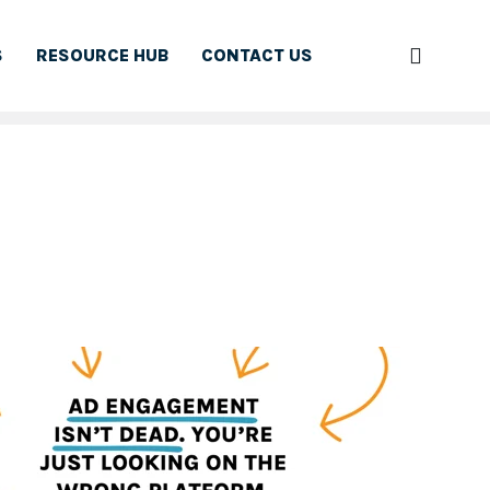
S
RESOURCE HUB
CONTACT US