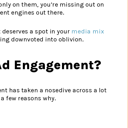
g only on them, you’re missing out on
nt engines out there.
 deserves a spot in your
media mix
ing downvoted into oblivion.
Ad Engagement?
nt has taken a nosedive across a lot
 a few reasons why.