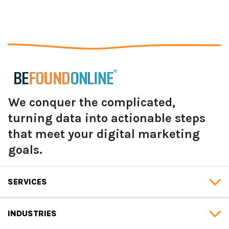
We conquer the complicated,
turning data into actionable steps
that meet your digital marketing
goals.
SERVICES
INDUSTRIES