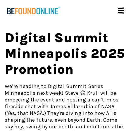
Digital Summit
Minneapolis 2025
Promotion
We’re heading to Digital Summit Series
Minneapolis next week! Steve 😁 Krull will be
emceeing the event and hosting a can't-miss
fireside chat with James Villarrubia of NASA.
(Yes, that NASA.) They're diving into how AI is
shaping the future, even beyond Earth. Come
say hey, swing by our booth, and don’t miss the