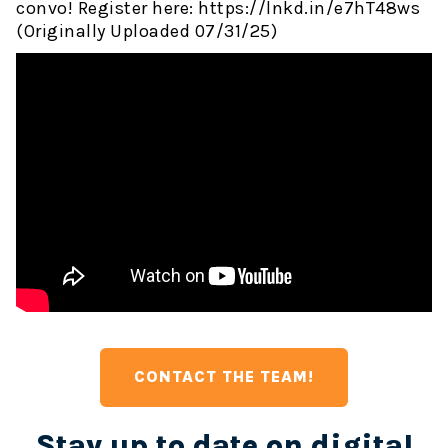
convo! Register here: https://lnkd.in/e7hT48ws
(Originally Uploaded 07/31/25)
CONTACT THE TEAM!
Stay up to date on digital