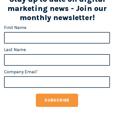
marketing news - Join our
monthly newsletter!
First Name
Last Name
Company Email
*