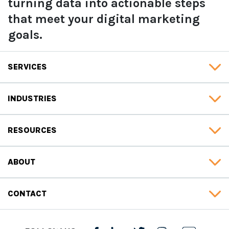
turning data into actionable steps
that meet your digital marketing
goals.
SERVICES
INDUSTRIES
RESOURCES
ABOUT
CONTACT