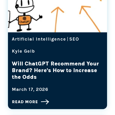
Artificial Intelligence
|
SEO
Kyle Geib
Will ChatGPT Recommend Your
Brand? Here's How to Increase
the Odds
March 17, 2026
READ MORE