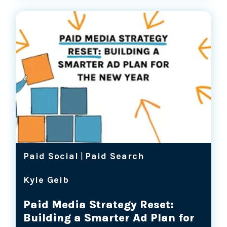
Paid Social
|
Paid Search
Kyle Geib
Paid Media Strategy Reset:
Building a Smarter Ad Plan for