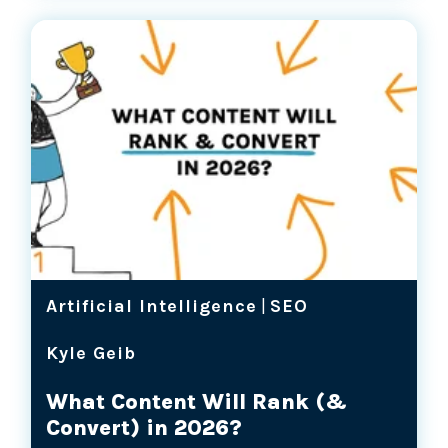
Artificial Intelligence
|
SEO
Kyle Geib
What Content Will Rank (&
Convert) in 2026?