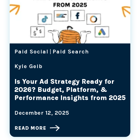
Paid Social
|
Paid Search
Kyle Geib
Is Your Ad Strategy Ready for
2026? Budget, Platform, &
Performance Insights from 2025
December 12, 2025
READ MORE