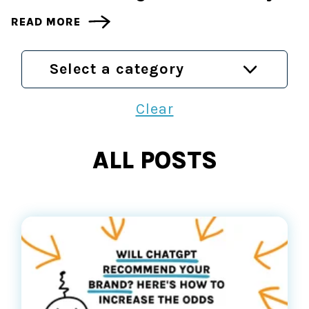
READ MORE
Select a category
Clear
ALL POSTS