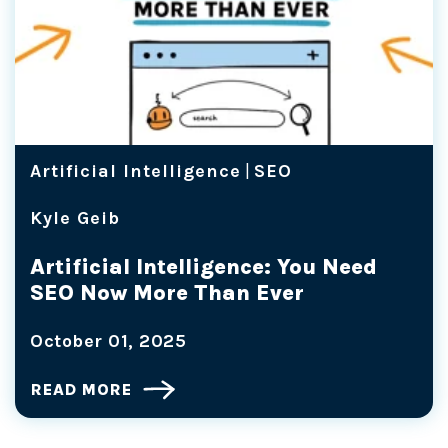
Artificial Intelligence
|
SEO
Kyle Geib
Artificial Intelligence: You Need
SEO Now More Than Ever
October 01, 2025
READ MORE