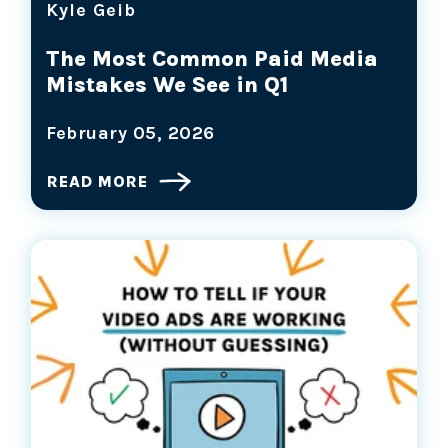
Kyle Geib
The Most Common Paid Media
Mistakes We See in Q1
February 05, 2026
READ MORE