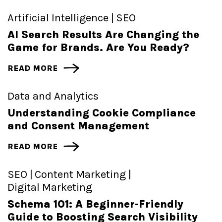
Artificial Intelligence |
SEO
AI Search Results Are Changing the
Game for Brands. Are You Ready?
READ MORE
Data and Analytics
Understanding Cookie Compliance
and Consent Management
READ MORE
SEO |
Content Marketing |
Digital Marketing
Schema 101: A Beginner-Friendly
Guide to Boosting Search Visibility