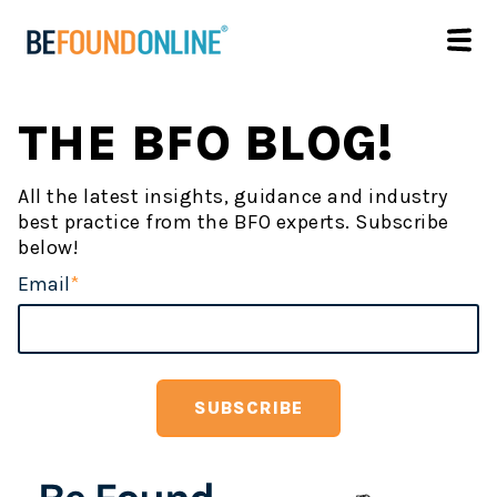
THE BFO BLOG!
All the latest insights, guidance and industry
best practice from the BFO experts. Subscribe
below!
Email
*