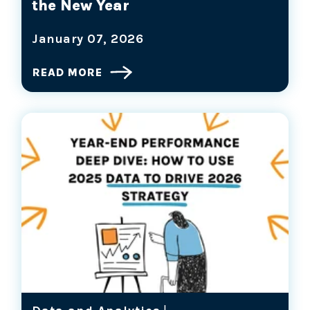
the New Year
January 07, 2026
READ MORE