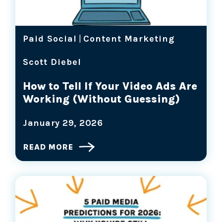
Paid Social
|
Content Marketing
Scott Diebel
How to Tell If Your Video Ads Are
Working (Without Guessing)
January 29, 2026
READ MORE