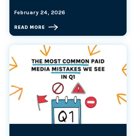
February 24, 2026
READ MORE