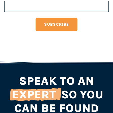
SPEAK TO AN
EXPERT
SO YOU
CAN BE FOUND