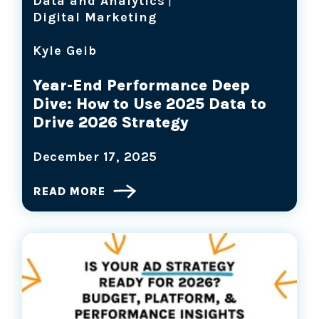
Data and Analytics
|
Digital Marketing
Kyle Geib
Year-End Performance Deep
Dive: How to Use 2025 Data to
Drive 2026 Strategy
December 17, 2025
READ MORE