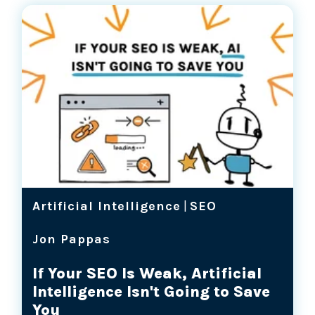
Artificial Intelligence
|
SEO
Jon Pappas
If Your SEO Is Weak, Artificial
Intelligence Isn't Going to Save
You