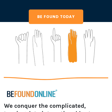
BE FOUND TODAY
We conquer the complicated,