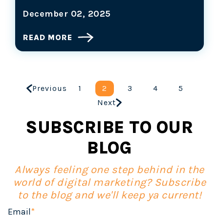
December 02, 2025
READ MORE
Previous
1
2
3
4
5
Next
SUBSCRIBE TO OUR
BLOG
Always feeling one step behind in the
world of digital marketing? Subscribe
to the blog and we'll keep ya current!
Email
*