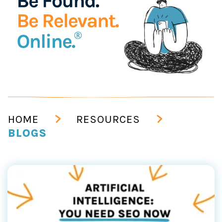
HOME
RESOURCES
BLOGS