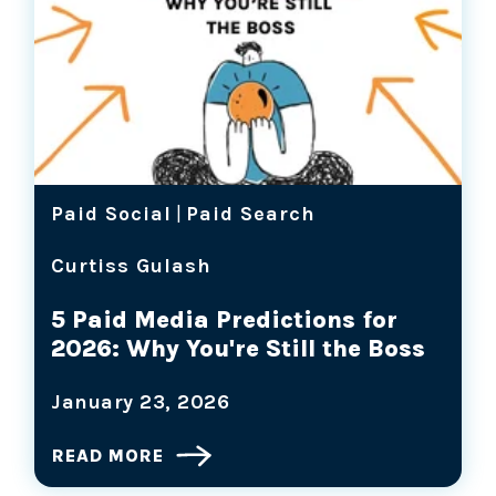
Paid Social
|
Paid Search
Curtiss Gulash
5 Paid Media Predictions for
2026: Why You're Still the Boss
January 23, 2026
READ MORE