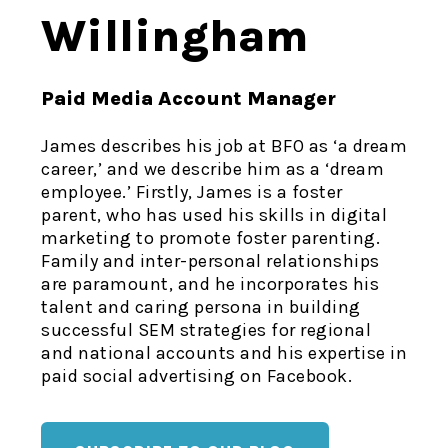
Willingham
Paid Media Account Manager
James describes his job at BFO as ‘a dream
career,’ and we describe him as a ‘dream
employee.’ Firstly, James is a foster
parent, who has used his skills in digital
marketing to promote foster parenting.
Family and inter-personal relationships
are paramount, and he incorporates his
talent and caring persona in building
successful SEM strategies for regional
and national accounts and his expertise in
paid social advertising on Facebook.