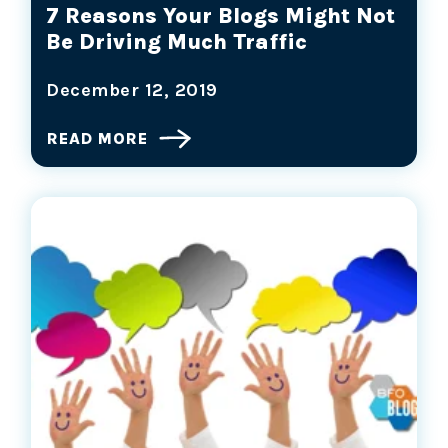
7 Reasons Your Blogs Might Not
Be Driving Much Traffic
December 12, 2019
READ MORE