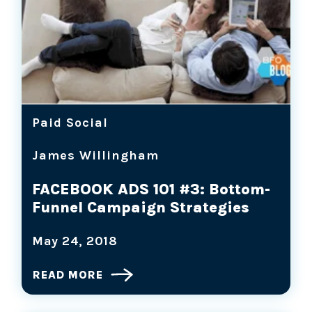
Paid Social
James Willingham
FACEBOOK ADS 101 #3: Bottom-
Funnel Campaign Strategies
May 24, 2018
READ MORE