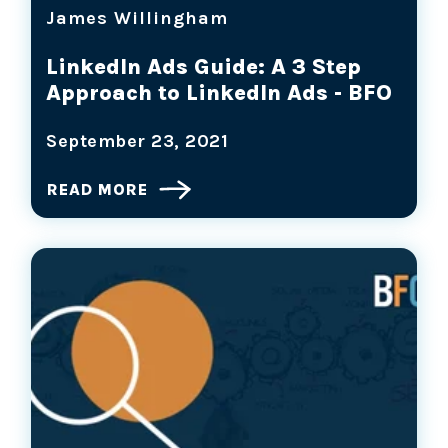
James Willingham
LinkedIn Ads Guide: A 3 Step
Approach to LinkedIn Ads - BFO
September 23, 2021
READ MORE