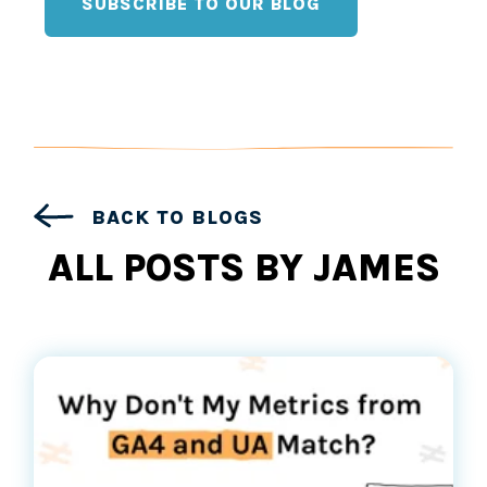
SUBSCRIBE TO OUR BLOG
BACK TO BLOGS
ALL POSTS BY JAMES