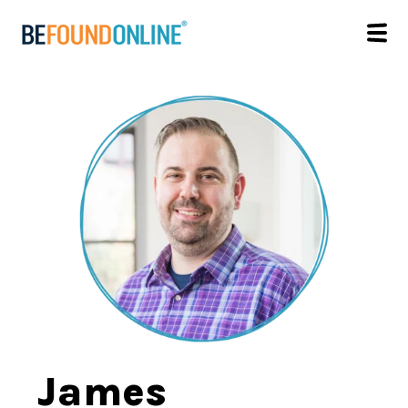
James