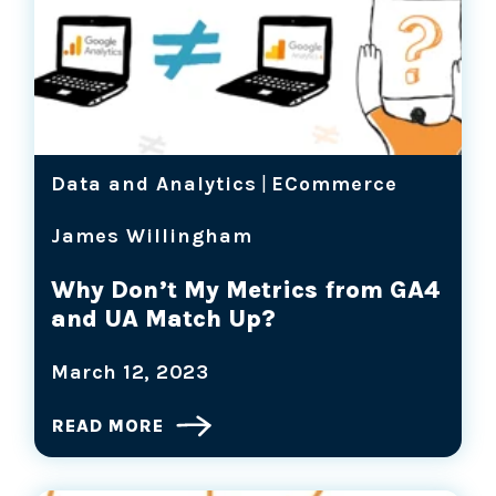
Data and Analytics
|
ECommerce
James Willingham
Why Don’t My Metrics from GA4
and UA Match Up?
March 12, 2023
READ MORE