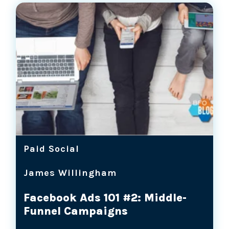
Paid Social
James Willingham
Facebook Ads 101 #2: Middle-
Funnel Campaigns