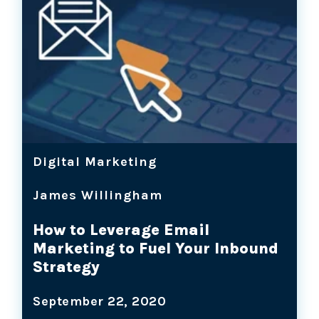
Digital Marketing
James Willingham
How to Leverage Email
Marketing to Fuel Your Inbound
Strategy
September 22, 2020