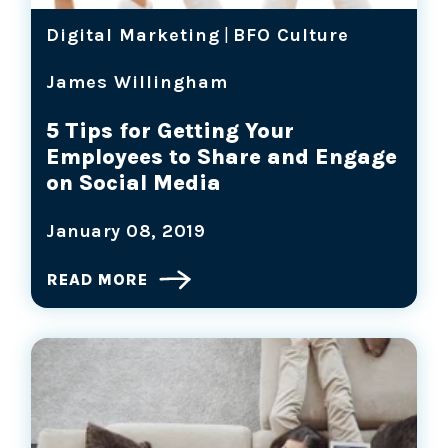
Digital Marketing
|
BFO Culture
James Willingham
5 Tips for Getting Your
Employees to Share and Engage
on Social Media
January 08, 2019
READ MORE