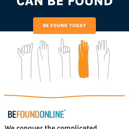
CAN BE FOUND
BE FOUND TODAY
We conquer the complicated,