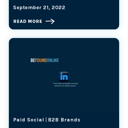
September 21, 2022
READ MORE
Paid Social
|
B2B Brands