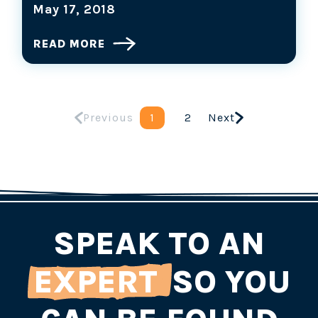
May 17, 2018
READ MORE
Previous
1
2
Next
SPEAK TO AN
EXPERT
SO YOU