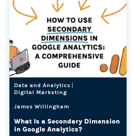
Data and Analytics
|
Digital Marketing
James Willingham
What Is a Secondary Dimension
in Google Analytics?