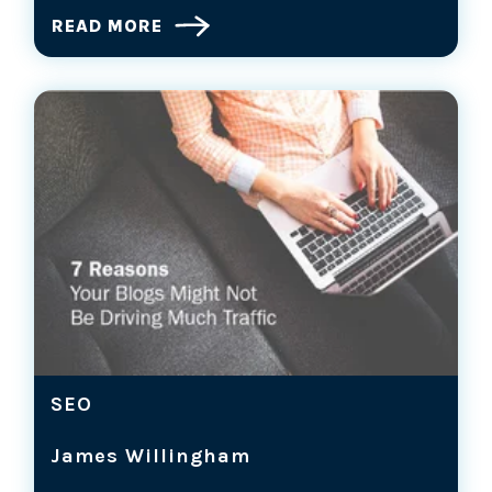
READ MORE
SEO
James Willingham