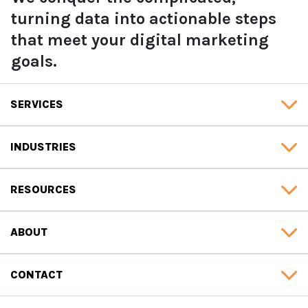
turning data into actionable steps
that meet your digital marketing
goals.
SERVICES
INDUSTRIES
RESOURCES
ABOUT
CONTACT