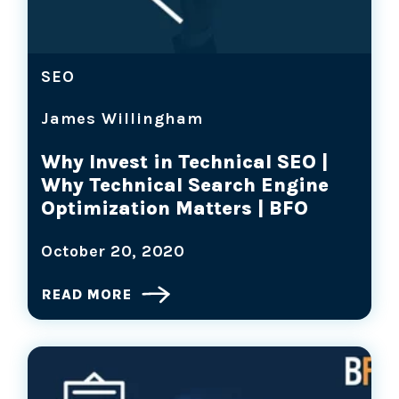
SEO
James Willingham
Why Invest in Technical SEO |
Why Technical Search Engine
Optimization Matters | BFO
October 20, 2020
READ MORE