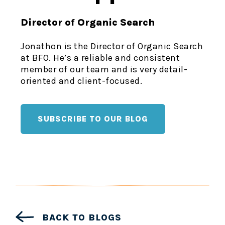
Director of Organic Search
Jonathon is the Director of Organic Search
at BFO. He’s a reliable and consistent
member of our team and is very detail-
oriented and client-focused.
SUBSCRIBE TO OUR BLOG
BACK TO BLOGS