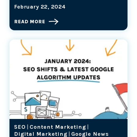
February 22, 2024
READ MORE
SEO
|
Content Marketing
|
Digital Marketing
|
Google News