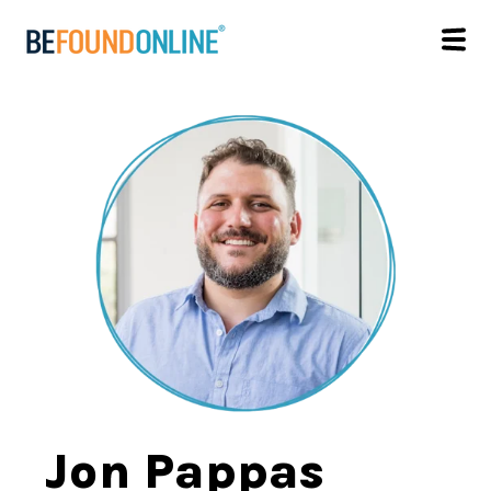
Jon Pappas