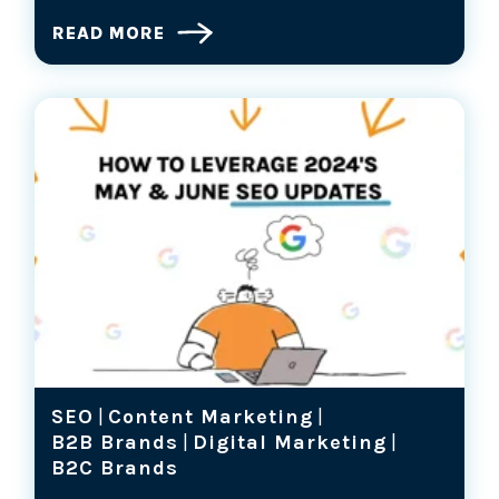
READ MORE
SEO
|
Content Marketing
|
B2B Brands
|
Digital Marketing
|
B2C Brands