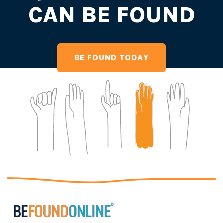
CAN BE FOUND
BE FOUND TODAY