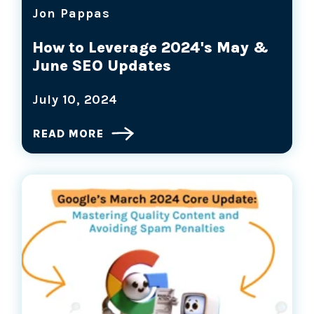
Jon Pappas
How to Leverage 2024's May &
June SEO Updates
July 10, 2024
READ MORE