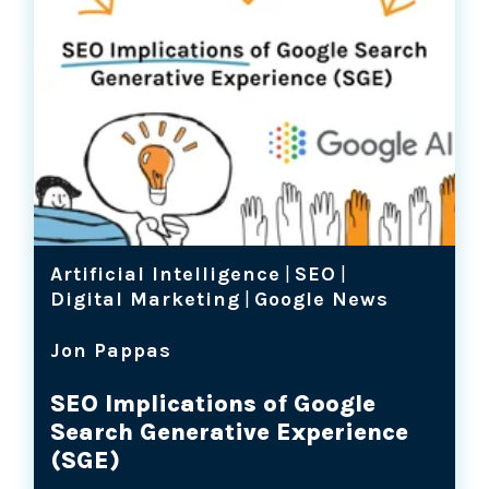
Artificial Intelligence
|
SEO
|
Digital Marketing
|
Google News
Jon Pappas
SEO Implications of Google
Search Generative Experience
(SGE)