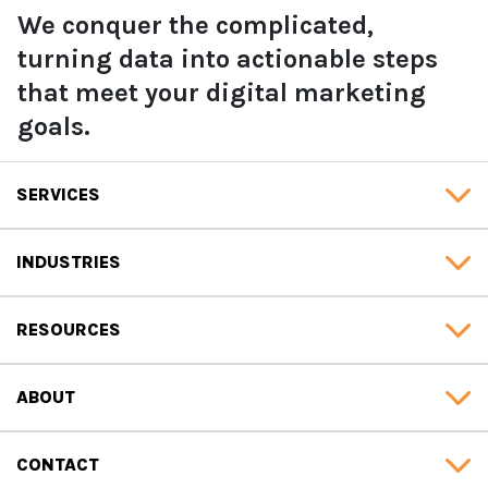
We conquer the complicated,
turning data into actionable steps
that meet your digital marketing
goals.
SERVICES
INDUSTRIES
RESOURCES
ABOUT
CONTACT