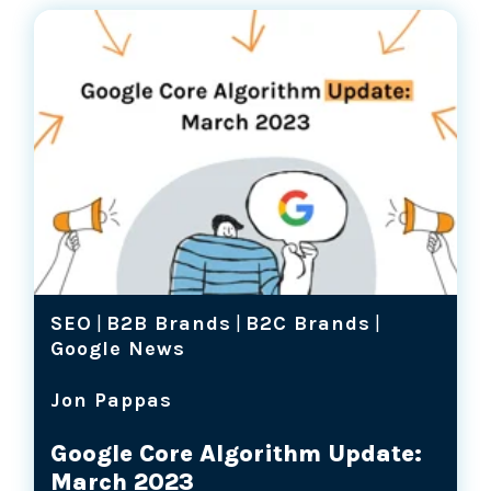
SEO
|
B2B Brands
|
B2C Brands
|
Google News
Jon Pappas
Google Core Algorithm Update:
March 2023