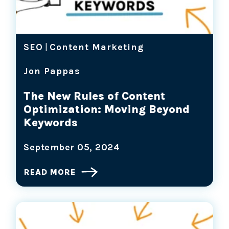
SEO
|
Content Marketing
Jon Pappas
The New Rules of Content
Optimization: Moving Beyond
Keywords
September 05, 2024
READ MORE