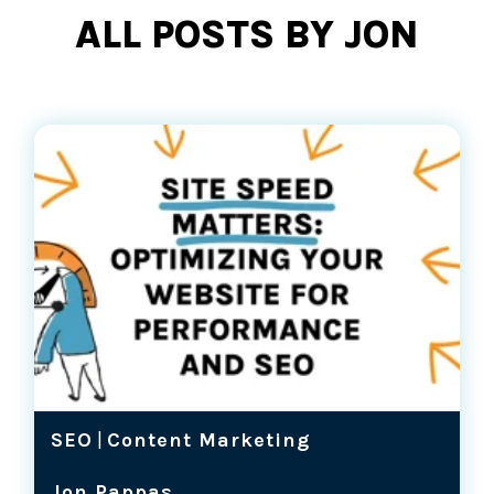
ALL POSTS BY JON
SEO
|
Content Marketing
Jon Pappas