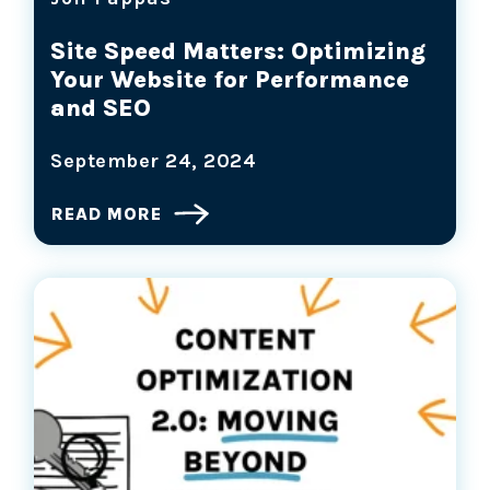
Site Speed Matters: Optimizing
Your Website for Performance
and SEO
September 24, 2024
READ MORE