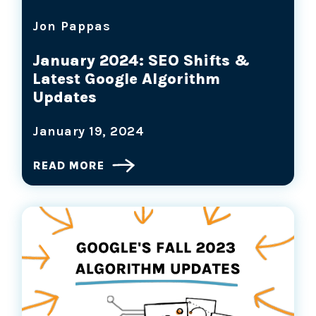
Jon Pappas
January 2024: SEO Shifts &
Latest Google Algorithm
Updates
January 19, 2024
READ MORE