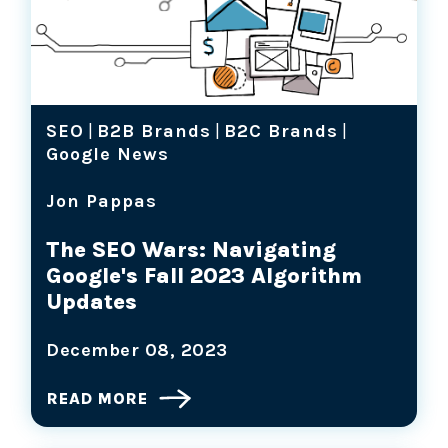
SEO
|
B2B Brands
|
B2C Brands
|
Google News
Jon Pappas
The SEO Wars: Navigating
Google's Fall 2023 Algorithm
Updates
December 08, 2023
READ MORE