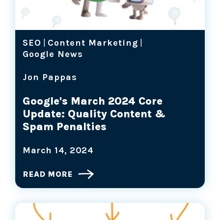
SEO
|
Content Marketing
|
Google News
Jon Pappas
Google's March 2024 Core
Update: Quality Content &
Spam Penalties
March 14, 2024
READ MORE