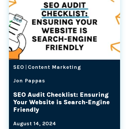
SEO
|
Content Marketing
Jon Pappas
SEO Audit Checklist: Ensuring
Your Website is Search-Engine
Friendly
August 14, 2024