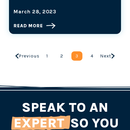
March 28, 2023
READ MORE
Previous
1
2
3
4
Next
SPEAK TO AN
EXPERT
SO YOU