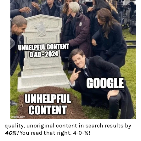
quality, unoriginal content in search results by
40%!
You read that right, 4-0-%!