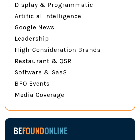
Display & Programmatic
Artificial Intelligence
Google News
Leadership
High-Consideration Brands
Restaurant & QSR
Software & SaaS
BFO Events
Media Coverage