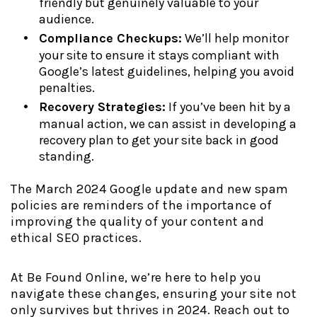
friendly but genuinely valuable to your
audience.
Compliance Checkups:
We’ll help monitor
your site to ensure it stays compliant with
Google’s latest guidelines, helping you avoid
penalties.
Recovery Strategies:
If you’ve been hit by a
manual action, we can assist in developing a
recovery plan to get your site back in good
standing.
The March 2024 Google update and new spam
policies are reminders of the importance of
improving the quality of your content and
ethical SEO practices.
At Be Found Online, we’re here to help you
navigate these changes, ensuring your site not
only survives but thrives in 2024. Reach out to