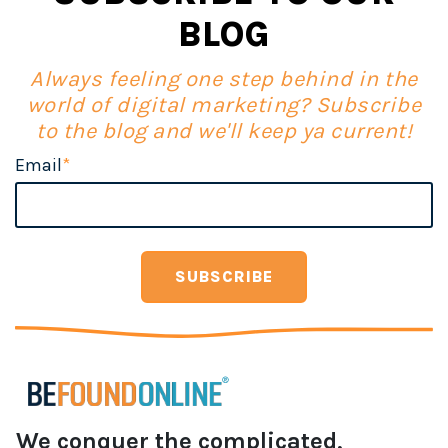
BLOG
Always feeling one step behind in the
world of digital marketing? Subscribe
to the blog and we'll keep ya current!
Email
*
We conquer the complicated,