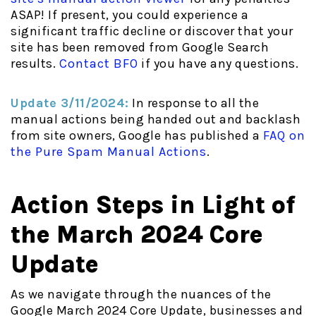
ASAP! If present, you could experience a
significant traffic decline or discover that your
site has been removed from Google Search
results.
Contact BFO
if you have any questions.
Update 3/11/2024:
In response to all the
manual actions being handed out and backlash
from site owners, Google has published a
FAQ on
the Pure Spam Manual Actions
.
Action Steps in Light of
the March 2024 Core
Update
As we navigate through the nuances of the
Google March 2024 Core Update, businesses and