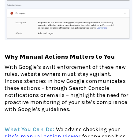
Why Manual Actions Matters to You
With Google’s swift enforcement of these new
rules, website owners must stay vigilant.
Inconsistencies in how Google communicates
these actions – through Search Console
notifications or emails – highlight the need for
proactive monitoring of your site’s compliance
with Google’s guidelines.
What You Can Do:
We advise checking your
site's manual action viewer
for any penalties