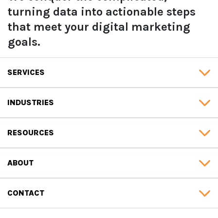
turning data into actionable steps
that meet your digital marketing
goals.
SERVICES
INDUSTRIES
RESOURCES
ABOUT
CONTACT