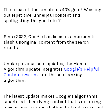
The focus of this ambitious 40% goal? Weeding
out repetitive, unhelpful content and
spotlighting the good stuff.
Since 2022, Google has been on a mission to
slash unoriginal content from the search
results.
Unlike previous core updates, the March
Algorithm Update integrates
Google's Helpful
Content system
into the core ranking
algorithm.
The latest update makes Google’s algorithms
smarter at identifying content that’s not doing
anyone any favors – whether it’s hard to use, not