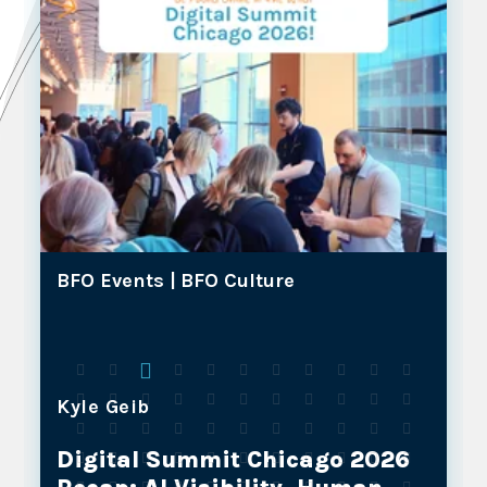
BFO Events |
BFO Culture
Kyle Geib
Why BFO and Our NOSTOS