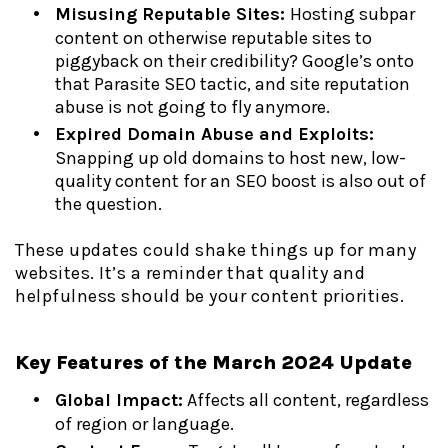
Misusing Reputable Sites:
Hosting subpar
content on otherwise reputable sites to
piggyback on their credibility? Google’s onto
that Parasite SEO tactic, and site reputation
abuse is not going to fly anymore.
Expired Domain Abuse and Exploits:
Snapping up old domains to host new, low-
quality content for an SEO boost is also out of
the question.
These updates could shake things up for many
websites. It’s a reminder that quality and
helpfulness should be your content priorities.
Key Features of the March 2024 Update
Global Impact:
Affects all content, regardless
of region or language.