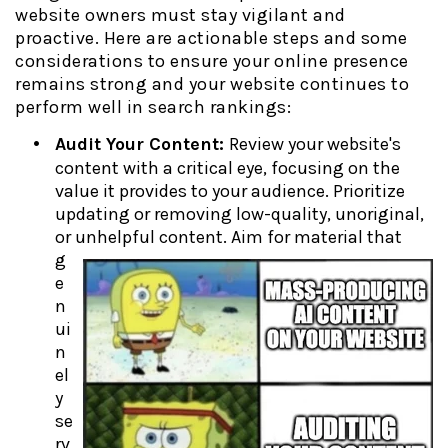
website owners must stay vigilant and
proactive. Here are actionable steps and some
considerations to ensure your online presence
remains strong and your website continues to
perform well in search rankings:
Audit Your Content:
Review your website's
content with a critical eye, focusing on the
value it provides to your audience. Prioritize
updating or removing low-quality, unoriginal,
or unhelpful content. Aim for material
that
g
e
n
ui
n
el
y
se
rv