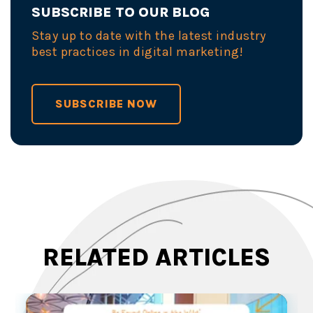
SUBSCRIBE TO OUR BLOG
Stay up to date with the latest industry
best practices in digital marketing!
SUBSCRIBE NOW
RELATED ARTICLES