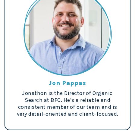
Jon Pappas
Jonathon is the Director of Organic
Search at BFO. He’s a reliable and
consistent member of our team and is
very detail-oriented and client-focused.