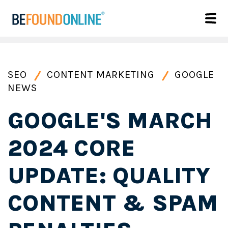
SEO
CONTENT MARKETING
GOOGLE
NEWS
GOOGLE'S MARCH
2024 CORE
UPDATE: QUALITY
CONTENT & SPAM