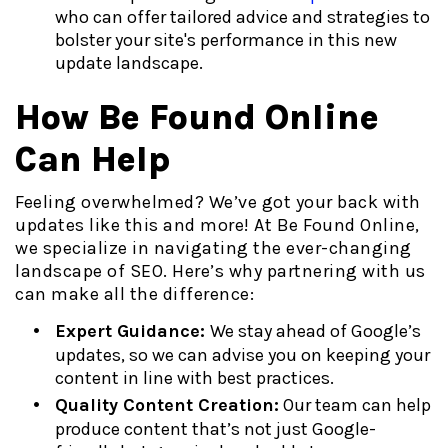
who can offer tailored advice and strategies to
bolster your site's performance in this new
update landscape.
How Be Found Online
Can Help
Feeling overwhelmed? We’ve got your back with
updates like this and more! At Be Found Online,
we specialize in navigating the ever-changing
landscape of SEO. Here’s why partnering with us
can make all the difference:
Expert Guidance:
We stay ahead of Google’s
updates, so we can advise you on keeping your
content in line with best practices.
Quality Content Creation:
Our team can help
produce content that’s not just Google-