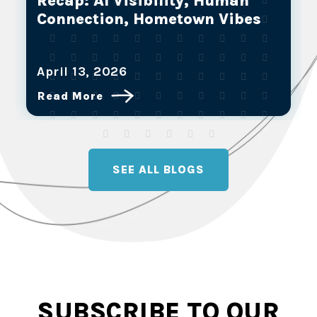
Partners are the Future of Full-
Service Marketing
March 25, 2026
Read More
SEE ALL BLOGS
SUBSCRIBE TO OUR