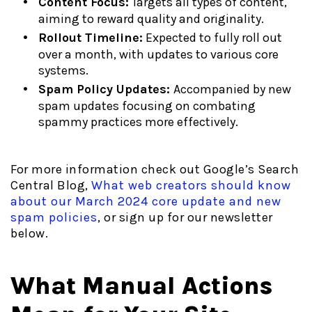
Content Focus:
Targets all types of content,
aiming to reward quality and originality.
Rollout Timeline:
Expected to fully roll out
over a month, with updates to various core
systems.
Spam Policy Updates:
Accompanied by new
spam updates focusing on combating
spammy practices more effectively.
For more information check out Google’s Search
Central Blog,
What web creators should know
about our March 2024 core update and new
spam policies
, or sign up for our newsletter
below.
What Manual Actions