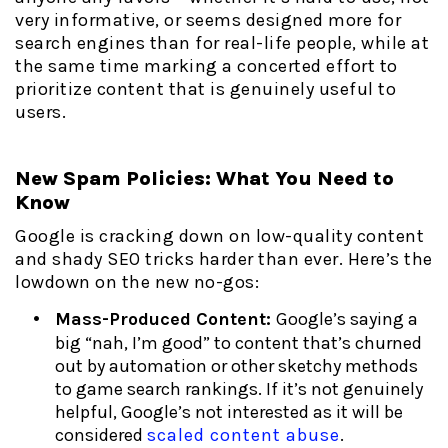
very informative, or seems designed more for
search engines than for real-life people, while at
the same time marking a concerted effort to
prioritize content that is genuinely useful to
users.
New Spam Policies: What You Need to
Know
Google is cracking down on low-quality content
and shady SEO tricks harder than ever. Here’s the
lowdown on the new no-gos:
Mass-Produced Content:
Google’s saying a
big “nah, I’m good” to content that’s churned
out by automation or other sketchy methods
to game search rankings. If it’s not genuinely
helpful, Google’s not interested as it will be
considered
scaled content abuse
.