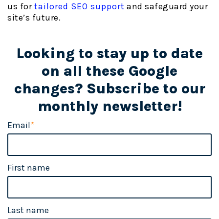
us for
tailored SEO support
and safeguard your
site’s future.
Looking to stay up to date
on all these Google
changes? Subscribe to our
monthly newsletter!
Email
*
First name
Last name