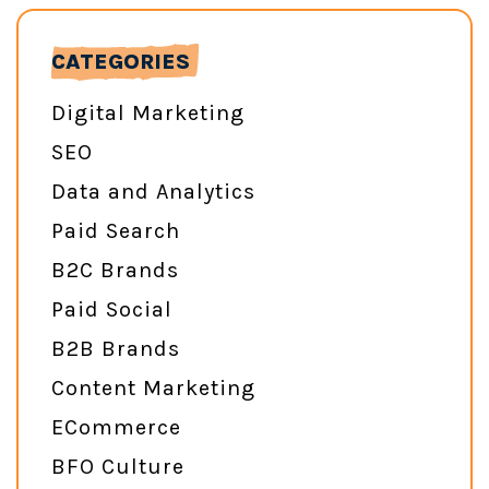
CATEGORIES
Digital Marketing
SEO
Data and Analytics
Paid Search
B2C Brands
Paid Social
B2B Brands
Content Marketing
ECommerce
BFO Culture