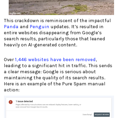
This crackdown is reminiscent of the impactful
Panda
and
Penguin
updates. It’s resulted in
entire websites disappearing from Google’s
search results, particularly those that leaned
heavily on AI-generated content.
Over
1,446 websites have been removed
,
leading to a significant hit in traffic. This sends
a clear message: Google is serious about
maintaining the quality of its search results.
Here is an example of the Pure Spam manual
action: