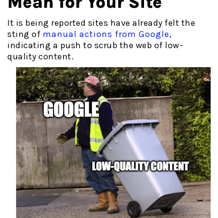
Mean for Your Site
It is being reported sites have already felt the
sting of
manual actions from Google
,
indicating a push to scrub the web of low-
quality content.