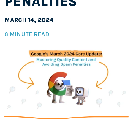
PENALTIES
MARCH 14, 2024
6 MINUTE READ