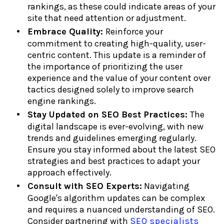
rankings, as these could indicate areas of your
site that need attention or adjustment.
Embrace Quality:
Reinforce your
commitment to creating high-quality, user-
centric content. This update is a reminder of
the importance of prioritizing the user
experience and the value of your content over
tactics designed solely to improve search
engine rankings.
Stay Updated on SEO Best Practices:
The
digital landscape is ever-evolving, with new
trends and guidelines emerging regularly.
Ensure you stay informed about the latest SEO
strategies and best practices to adapt your
approach effectively.
Consult with SEO Experts:
Navigating
Google's algorithm updates can be complex
and requires a nuanced understanding of SEO.
Consider partnering with
SEO specialists