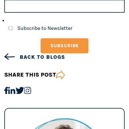
Subscribe to Newsletter
BACK TO BLOGS
SHARE THIS POST