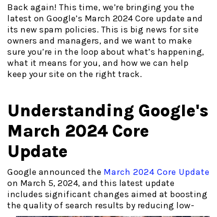
Back again! This time, we’re bringing you the
latest on Google’s March 2024 Core update and
its new spam policies. This is big news for site
owners and managers, and we want to make
sure you’re in the loop about what’s happening,
what it means for you, and how we can help
keep your site on the right track.
Understanding Google's
March 2024 Core
Update
Google announced the
March 2024 Core Update
on March 5, 2024, and this latest update
includes significant changes aimed at boosting
the
quality of search results by reducing low-