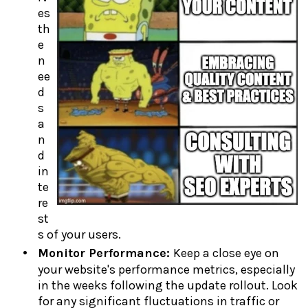
es
th
e
n
ee
d
s
a
n
d
in
te
re
st
s of your users.
Monitor Performance:
Keep a close eye on
your website's performance metrics, especially
in the weeks following the update rollout. Look
for any significant fluctuations in traffic or