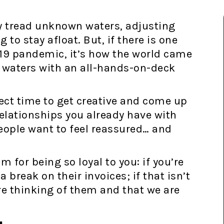
y tread unknown waters, adjusting
g to stay afloat. But, if there is one
19 pandemic, it’s how the world came
 waters with an all-hands-on-deck
ect time to get creative and come up
elationships you already have with
eople want to feel reassured… and
 for being so loyal to you: if you’re
a break on their invoices; if that isn’t
re thinking of them and that we are