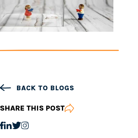
BACK TO BLOGS
SHARE THIS POST