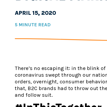
APRIL 15, 2020
5 MINUTE READ
There’s no escaping it: in the blink o
coronavirus swept through our nation
orders, overnight, consumer behavior 
that, B2C brands had to throw out th
and follow suit.