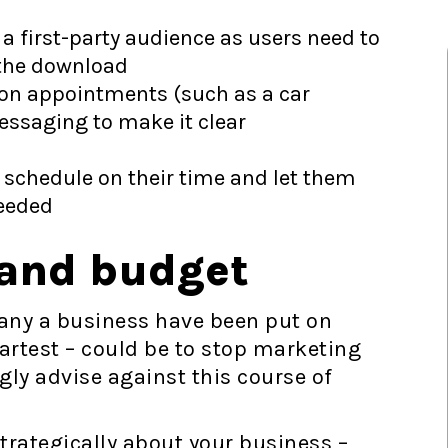
 a first-party audience as users need to
 the download
son appointments (such as a car
essaging to make it clear
o schedule on their time and let them
needed
 and budget
any a business have been put on
artest – could be to stop marketing
ly advise against this course of
 strategically about your business –