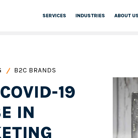
SERVICES
INDUSTRIES
ABOUT U
G
B2C BRANDS
COVID-19
E IN
KETING