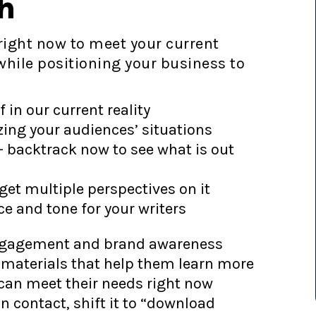
h
right now to meet your current
hile positioning your business to
in our current reality
zing your audiences’ situations
– backtrack now to see what is out
get multiple perspectives on it
ce and tone for your writers
 engagement and brand awareness
materials that help them learn more
can meet their needs right now
n contact, shift it to “download