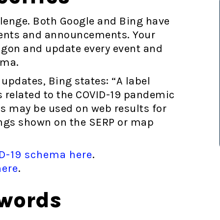
llenge. Both Google and Bing have
ents and announcements. Your
gon and update every event and
ema.
updates, Bing states: “A label
 related to the COVID-19 pandemic
ils may be used on web results for
stings shown on the SERP or map
ID-19 schema here
.
here
.
ywords