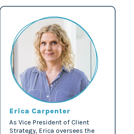
Erica Carpenter
As Vice President of Client
Strategy, Erica oversees the