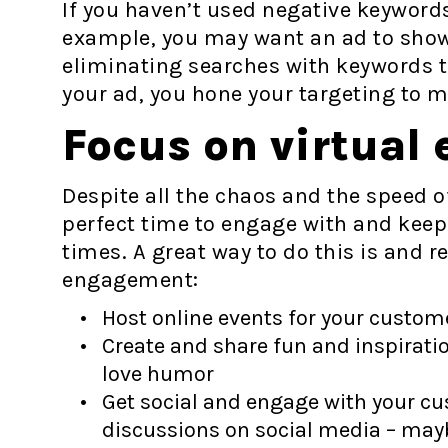
If you haven’t used negative keyword
example, you may want an ad to show 
eliminating searches with keywords t
your ad, you hone your targeting to 
Focus on virtual
Despite all the chaos and the speed of
perfect time to engage with and kee
times. A great way to do this is and re
engagement:
Host online events for your custom
Create and share fun and inspiratio
love humor
Get social and engage with your c
discussions on social media – mayb