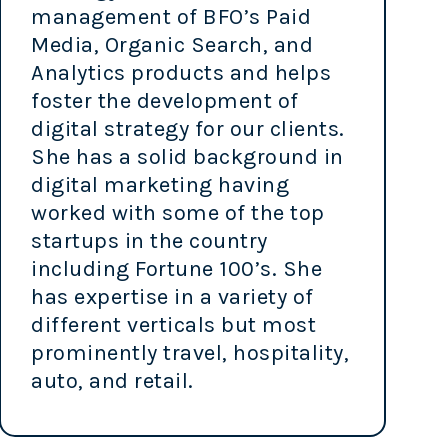
management of BFO’s Paid
Media, Organic Search, and
Analytics products and helps
foster the development of
digital strategy for our clients.
She has a solid background in
digital marketing having
worked with some of the top
startups in the country
including Fortune 100’s. She
has expertise in a variety of
different verticals but most
prominently travel, hospitality,
auto, and retail.