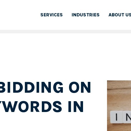
SERVICES
INDUSTRIES
ABOUT U
BIDDING ON
YWORDS IN