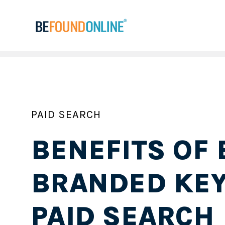
PAID SEARCH
BENEFITS OF 
BRANDED KE
PAID SEARCH