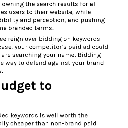
 owning the search results for all
es users to their website, while
ibility and perception, and pushing
ame branded terms.
ee reign over bidding on keywords
case, your competitor’s paid ad could
rs are searching your name. Bidding
ve way to defend against your brand
s.
Budget to
ded keywords is well worth the
ally cheaper than non-brand paid