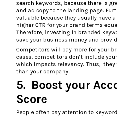
search keywords, because there is gr
and ad copy to the landing page. Fur
valuable because they usually have a 
higher CTR for your brand terms equat
Therefore, investing in branded keywor
save your business money and provid
Competitors will pay more for your 
cases, competitors don’t include you
which impacts relevancy. Thus, they 
than your company.
5. Boost your Acc
Score
People often pay attention to keyword