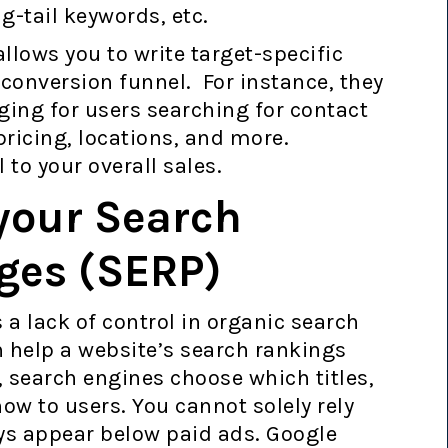
g-tail keywords, etc.
lows you to write target-specific
 conversion funnel. For instance, they
ging for users searching for contact
pricing, locations, and more.
 to your overall sales.
 your Search
ges (SERP)
 a lack of control in organic search
 help a website’s search rankings
, search engines choose which titles,
ow to users. You cannot solely rely
ys appear below paid ads. Google