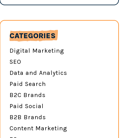
CATEGORIES
Digital Marketing
SEO
Data and Analytics
Paid Search
B2C Brands
Paid Social
B2B Brands
Content Marketing