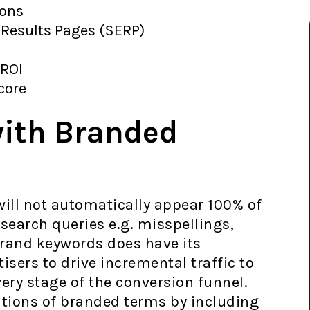
ions
 Results Pages (SERP)
 ROI
Score
with Branded
 will not automatically appear 100% of
 search queries e.g. misspellings,
brand keywords does have its
isers to drive incremental traffic to
very stage of the conversion funnel.
ations of branded terms by including