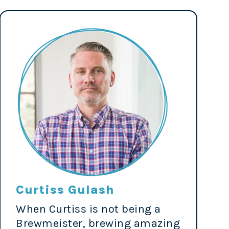
Curtiss Gulash
When Curtiss is not being a
Brewmeister, brewing amazing