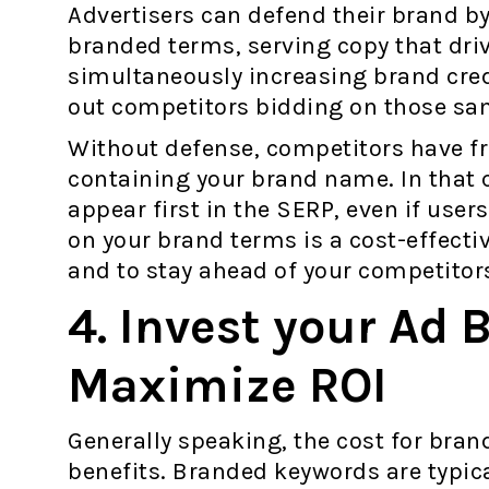
Advertisers can defend their brand by
branded terms, serving copy that driv
simultaneously increasing brand cred
out competitors bidding on those s
Without defense, competitors have fr
containing your brand name. In that 
appear first in the SERP, even if use
on your brand terms is a cost-effecti
and to stay ahead of your competitor
4. Invest your Ad 
Maximize ROI
Generally speaking, the cost for bran
benefits. Branded keywords are typic