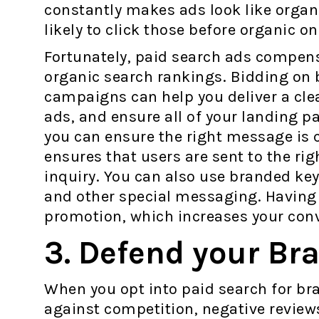
constantly makes ads look like organ
likely to click those before organic o
Fortunately, paid search ads compensa
organic search rankings. Bidding on 
campaigns can help you deliver a cle
ads, and ensure all of your landing p
you can ensure the right message is c
ensures that users are sent to the rig
inquiry. You can also use branded key
and other special messaging. Having
promotion, which increases your conv
3. Defend your Br
When you opt into paid search for b
against competition, negative reviews,