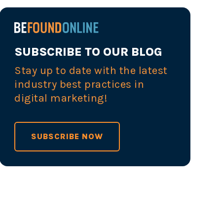
SUBSCRIBE TO OUR BLOG
Stay up to date with the latest
industry best practices in
digital marketing!
SUBSCRIBE NOW