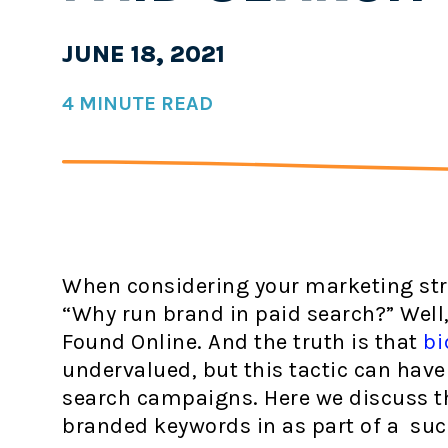
JUNE 18, 2021
4 MINUTE READ
When considering your marketing str
“Why run brand in paid search?” Well, 
Found Online. And the truth is that
bi
undervalued, but this tactic can have
search campaigns. Here we discuss th
branded keywords in as part of a suc