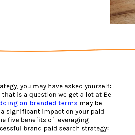
ategy, you may have asked yourself:
that is a question we get a lot at Be
dding on branded terms
may be
 a significant impact on your paid
e five benefits of leveraging
cessful brand paid search strategy: