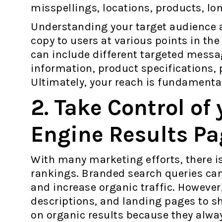
misspellings, locations, products, lon
Understanding your target audience al
copy to users at various points in the
can include different targeted messa
information, product specifications, 
Ultimately, your reach is fundamental
2. Take Control of
Engine Results Pa
With many marketing efforts, there is
rankings. Branded search queries can
and increase organic traffic. However
descriptions, and landing pages to sh
on organic results because they alwa