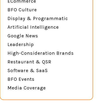
ECommerce
BFO Culture
Display & Programmatic
Artificial Intelligence
Google News
Leadership
High-Consideration Brands
Restaurant & QSR
Software & SaaS
BFO Events
Media Coverage