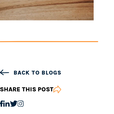
BACK TO BLOGS
SHARE THIS POST