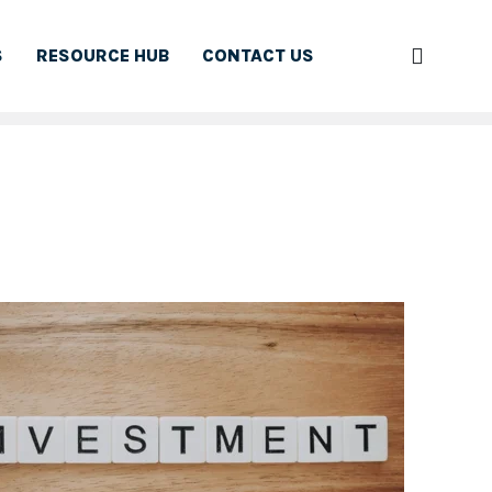
S
RESOURCE HUB
CONTACT US