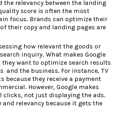
d the relevancy between the landing
uality score is often the most
ain focus. Brands can optimize their
 of their copy and landing pages are
ssessing how relevant the goods or
s search inquiry. What makes Google
t they want to optimize search results
s and the business. For instance, TV
ots because they receive a payment
ommercial. However, Google makes
licks, not just displaying the ads.
 and relevancy because it gets the