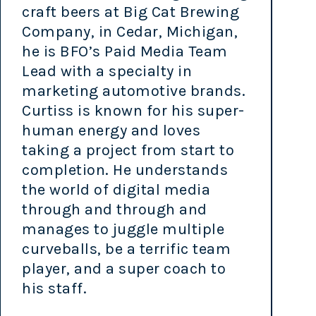
craft beers at Big Cat Brewing
Company, in Cedar, Michigan,
he is BFO’s Paid Media Team
Lead with a specialty in
marketing automotive brands.
Curtiss is known for his super-
human energy and loves
taking a project from start to
completion. He understands
the world of digital media
through and through and
manages to juggle multiple
curveballs, be a terrific team
player, and a super coach to
his staff.