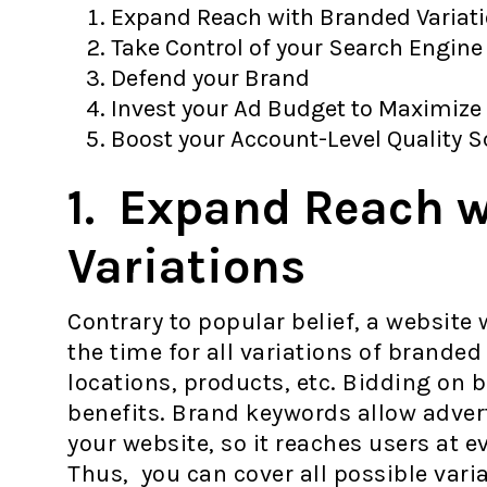
Expand Reach with Branded Variat
Take Control of your Search Engine
Defend your Brand
Invest your Ad Budget to Maximize
Boost your Account-Level Quality 
1. Expand Reach 
Variations
Contrary to popular belief, a website
the time for all variations of branded
locations, products, etc. Bidding on 
benefits. Brand keywords allow advert
your website, so it reaches users at e
Thus, you can cover all possible vari