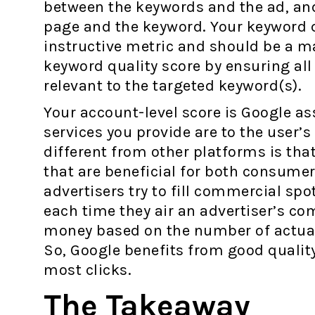
between the keywords and the ad, an
page and the keyword. Your keyword q
instructive metric and should be a m
keyword quality score by ensuring all
relevant to the targeted keyword(s).
Your account-level score is Google a
services you provide are to the user’
different from other platforms is tha
that are beneficial for both consumer
advertisers try to fill commercial sp
each time they air an advertiser’s c
money based on the number of actual c
So, Google benefits from good quality
most clicks.
The Takeaway