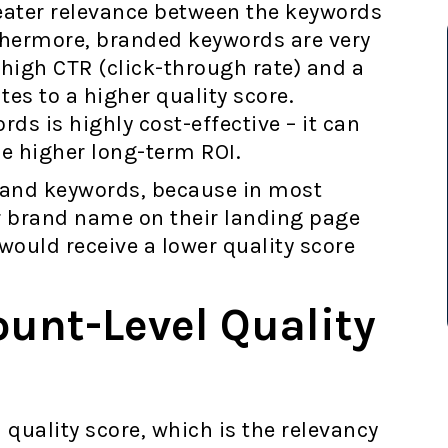
eater relevance between the keywords
thermore, branded keywords are very
high CTR (click-through rate) and a
es to a higher quality score.
ds is highly cost-effective – it can
e higher long-term ROI.
brand keywords, because in most
r brand name on their landing page
would receive a lower quality score
ount-Level Quality
 quality score, which is the relevancy