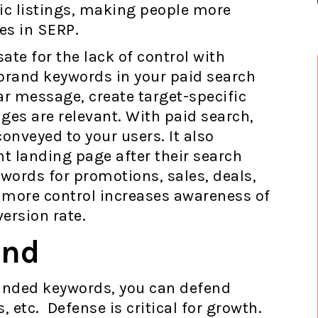
ic listings, making people more
nes in SERP.
te for the lack of control with
brand keywords in your paid search
ar message, create target-specific
ages are relevant. With paid search,
onveyed to your users. It also
ht landing page after their search
words for promotions, sales, deals,
 more control increases awareness of
ersion rate.
and
randed keywords, you can defend
 etc. Defense is critical for growth.