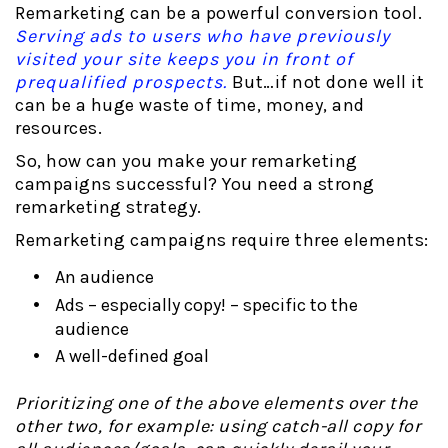
Remarketing can be a powerful conversion tool.
Serving ads to users who have previously
visited your site keeps you in front of
prequalified prospects.
But…if not done well it
can be a huge waste of time, money, and
resources.
So, how can you make your remarketing
campaigns successful? You need a strong
remarketing strategy.
Remarketing campaigns require three elements:
An audience
Ads – especially copy! – specific to the
audience
A well-defined goal
Prioritizing one of the above elements over the
other two, for example: using catch-all copy for