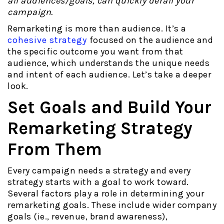
all audiences/goals, can quickly derail your
campaign.
Remarketing is more than audience. It’s a
cohesive strategy
focused on the audience and
the specific outcome you want from that
audience, which understands the unique needs
and intent of each audience. Let’s take a deeper
look.
Set Goals and Build Your
Remarketing Strategy
From Them
Every campaign needs a strategy and every
strategy starts with a goal to work toward.
Several factors play a role in determining your
remarketing goals. These include wider company
goals (ie., revenue, brand awareness),