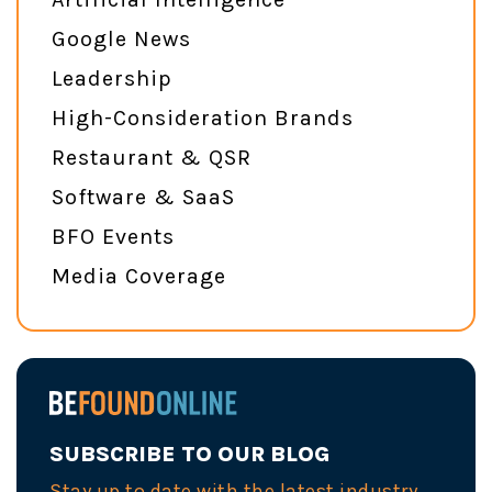
Google News
Leadership
High-Consideration Brands
Restaurant & QSR
Software & SaaS
BFO Events
Media Coverage
SUBSCRIBE TO OUR BLOG
Stay up to date with the latest industry