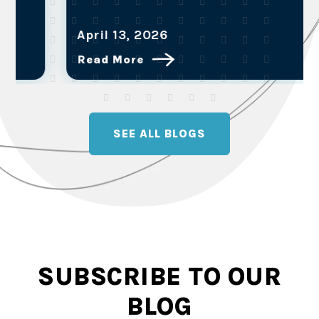
April 13, 2026
Read More
SEE ALL BLOGS
SUBSCRIBE TO OUR
BLOG