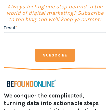
Always feeling one step behind in the
world of digital marketing? Subscribe
to the blog and we'll keep ya current!
Email
*
We conquer the complicated,
turning data into actionable steps