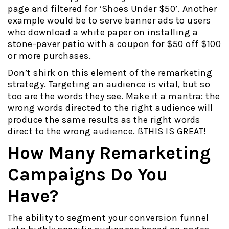
page and filtered for ‘Shoes Under $50’. Another
example would be to serve banner ads to users
who download a white paper on installing a
stone-paver patio with a coupon for $50 off $100
or more purchases.
Don’t shirk on this element of the remarketing
strategy. Targeting an audience is vital, but so
too are the words they see. Make it a mantra: the
wrong words directed to the right audience will
produce the same results as the right words
direct to the wrong audience. ßTHIS IS GREAT!
How Many Remarketing
Campaigns Do You
Have?
The ability to segment your conversion funnel