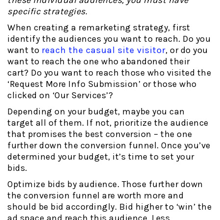
specific strategies.
When creating a remarketing strategy, first
identify the audiences you want to reach. Do you
want to
reach the casual site visitor
, or do you
want to reach the one who abandoned their
cart? Do you want to reach those who visited the
‘Request More Info Submission’ or those who
clicked on ‘Our Services’?
Depending on your budget, maybe you can
target all of them. If not, prioritize the audience
that promises the best conversion – the one
further down the conversion funnel. Once you’ve
determined your budget, it’s time to set your
bids.
Optimize bids by audience. Those further down
the conversion funnel are worth more and
should be bid accordingly. Bid higher to ‘win’ the
ad space and reach this audience. Less