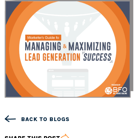
BACK TO BLOGS