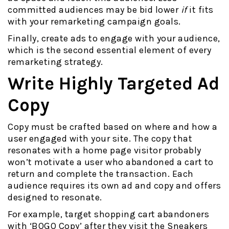
committed audiences may be bid lower
if
it fits
with your remarketing campaign goals.
Finally, create ads to engage with your audience,
which is the second essential element of every
remarketing strategy.
Write Highly Targeted Ad
Copy
Copy must be crafted based on where and how a
user engaged with your site. The copy that
resonates with a home page visitor probably
won’t motivate a user who abandoned a cart to
return and complete the transaction. Each
audience requires its own ad and copy and offers
designed to resonate.
For example, target shopping cart abandoners
with ‘BOGO Copy’ after they visit the Sneakers