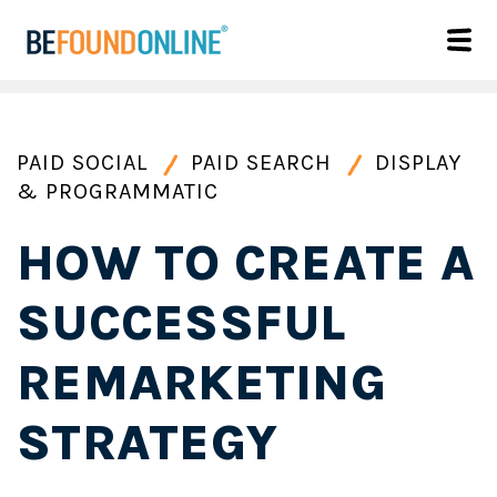
PAID SOCIAL
PAID SEARCH
DISPLAY
& PROGRAMMATIC
HOW TO CREATE A
SUCCESSFUL
REMARKETING
STRATEGY