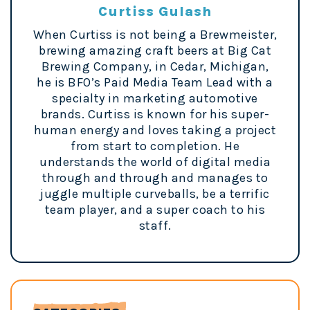
Curtiss Gulash
When Curtiss is not being a Brewmeister,
brewing amazing craft beers at Big Cat
Brewing Company, in Cedar, Michigan,
he is BFO’s Paid Media Team Lead with a
specialty in marketing automotive
brands. Curtiss is known for his super-
human energy and loves taking a project
from start to completion. He
understands the world of digital media
through and through and manages to
juggle multiple curveballs, be a terrific
team player, and a super coach to his
staff.