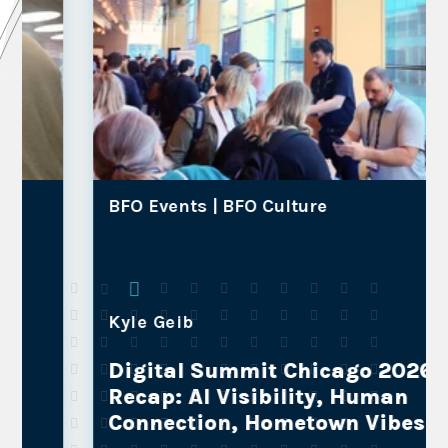
BFO Events |
BFO Culture
Kyle Geib
Digital Summit Chicago 2026
Recap: AI Visibility, Human
Connection, Hometown Vibes