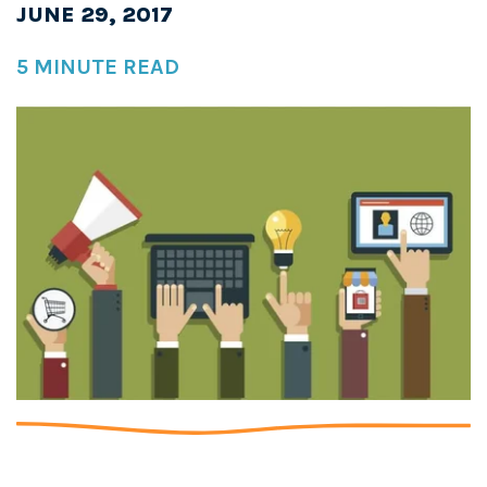
JUNE 29, 2017
5 MINUTE READ