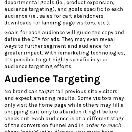
departmental goals (ie., product expansion,
audience targeting), and goals specific to each
audience (ie., sales for cart abandoners,
downloads for landing page visitors, etc.).
Goals for each audience will guide the copy and
define the CTA for ads. They may even reveal
ways to further segment and audience for
greater impact. With remarketing technologies,
it’s possible to get highly specific in your
audience targeting efforts.
Audience Targeting
No brand can target ‘all previous site visitors’
and expect amazing results. Some visitors may
only visit the home page while others may fill a
shopping cart only to abandon it right before
check out. Each audience is at a different stage
of the conversion funnel and in
order to reach
these individual audiences, you must have