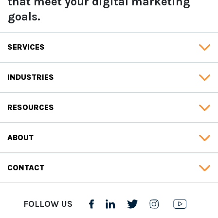
that meet your digital marketing
goals.
SERVICES
INDUSTRIES
RESOURCES
ABOUT
CONTACT
FOLLOW US