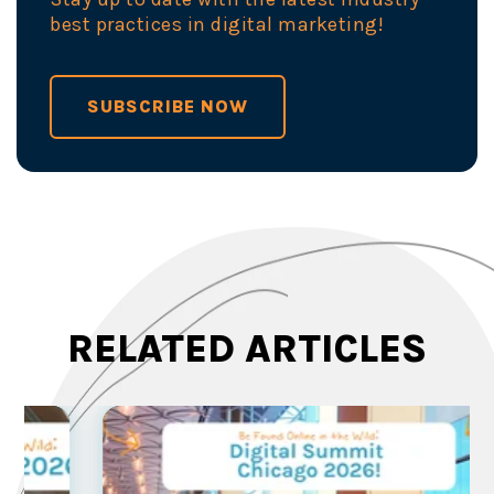
best practices in digital marketing!
SUBSCRIBE NOW
RELATED ARTICLES