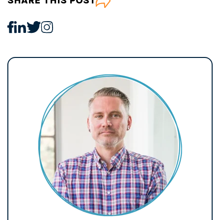
SHARE THIS POST