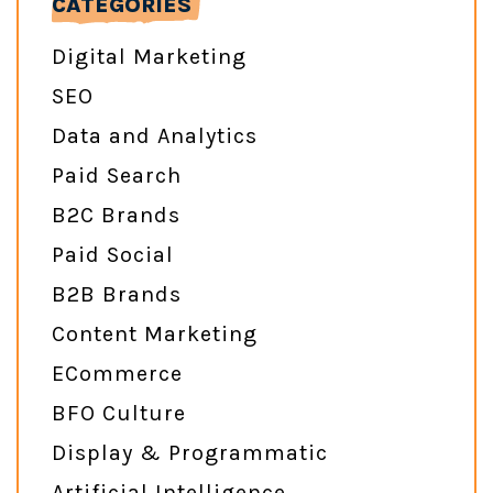
CATEGORIES
Digital Marketing
SEO
Data and Analytics
Paid Search
B2C Brands
Paid Social
B2B Brands
Content Marketing
ECommerce
BFO Culture
Display & Programmatic
Artificial Intelligence