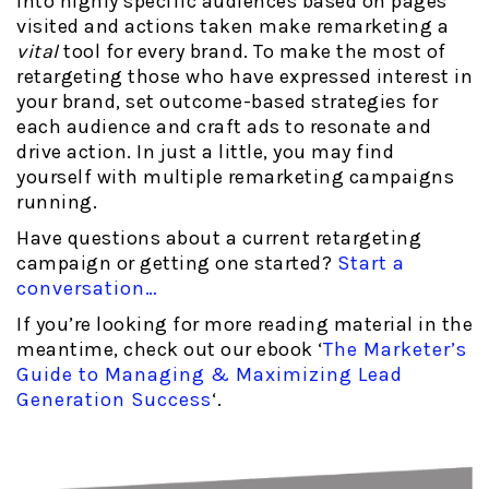
into highly specific audiences based on pages
visited and actions taken make remarketing a
vital
tool for every brand. To make the most of
retargeting those who have expressed interest in
your brand, set outcome-based strategies for
each audience and craft ads to resonate and
drive action. In just a little, you may find
yourself with multiple remarketing campaigns
running.
Have questions about a current retargeting
campaign or getting one started?
Start a
conversation…
If you’re looking for more reading material in the
meantime, check out our ebook ‘
The Marketer’s
Guide to Managing & Maximizing Lead
Generation Success
‘.