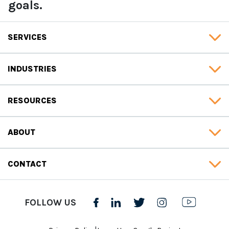
goals.
SERVICES
INDUSTRIES
RESOURCES
ABOUT
CONTACT
FOLLOW US