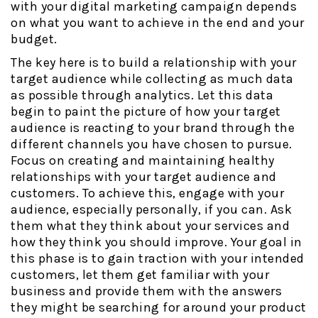
with your digital marketing campaign depends
on what you want to achieve in the end and your
budget.
The key here is to build a relationship with your
target audience while collecting as much data
as possible through analytics. Let this data
begin to paint the picture of how your target
audience is reacting to your brand through the
different channels you have chosen to pursue.
Focus on creating and maintaining healthy
relationships with your target audience and
customers. To achieve this, engage with your
audience, especially personally, if you can. Ask
them what they think about your services and
how they think you should improve. Your goal in
this phase is to gain traction with your intended
customers, let them get familiar with your
business and provide them with the answers
they might be searching for around your product