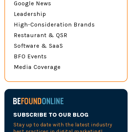
Google News
Leadership
High-Consideration Brands
Restaurant & QSR
Software & SaaS
BFO Events
Media Coverage
SUBSCRIBE TO OUR BLOG
Stay up to date with the latest industry
best practices in digital marketing!