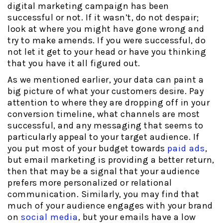
digital marketing campaign has been
successful or not. If it wasn’t, do not despair;
look at where you might have gone wrong and
try to make amends. If you were successful, do
not let it get to your head or have you thinking
that you have it all figured out.
As we mentioned earlier, your data can paint a
big picture of what your customers desire. Pay
attention to where they are dropping off in your
conversion timeline, what channels are most
successful, and any messaging that seems to
particularly appeal to your target audience. If
you put most of your budget towards
paid ads
,
but email marketing is providing a better return,
then that may be a signal that your audience
prefers more personalized or relational
communication. Similarly, you may find that
much of your audience engages with your brand
on
social media
, but your emails have a low