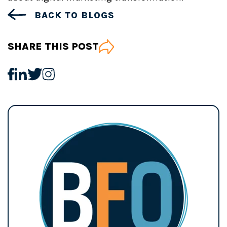
BACK TO BLOGS
SHARE THIS POST