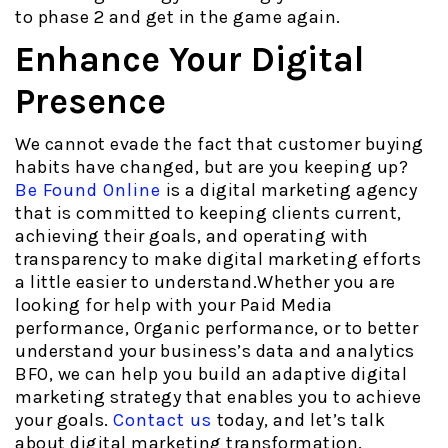
to phase 2 and get in the game again.
Enhance Your Digital
Presence
We cannot evade the fact that customer buying
habits have changed, but are you keeping up?
Be Found Online
is a digital marketing agency
that is committed to keeping clients current,
achieving their goals, and operating with
transparency to make digital marketing efforts
a little easier to understand.Whether you are
looking for help with your Paid Media
performance, Organic performance, or to better
understand your business’s data and analytics
BFO, we can help you build an adaptive digital
marketing strategy that enables you to achieve
your goals.
Contact us
today, and let’s talk
about digital marketing transformation.