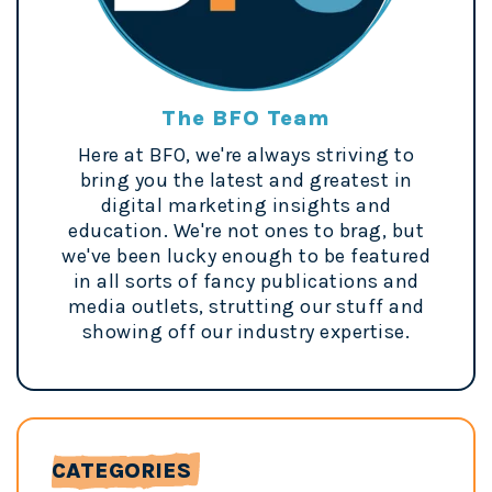
The BFO Team
Here at BFO, we're always striving to
bring you the latest and greatest in
digital marketing insights and
education. We're not ones to brag, but
we've been lucky enough to be featured
in all sorts of fancy publications and
media outlets, strutting our stuff and
showing off our industry expertise.
CATEGORIES