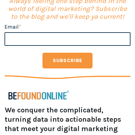
Always feeling one step behind in the
world of digital marketing? Subscribe
to the blog and we'll keep ya current!
Email
*
We conquer the complicated,
turning data into actionable steps
that meet your digital marketing