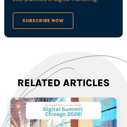
SUBSCRIBE NOW
RELATED ARTICLES