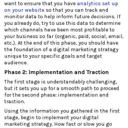
want to ensure that you have
analytics set up
on your website
so that you can track and
monitor data to help inform future decisions. If
you already do, try to use this data to determine
which channels have been most profitable to
your business so far (organic, paid, social, email,
etc.). At the end of this phase, you should have
the foundation of a digital marketing strategy
unique to your specific goals and target
audience.
Phase 2: Implementation and Traction
The first stage is understandably challenging,
but it sets you up for a smooth path to proceed
for the second phase: implementation and
traction.
Using the information you gathered in the first
stage, begin to implement your digital
marketing strategy. How fast or slow you go