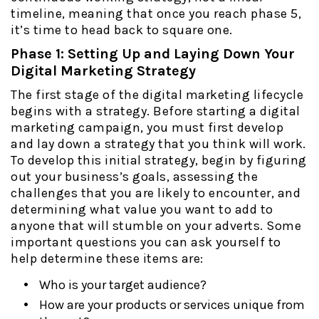
timeline, meaning that once you reach phase 5,
it’s time to head back to square one.
Phase 1: Setting Up and Laying Down Your
Digital Marketing Strategy
The first stage of the digital marketing lifecycle
begins with a strategy. Before starting a digital
marketing campaign, you must first develop
and lay down a strategy that you think will work.
To develop this initial strategy, begin by figuring
out your business’s goals, assessing the
challenges that you are likely to encounter, and
determining what value you want to add to
anyone that will stumble on your adverts. Some
important questions you can ask yourself to
help determine these items are:
Who is your target audience?
How are your products or services unique from