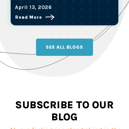
April 13, 2026
Read More
SEE ALL BLOGS
SUBSCRIBE TO OUR
BLOG