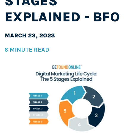
STAGES
EXPLAINED - BFO
MARCH 23, 2023
6 MINUTE READ