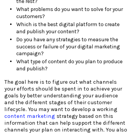
the rest?
What problems do you want to solve for your
customers?
Which is the best digital platform to create
and publish your content?
Do you have any strategies to measure the
success or failure of your digital marketing
campaign?
What type of content do you plan to produce
and publish?
The goal here is to figure out what channels
your efforts should be spent in to achieve your
goals by better understanding your audience
and the different stages of their customer
lifecycle. You may want to develop a working
content marketing
strategy based on this
information that can help support the different
channels your plan on interacting with. You also