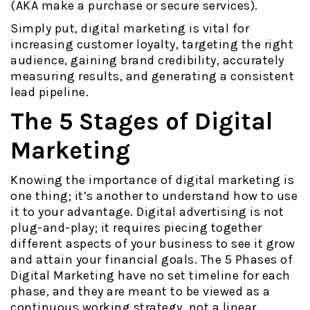
(AKA make a purchase or secure services).
Simply put, digital marketing is vital for
increasing customer loyalty, targeting the right
audience, gaining brand credibility, accurately
measuring results, and generating a consistent
lead pipeline.
The 5 Stages of Digital
Marketing
Knowing the importance of digital marketing is
one thing; it’s another to understand how to use
it to your advantage. Digital advertising is not
plug-and-play; it requires piecing together
different aspects of your business to see it grow
and attain your financial goals. The 5 Phases of
Digital Marketing have no set timeline for each
phase, and they are meant to be viewed as a
continuous working strategy, not a linear