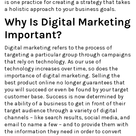
is one practice for creating a strategy that takes
a holistic approach to your business goals.
Why Is Digital Marketing
Important?
Digital marketing refers to the process of
targeting a particular group through campaigns
that rely on technology. As our use of
technology increases over time, so does the
importance of digital marketing. Selling the
best product online no longer guarantees that
you will succeed or even be found by your target
customer base. Success is now determined by
the ability of a business to get in front of their
target audience through a variety of digital
channels – like search results, social media, and
email to name a few – and to provide them with
the information they need in order to convert