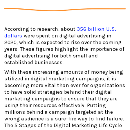
According to research, about
356 billion U.S.
dollars
were spent on digital advertising in
2020, which is expected to rise over the coming
years. These figures highlight the importance of
digital advertising for both small and
established businesses.
With these increasing amounts of money being
utilized in digital marketing campaigns, it is
becoming more vital than ever for organizations
to have solid strategies behind their digital
marketing campaigns to ensure that they are
using their resources effectively. Putting
millions behind a campaign targeted at the
wrong audience is a sure-fire way to find failure.
The 5 Stages of the Digital Marketing Life Cycle