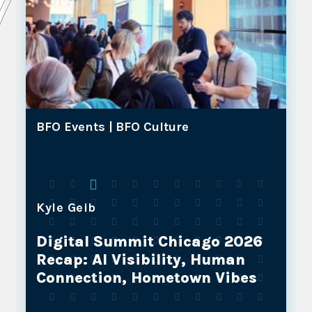
BFO Events |
BFO Culture
Kyle Geib
Digital Summit Chicago 2026
Recap: AI Visibility, Human
Connection, Hometown Vibes