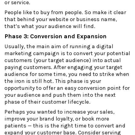
or service.
People like to buy from people. So make it clear
that behind your website or business name,
that’s what your audience will find.
Phase 3: Conversion and Expansion
Usually, the main aim of running a digital
marketing campaign is to convert your potential
customers (your target audience) into actual
paying customers. After engaging your target
audience for some time, you need to strike when
the iron is still hot. This phase is your
opportunity to offer an easy conversion point for
your audience and push them into the next
phase of their customer lifecycle.
Perhaps you wanted to increase your sales,
improve your brand loyalty, or book more
patients — this is the right time to convert and
expand your customer base. Consider serving