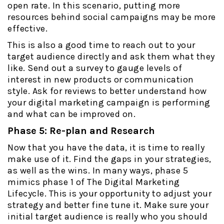
open rate. In this scenario, putting more
resources behind social campaigns may be more
effective.
This is also a good time to reach out to your
target audience directly and ask them what they
like. Send out a survey to gauge levels of
interest in new products or communication
style. Ask for reviews to better understand how
your digital marketing campaign is performing
and what can be improved on.
Phase 5: Re-plan and Research
Now that you have the data, it is time to really
make use of it. Find the gaps in your strategies,
as well as the wins. In many ways, phase 5
mimics phase 1 of The Digital Marketing
Lifecycle. This is your opportunity to adjust your
strategy and better fine tune it. Make sure your
initial target audience is really who you should