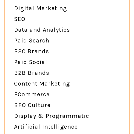
Digital Marketing
SEO
Data and Analytics
Paid Search
B2C Brands
Paid Social
B2B Brands
Content Marketing
ECommerce
BFO Culture
Display & Programmatic
Artificial Intelligence