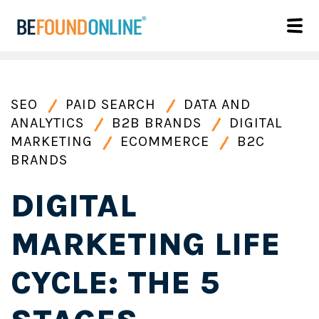
SEO
PAID SEARCH
DATA AND
ANALYTICS
B2B BRANDS
DIGITAL
MARKETING
ECOMMERCE
B2C
BRANDS
DIGITAL
MARKETING LIFE
CYCLE: THE 5