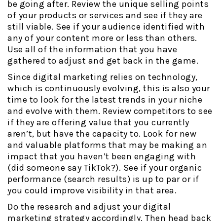
be going after. Review the unique selling points
of your products or services and see if they are
still viable. See if your audience identified with
any of your content more or less than others.
Use all of the information that you have
gathered to adjust and get back in the game.
Since digital marketing relies on technology,
which is continuously evolving, this is also your
time to look for the latest trends in your niche
and evolve with them. Review competitors to see
if they are offering value that you currently
aren’t, but have the capacity to. Look for new
and valuable platforms that may be making an
impact that you haven’t been engaging with
(did someone say TikTok?). See if your organic
performance (search results) is up to par or if
you could improve visibility in that area.
Do the research and adjust your digital
marketing strategy accordingly. Then head back