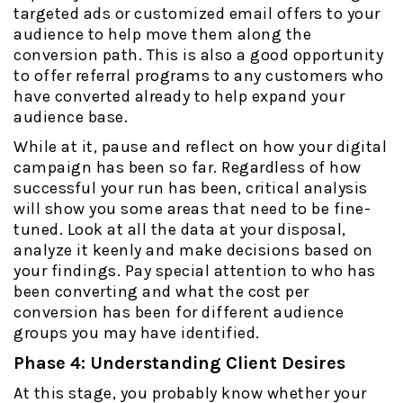
targeted ads or customized email offers to your
audience to help move them along the
conversion path. This is also a good opportunity
to offer referral programs to any customers who
have converted already to help expand your
audience base.
While at it, pause and reflect on how your digital
campaign has been so far. Regardless of how
successful your run has been, critical analysis
will show you some areas that need to be fine-
tuned. Look at all the data at your disposal,
analyze it keenly and make decisions based on
your findings. Pay special attention to who has
been converting and what the cost per
conversion has been for different audience
groups you may have identified.
Phase 4: Understanding Client Desires
At this stage, you probably know whether your