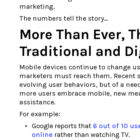
marketing.
The numbers tell the story…
More Than Ever, T
Traditional and Di
Mobile devices continue to change us
marketers must reach them. Recent sta
evolving user behaviors, but of a nee
more users embrace mobile, new mean
assistance.
For example:
Google reports that
6 out of 10 us
online
rather than watching TV.