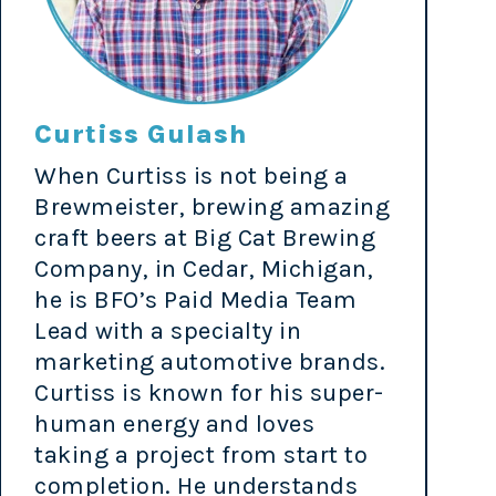
Curtiss Gulash
When Curtiss is not being a
Brewmeister, brewing amazing
craft beers at Big Cat Brewing
Company, in Cedar, Michigan,
he is BFO’s Paid Media Team
Lead with a specialty in
marketing automotive brands.
Curtiss is known for his super-
human energy and loves
taking a project from start to
completion. He understands