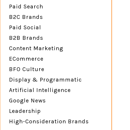
Paid Search
B2C Brands
Paid Social
B2B Brands
Content Marketing
ECommerce
BFO Culture
Display & Programmatic
Artificial Intelligence
Google News
Leadership
High-Consideration Brands