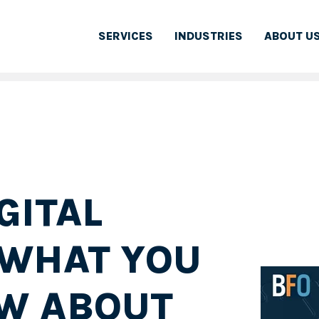
SERVICES
INDUSTRIES
ABOUT U
GITAL
 WHAT YOU
W ABOUT