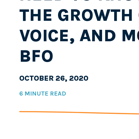
THE GROWTH 
VOICE, AND M
BFO
OCTOBER 26, 2020
6 MINUTE READ