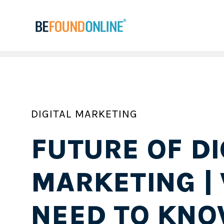
DIGITAL MARKETING
FUTURE OF DI
MARKETING |
NEED TO KNO