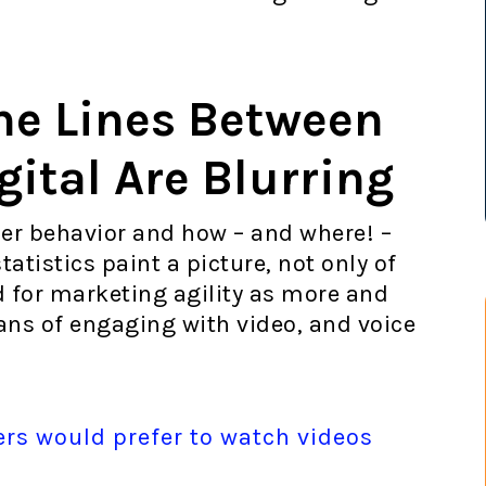
he Lines Between
gital Are Blurring
er behavior and how – and where! –
tistics paint a picture, not only of
d for marketing agility as more and
s of engaging with video, and voice
ers would prefer to watch videos