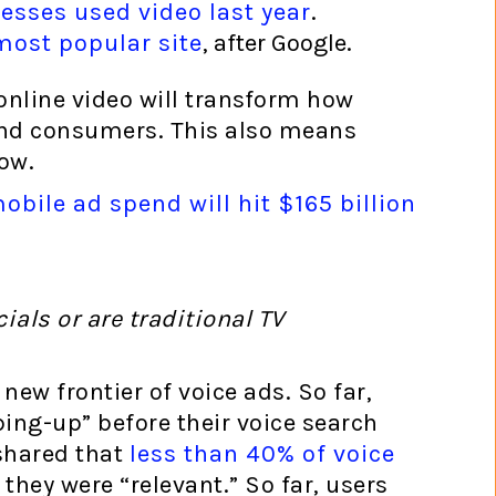
esses used video last year
.
ost popular site
, after Google.
 online video will transform how
and consumers. This also means
ow.
bile ad spend will hit $165 billion
als or are traditional TV
new frontier of voice ads. So far,
ing-up” before their voice search
shared that
less than 40% of voice
 they were “relevant.” So far, users