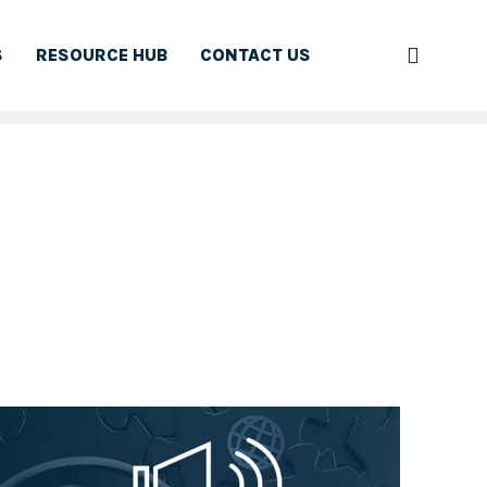
S
RESOURCE HUB
CONTACT US