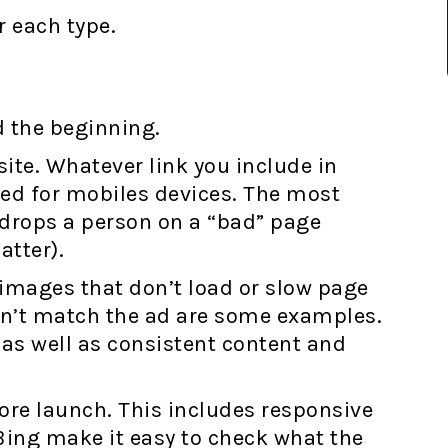
 each type.
d the beginning.
ite. Whatever link you include in
zed for mobiles devices. The most
t drops a person on a “bad” page
atter).
images that don’t load or slow page
sn’t match the ad are some examples.
 as well as consistent content and
ore launch. This includes responsive
Bing make it easy to check what the