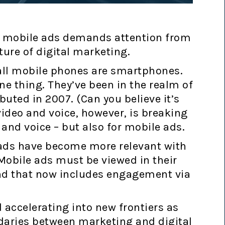
nd mobile ads demands attention from
ture of digital marketing.
all mobile phones are smartphones.
e thing. They’ve been in the realm of
buted in 2007. (Can you believe it’s
video and voice, however, is breaking
o and voice – but also for mobile ads.
 ads have become more relevant with
Mobile ads must be viewed in their
and that now includes engagement via
 accelerating into new frontiers as
ndaries between marketing and digital