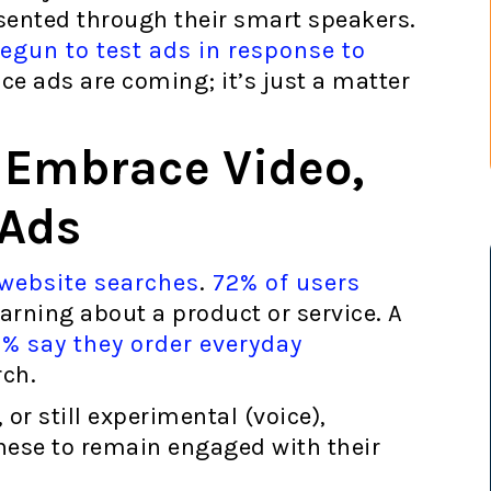
esented through their smart speakers.
gun to test ads in response to
ice ads are coming; it’s just a matter
 Embrace Video,
 Ads
 website searches
.
72% of users
arning about a product or service. A
% say they order everyday
rch.
 or still experimental (voice),
hese to remain engaged with their