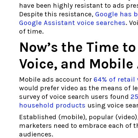
have been highly resistant to ads pr
Despite this resistance,
Google has be
Google Assistant voice searches
. Vo
of time.
Now’s the Time to
Voice, and Mobile
Mobile ads account for
64% of retail
would prefer video as the means of le
survey of voice search users found
25
household products
using voice sea
Established (mobile), popular (video),
marketers need to embrace each of t
audiences.