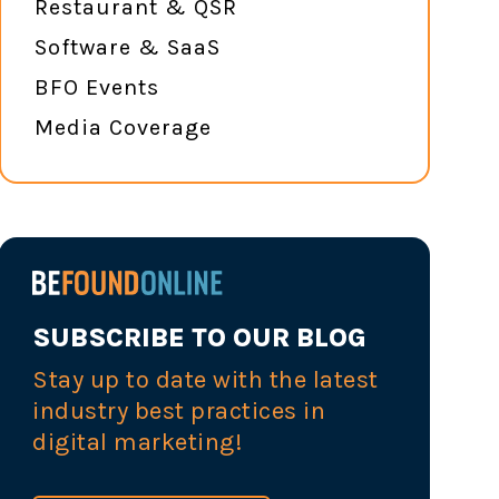
Restaurant & QSR
Software & SaaS
BFO Events
Media Coverage
SUBSCRIBE TO OUR BLOG
Stay up to date with the latest
industry best practices in
digital marketing!