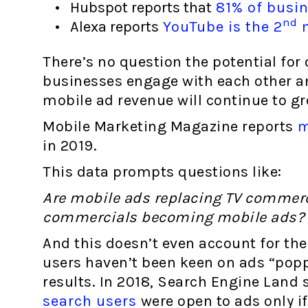
Hubspot reports that
81% of busin
nd
Alexa reports
YouTube is the 2
m
There’s no question the potential for
businesses engage with each other 
mobile ad revenue will continue to gr
Mobile Marketing Magazine reports
mo
in 2019.
This data prompts questions like:
Are mobile ads replacing TV commerci
commercials becoming mobile ads?
And this doesn’t even account for the 
users haven’t been keen on ads “popp
results. In 2018, Search Engine Land 
search users
were open to ads only if