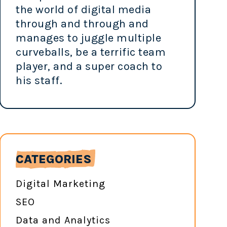
the world of digital media
through and through and
manages to juggle multiple
curveballs, be a terrific team
player, and a super coach to
his staff.
CATEGORIES
Digital Marketing
SEO
Data and Analytics