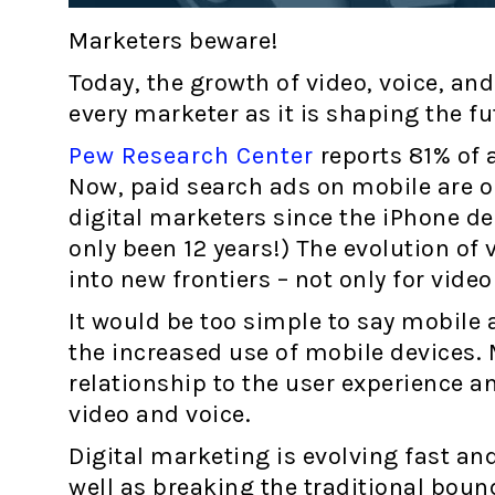
Marketers beware!
Today, the growth of video, voice, a
every marketer as it is shaping the fu
Pew Research Center
reports 81% of 
Now, paid search ads on mobile are on
digital marketers since the iPhone de
only been 12 years!) The evolution of 
into new frontiers – not only for vide
It would be too simple to say mobile
the increased use of mobile devices. 
relationship to the user experience 
video and voice.
Digital marketing is evolving fast and
well as breaking the traditional bou