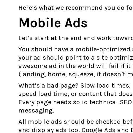
Here’s what we recommend you do for
Mobile Ads
Let’s start at the end and work towar
You should have a mobile-optimized s
your ad should point to a site optimi
awesome ad in the world will fail if i
(landing, home, squeeze, it doesn’t m
What’s a bad page? Slow load times, 
speed load time, or content that doe
Every page needs solid technical SEO
messaging.
All mobile ads should be checked bef
and display ads too. Google Ads and 