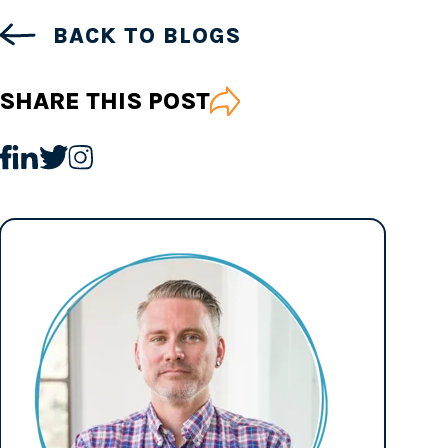
BACK TO BLOGS
SHARE THIS POST