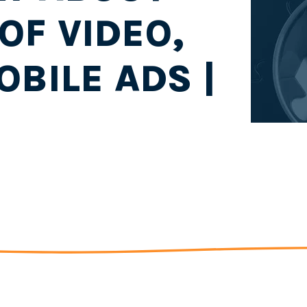
OF VIDEO,
OBILE ADS |