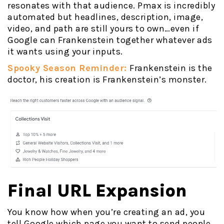
resonates with that audience. Pmax is incredibly
automated but headlines, description, image,
video, and path are still yours to own…even if
Google can Frankenstein together whatever ads
it wants using your inputs.
Spooky Season Reminder:
Frankenstein is the
doctor, his creation is Frankenstein’s monster.
Final URL Expansion
You know how when you’re creating an ad, you
tell Google which page you want to send people