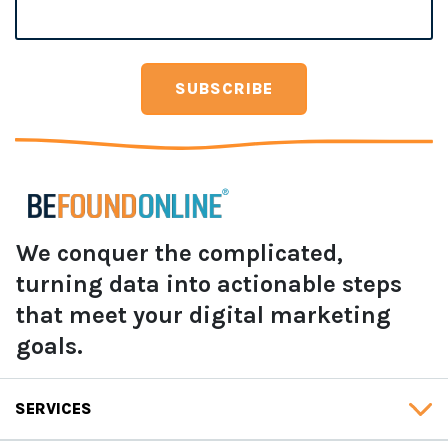
We conquer the complicated,
turning data into actionable steps
that meet your digital marketing
goals.
SERVICES