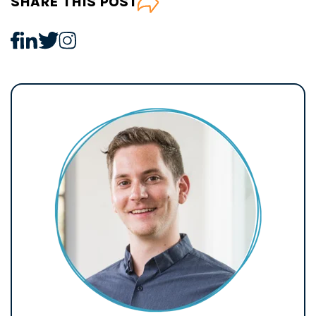
SHARE THIS POST