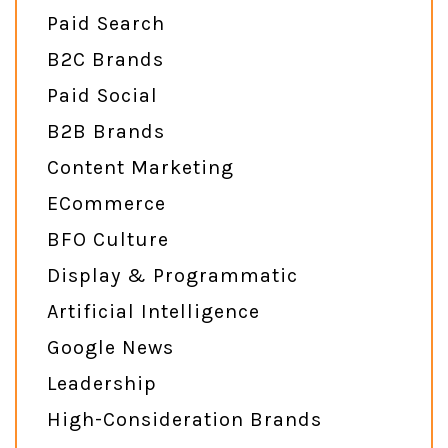
Paid Search
B2C Brands
Paid Social
B2B Brands
Content Marketing
ECommerce
BFO Culture
Display & Programmatic
Artificial Intelligence
Google News
Leadership
High-Consideration Brands