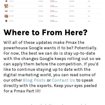
Where to From Here?
Will all of these updates make Pmax the
powerhouse Google wants it to be? Potentially.
For now, the best we can do is stay up-to-date
with the changes Google keeps rolling out so we
can apply them before the competition. If you’d
like to continue staying up to date with the
digital marketing world, you can read some of
our other
Blog Posts
or
Contact Us
to speak
directly with the experts. Keep your eyes peeled
for a Pmax Part III!