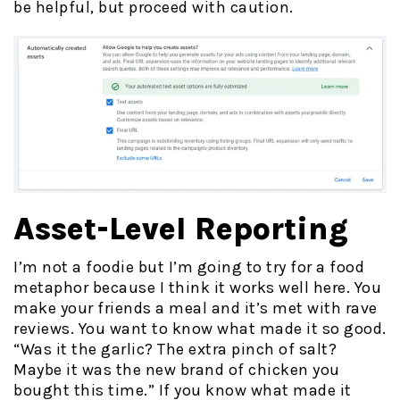
be helpful, but proceed with caution.
Asset-Level Reporting
I’m not a foodie but I’m going to try for a food
metaphor because I think it works well here. You
make your friends a meal and it’s met with rave
reviews. You want to know what made it so good.
“Was it the garlic? The extra pinch of salt?
Maybe it was the new brand of chicken you
bought this time.” If you know what made it