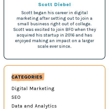
Scott Diebel
Scott began his career in digital
marketing after setting out to join a
small business right out of college.
Scott was excited to join BFO when they
acquired his startup in 2016 and has
enjoyed making an impact on a larger
scale ever since.
CATEGORIES
Digital Marketing
SEO
Data and Analytics