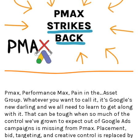
Pmax, Performance Max, Pain in the…Asset
Group. Whatever you want to call it, it’s Google’s
new darling and we all need to learn to get along
with it. That can be tough when so much of the
control we’ve grown to expect out of Google Ads
campaigns is missing from Pmax. Placement,
bid, targeting, and creative control is replaced by