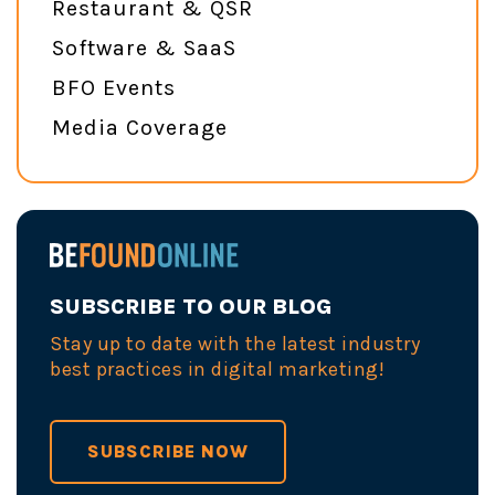
Restaurant & QSR
Software & SaaS
BFO Events
Media Coverage
SUBSCRIBE TO OUR BLOG
Stay up to date with the latest industry
best practices in digital marketing!
SUBSCRIBE NOW