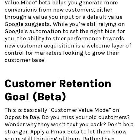
Value Mode” beta helps you generate more
conversions from new customers, either
through a value you input or a default value
Google suggests. While you’re still relying on
Google’s automation to set the right bids for
you, the ability to steer performance towards
new customer acquisition is a welcome layer of
control for marketers looking to grow their
customer base.
Customer Retention
Goal (Beta)
This is basically “Customer Value Mode” on
Opposite Day. Do you miss your old customers?
Wonder why they won’t text you back? Don’t be a
stranger. Apply a Pmax Beta to let them know
you’re still thinking of them. Rather than