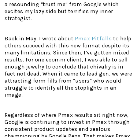
a resounding “trust me” from Google which
excites my lazy side but terrifies my inner
strategist.
Back in May, I wrote about
Pmax Pitfalls
to help
others succeed with this new format despite its
many limitations. Since then, I’ve gotten mixed
results. For one ecomm client, I was able to sell
enough jewelry to conclude that chivalry is in
fact not dead. When it came to lead gen, we were
attracting form fills from “users” who would
struggle to identify all the stoplights in an
image.
Regardless of where Pmax results sit right now,
Google is continuing to invest in Pmax through
consistent product updates and zealous
championing by Google Reps. That makes Pmax