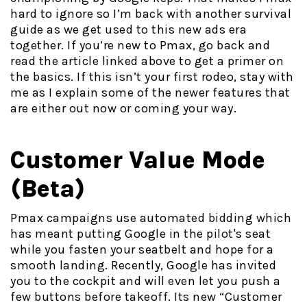
hard to ignore so I’m back with another survival
guide as we get used to this new ads era
together. If you’re new to Pmax, go back and
read the article linked above to get a primer on
the basics. If this isn’t your first rodeo, stay with
me as I explain some of the newer features that
are either out now or coming your way.
Customer Value Mode
(Beta)
Pmax campaigns use automated bidding which
has meant putting Google in the pilot's seat
while you fasten your seatbelt and hope for a
smooth landing. Recently, Google has invited
you to the cockpit and will even let you push a
few buttons before takeoff. Its new “Customer