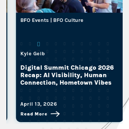
BFO Events |
BFO Culture
Kyle Geib
Digital Summit Chicago 2026
Recap: AI Visibility, Human
Connection, Hometown Vibes
April 13, 2026
Read More