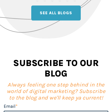
SEE ALL BLOGS
SUBSCRIBE TO OUR
BLOG
Always feeling one step behind in the
world of digital marketing? Subscribe
to the blog and we'll keep ya current!
Email
*