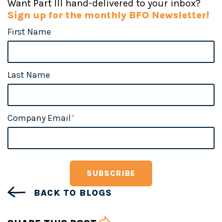
Want Part III hand-delivered to your inbox?
Sign up for the monthly BFO Newsletter!
First Name
Last Name
Company Email
*
BACK TO BLOGS