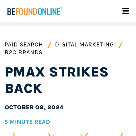
PAID SEARCH
DIGITAL MARKETING
B2C BRANDS
PMAX STRIKES
BACK
OCTOBER 08, 2024
5 MINUTE READ