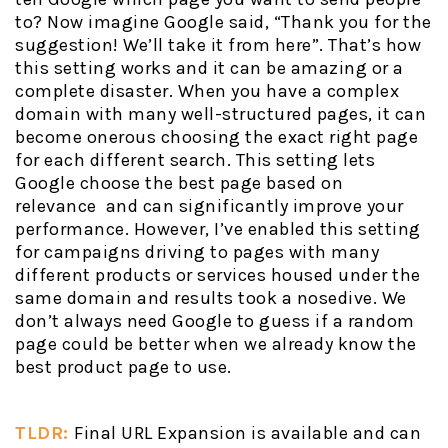
to? Now imagine Google said, “Thank you for the
suggestion! We’ll take it from here”. That’s how
this setting works and it can be amazing or a
complete disaster. When you have a complex
domain with many well-structured pages, it can
become onerous choosing the exact right page
for each different search. This setting lets
Google choose the best page based on
relevance and can significantly improve your
performance. However, I’ve enabled this setting
for campaigns driving to pages with many
different products or services housed under the
same domain and results took a nosedive. We
don’t always need Google to guess if a random
page could be better when we already know the
best product page to use.
TLDR:
Final URL Expansion is available and can