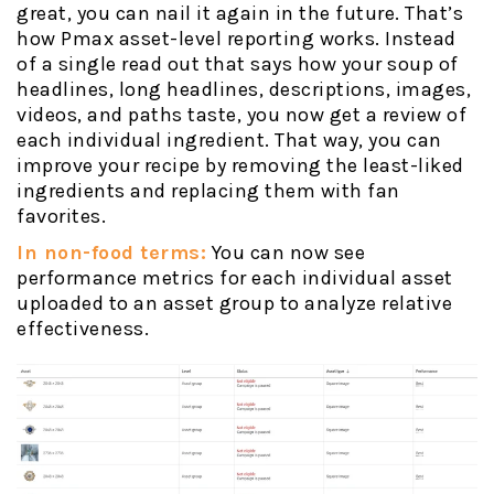
great, you can nail it again in the future. That’s
how Pmax asset-level reporting works. Instead
of a single read out that says how your soup of
headlines, long headlines, descriptions, images,
videos, and paths taste, you now get a review of
each individual ingredient. That way, you can
improve your recipe by removing the least-liked
ingredients and replacing them with fan
favorites.
In non-food terms:
You can now see
performance metrics for each individual asset
uploaded to an asset group to analyze relative
effectiveness.