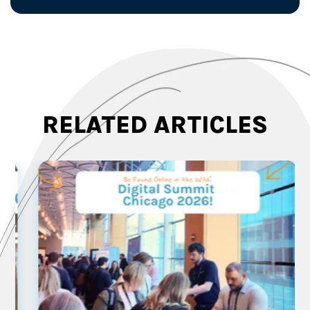
RELATED ARTICLES