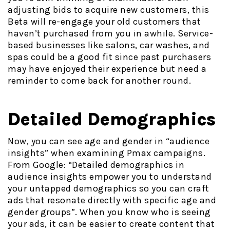
adjusting bids to acquire new customers, this
Beta will re-engage your old customers that
haven’t purchased from you in awhile. Service-
based businesses like salons, car washes, and
spas could be a good fit since past purchasers
may have enjoyed their experience but need a
reminder to come back for another round.
Detailed Demographics
Now, you can see age and gender in “audience
insights” when examining Pmax campaigns.
From Google: “Detailed demographics in
audience insights empower you to understand
your untapped demographics so you can craft
ads that resonate directly with specific age and
gender groups”. When you know who is seeing
your ads, it can be easier to create content that