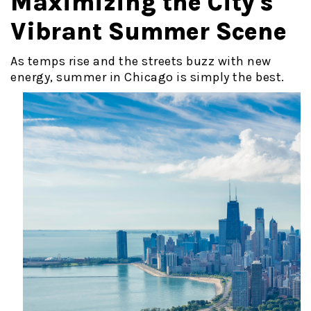
Maximizing the City's
Vibrant Summer Scene
As temps rise and the streets buzz with new
energy, summer in Chicago
is simply the best.