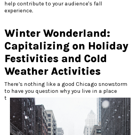
help contribute to your audience's fall
experience.
Winter Wonderland:
Capitalizing on Holiday
Festivities and Cold
Weather Activities
There’s nothing like a good Chicago snowstorm
to have you question why
you live in a place
t