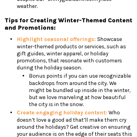
weather.
Tips for Creating Winter-Themed Content
and Promotions:
Highlight seasonal offerings:
Showcase
winter-themed products or services, such as
gift guides, winter apparel, or holiday
promotions, that resonate with customers
during the holiday season.
Bonus points if you can use recognizable
backdrops from around the city. We
might be bundled up inside in the winter,
but we love marveling at how beautiful
the city is in the snow.
Create engaging holiday content:
Who
doesn’t love a good ad that’ll make them cry
around the holidays? Get creative on ensuring
your audience is on the edge of their seats this