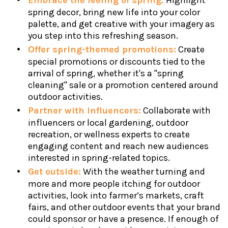
Embrace the feeling of spring:
Highlight
spring decor, bring new life into your color
palette, and get creative with your imagery as
you step into this refreshing season.
Offer spring-themed promotions:
Create
special promotions or discounts tied to the
arrival of spring, whether it's a "spring
cleaning" sale or a promotion centered around
outdoor activities.
Partner with influencers:
Collaborate with
influencers or local gardening, outdoor
recreation, or wellness experts to create
engaging content and reach new audiences
interested in spring-related topics.
Get outside:
With the weather turning and
more and more people itching for outdoor
activities, look into farmer’s markets, craft
fairs, and other outdoor events that your brand
could sponsor or have a presence. If enough of