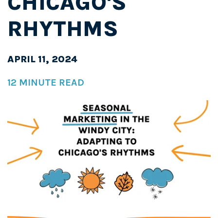
CHICAGO'S
RHYTHMS
APRIL 11, 2024
12 MINUTE READ