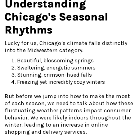
Understanding
Chicago's Seasonal
Rhythms
Lucky for us, Chicago’s climate falls distinctly
into the Midwestern category:
Beautiful, blossoming springs
Sweltering, energetic summers
Stunning, crimson-hued falls
Freezing yet incredibly cozy winters
But before we jump into how to make the most
of each season, we need to talk about how these
fluctuating weather patterns impact consumer
behavior. We were likely indoors throughout the
winter, leading to an increase in online
shopping and delivery services.