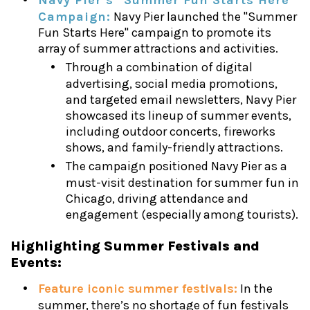
Campaign:
Navy Pier launched the "Summer
Fun Starts Here" campaign to promote its
array of summer attractions and activities.
Through a combination of digital
advertising, social media promotions,
and targeted email newsletters, Navy Pier
showcased its lineup of summer events,
including outdoor concerts, fireworks
shows, and family-friendly attractions.
The campaign positioned Navy Pier as a
must-visit destination for summer fun in
Chicago, driving attendance and
engagement (especially among tourists).
Highlighting Summer Festivals and
Events:
Feature iconic summer festivals:
In the
summer, there’s no shortage of fun festivals