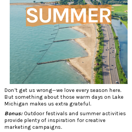
Don’t get us wrong—we love every season here.
But something about those warm days on Lake
Michigan makes us extra grateful.
Bonus:
Outdoor festivals and summer activities
provide plenty of inspiration for creative
marketing campaigns.