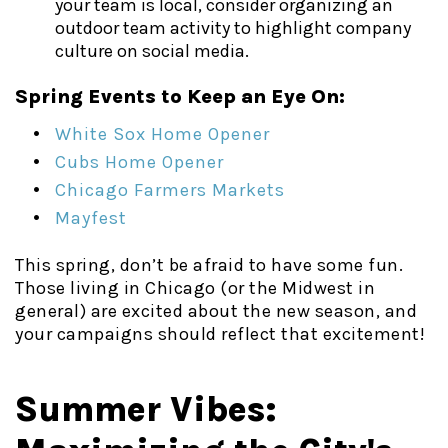
your team is local, consider organizing an
outdoor team activity to highlight company
culture on social media.
Spring Events to Keep an Eye On:
White Sox Home Opener
Cubs Home Opener
Chicago Farmers Markets
Mayfest
This spring, don’t be afraid to have some fun.
Those living in Chicago (or the Midwest in
general) are excited about the new season, and
your campaigns should reflect that excitement!
Summer Vibes: