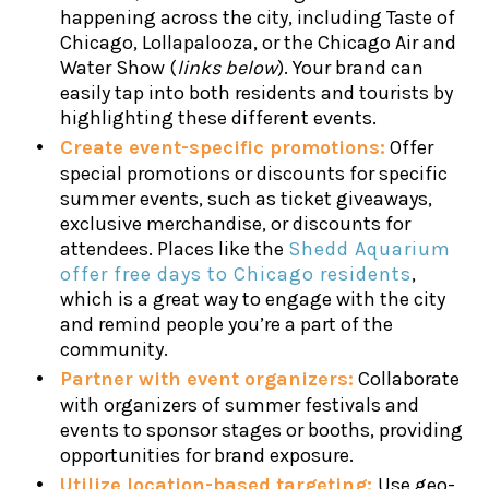
happening across the city, including Taste of
Chicago, Lollapalooza, or the Chicago Air and
Water Show (
links below
). Your brand can
easily tap into both residents and tourists by
highlighting these different events.
Create event-specific promotions:
Offer
special promotions or discounts for specific
summer events, such as ticket giveaways,
exclusive merchandise, or discounts for
attendees. Places like the
Shedd Aquarium
offer free days to Chicago residents
,
which is a great way to engage with the city
and remind people you’re a part of the
community.
Partner with event organizers:
Collaborate
with organizers of summer festivals and
events to sponsor stages or booths, providing
opportunities for brand exposure.
Utilize location-based targeting:
Use geo-