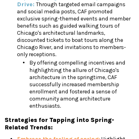
Drive:
Through targeted email campaigns
and social media posts, CAF promoted
exclusive spring-themed events and member
benefits such as guided walking tours of
Chicago's architectural landmarks,
discounted tickets to boat tours along the
Chicago River, and invitations to members-
only receptions.
By offering compelling incentives and
highlighting the allure of Chicago's
architecture in the springtime, CAF
successfully increased membership
enrollment and fostered a sense of
community among architecture
enthusiasts.
Strategies for Tapping into Spring-
Related Trends: