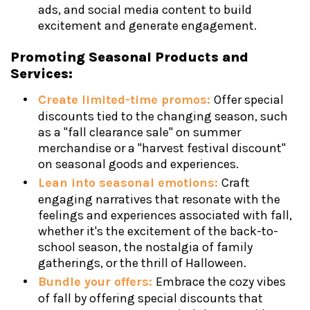
ads, and social media content to build
excitement and generate engagement.
Promoting Seasonal Products and
Services:
Create limited-time promos:
Offer special
discounts tied to the changing season, such
as a "fall clearance sale" on summer
merchandise or a "harvest festival discount"
on seasonal goods and experiences.
Lean into seasonal emotions:
Craft
engaging narratives that resonate with the
feelings and experiences associated with fall,
whether it's the excitement of the back-to-
school season, the nostalgia of family
gatherings, or the thrill of Halloween.
Bundle your offers:
Embrace the cozy vibes
of fall by offering special discounts that