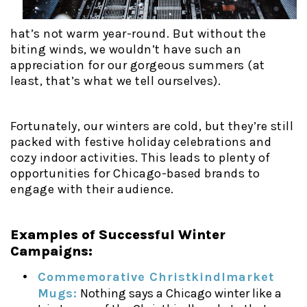
hat’s not warm year-round. But without the
biting winds, we wouldn’t have such an
appreciation for our gorgeous summers (at
least, that’s what we tell ourselves).
Fortunately, our winters are cold, but they’re still
packed with festive holiday celebrations and
cozy indoor activities. This leads to plenty of
opportunities for Chicago-based brands to
engage with their audience.
Examples of Successful Winter
Campaigns:
Commemorative Christkindlmarket
Mugs:
Nothing says a Chicago winter like a