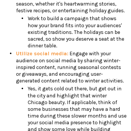
season, whether it's heartwarming stories,
festive recipes, or entertaining holiday guides.
Work to build a campaign that shows
how your brand fits into your audiences'
existing traditions. The holidays can be
sacred, so show you deserve a seat at the
dinner table.
Utilize social media:
Engage with your
audience on social media by sharing winter-
inspired content, running seasonal contests
or giveaways, and encouraging user-
generated content related to winter activities.
Yes, it gets cold out there, but get out in
the city and highlight that winter
Chicago beauty. If applicable, think of
some businesses that may have a hard
time during these slower months and use
your social media presence to highlight
and show some love while building