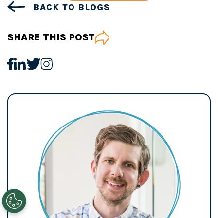
BACK TO BLOGS
SHARE THIS POST