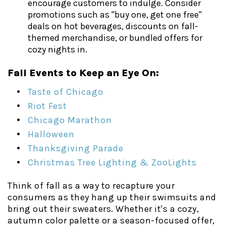
encourage customers to indulge. Consider
promotions such as "buy one, get one free"
deals on hot beverages, discounts on fall-
themed merchandise, or bundled offers for
cozy nights in.
Fall Events to Keep an Eye On:
Taste of Chicago
Riot Fest
Chicago Marathon
Halloween
Thanksgiving Parade
Christmas Tree Lighting & ZooLights
Think of fall as a way to recapture your
consumers as they hang up their swimsuits and
bring out their sweaters. Whether it's a cozy,
autumn color palette or a season-focused offer,