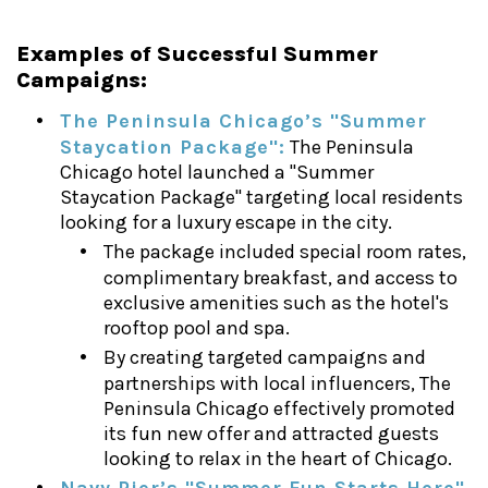
Examples of Successful Summer
Campaigns:
The Peninsula Chicago’s "Summer
Staycation Package":
The Peninsula
Chicago hotel launched a "Summer
Staycation Package" targeting local residents
looking for a luxury escape in the city.
The package included special room rates,
complimentary breakfast, and access to
exclusive amenities such as the hotel's
rooftop pool and spa.
By creating targeted campaigns and
partnerships with local influencers, The
Peninsula Chicago effectively promoted
its fun new offer and attracted guests
looking to relax in the heart of Chicago.
Navy Pier’s "Summer Fun Starts Here"