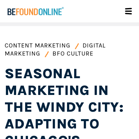
CONTENT MARKETING
DIGITAL
MARKETING
BFO CULTURE
SEASONAL
MARKETING IN
THE WINDY CITY:
ADAPTING TO