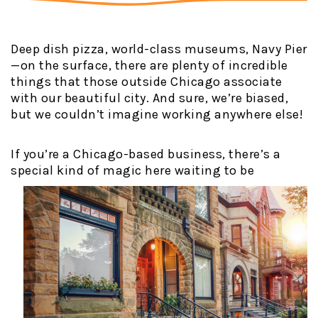
Deep dish pizza, world-class museums, Navy Pier
—on the surface, there are plenty of incredible
things that those outside Chicago associate
with our beautiful city. And sure, we’re biased,
but we couldn’t imagine working anywhere else!
If you’re a Chicago-based business, there’s a
special kind of magic here
waiting to be