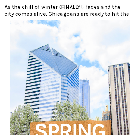
As the chill of winter (FINALLY!) fades and the
city comes alive,
Chicagoans are ready to hit the