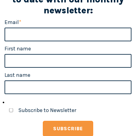
newsletter:
Email
*
First name
Last name
Subscribe to Newsletter