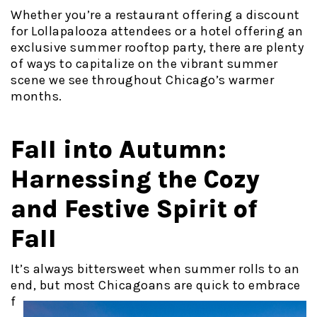
Whether you’re a restaurant offering a discount
for Lollapalooza attendees or a hotel offering an
exclusive summer rooftop party, there are plenty
of ways to capitalize on the vibrant summer
scene we see throughout Chicago’s warmer
months.
Fall into Autumn:
Harnessing the Cozy
and Festive Spirit of
Fall
It’s always bittersweet when summer rolls to an
end, but most
Chicagoans are quick to embrace
f