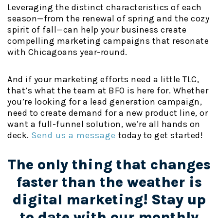
Leveraging the distinct characteristics of each
season—from the renewal of spring and the cozy
spirit of fall—can help your business create
compelling marketing campaigns that resonate
with Chicagoans year-round.
And if your marketing efforts need a little TLC,
that’s what the team at BFO is here for. Whether
you’re looking for a lead generation campaign,
need to create demand for a new product line, or
want a full-funnel solution, we’re all hands on
deck.
Send us a message
today to get started!
The only thing that changes
faster than the weather is
digital marketing! Stay up
to date with our monthly