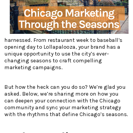
harnessed. From restaurant week to baseball’s
opening day to Lollapalooza, your brand has a
unique opportunity to use the city’s ever-
changing seasons to craft compelling
marketing campaigns.
But how the heck can you do so? We’re glad you
asked. Below, we’re sharing more on how you
can deepen your connection with the Chicago
community and sync your marketing strategy
with the rhythms that define Chicago’s seasons.