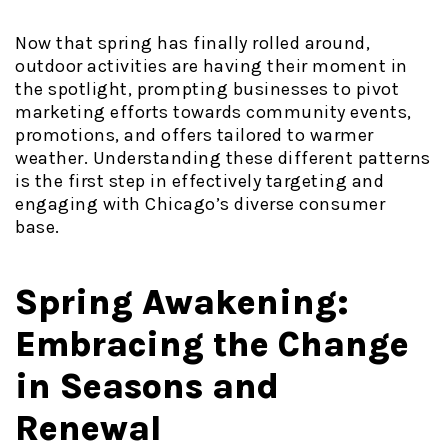
Now that spring has finally rolled around,
outdoor activities are having their moment in
the spotlight, prompting businesses to pivot
marketing efforts towards community events,
promotions, and offers tailored to warmer
weather. Understanding these different patterns
is the first step in effectively targeting and
engaging with Chicago’s diverse consumer
base.
Spring Awakening:
Embracing the Change
in Seasons and
Renewal