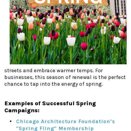
streets and embrace warmer temps. For
businesses, this season of renewal is the perfect
chance to tap into the energy of spring.
Examples of Successful Spring
Campaigns:
Chicago Architecture Foundation’s
"Spring Fling" Membership