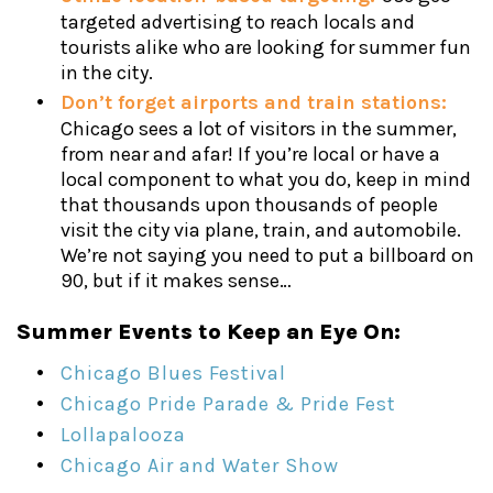
targeted advertising to reach locals and
tourists alike who are looking for summer fun
in the city.
Don’t forget airports and train stations:
Chicago sees a lot of visitors in the summer,
from near and afar! If you’re local or have a
local component to what you do, keep in mind
that thousands upon thousands of people
visit the city via plane, train, and automobile.
We’re not saying you need to put a billboard on
90, but if it makes sense…
Summer Events to Keep an Eye On:
Chicago Blues Festival
Chicago Pride Parade & Pride Fest
Lollapalooza
Chicago Air and Water Show