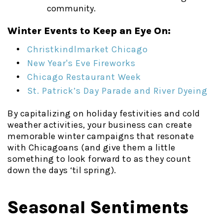
community.
Winter Events to Keep an Eye On:
Christkindlmarket Chicago
New Year's Eve Fireworks
Chicago Restaurant Week
St. Patrick’s Day Parade and River Dyeing
By capitalizing on holiday festivities and cold
weather activities, your business can create
memorable winter campaigns that resonate
with Chicagoans (and give them a little
something to look forward to as they count
down the days ‘til spring).
Seasonal Sentiments