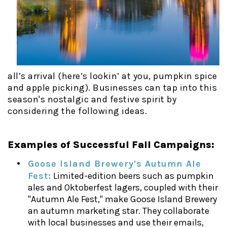
all’s arrival (here’s lookin’ at you, pumpkin spice
and apple picking). Businesses can tap into this
season's nostalgic and festive spirit by
considering the following ideas.
Examples of Successful Fall Campaigns:
Goose Island Brewery's Autumn Ale
Fest:
Limited-edition beers such as pumpkin
ales and Oktoberfest lagers, coupled with their
"Autumn Ale Fest," make Goose Island Brewery
an autumn marketing star. They collaborate
with local businesses and use their emails,