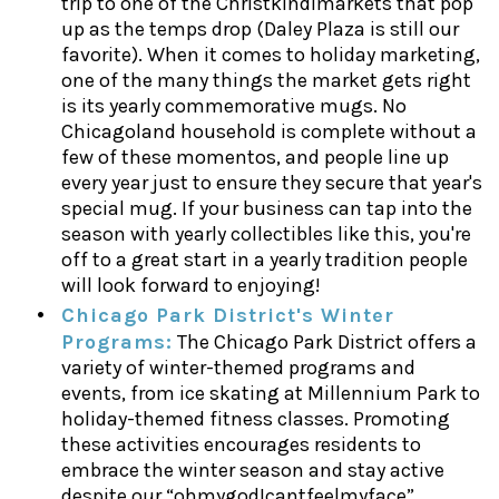
trip to one of the Christkindlmarkets that pop
up as the temps drop (Daley Plaza is still our
favorite). When it comes to holiday marketing,
one of the many things the market gets right
is its yearly commemorative mugs. No
Chicagoland household is complete without a
few of these momentos, and people line up
every year just to ensure they secure that year's
special mug. If your business can tap into the
season with yearly collectibles like this, you're
off to a great start in a yearly tradition people
will look forward to enjoying!
Chicago Park District's Winter
Programs:
The Chicago Park District offers a
variety of winter-themed programs and
events, from ice skating at Millennium Park to
holiday-themed fitness classes. Promoting
these activities encourages residents to
embrace the winter season and stay active
despite our “ohmygodIcantfeelmyface”