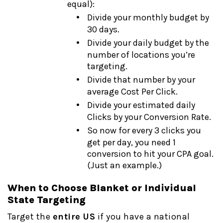
equal):
Divide your monthly budget by
30 days.
Divide your daily budget by the
number of locations you’re
targeting.
Divide that number by your
average Cost Per Click.
Divide your estimated daily
Clicks by your Conversion Rate.
So now for every 3 clicks you
get per day, you need 1
conversion to hit your CPA goal.
(Just an example.)
When to Choose Blanket or Individual
State Targeting
Target the
entire US
if you have a national