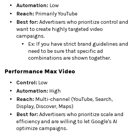
Automation:
Low
Reach:
Primarily YouTube
Best for:
Advertisers who prioritize control and
want to create highly targeted video
campaigns.
Ex: If you have strict brand guidelines and
need to be sure that specific ad
combinations are shown together.
Performance Max Video
Control:
Low
Automation:
High
Reach:
Multi-channel (YouTube, Search,
Display, Discover, Maps)
Best for:
Advertisers who prioritize scale and
efficiency and are willing to let Google's AI
optimize campaigns.