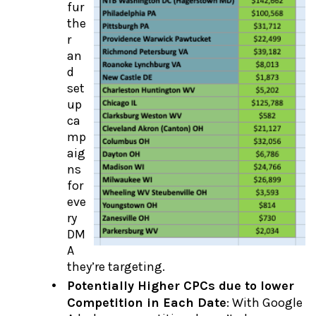
fur
the
r
an
d
set
up
ca
mp
aig
ns
for
eve
ry
DM
A
they’re targeting.
Potentially Higher CPCs due to lower
Competition in Each Date
: With Google