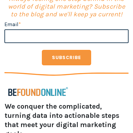
world of digital marketing? Subscribe
to the blog and we'll keep ya current!
Email
*
We conquer the complicated,
turning data into actionable steps
that meet your digital marketing