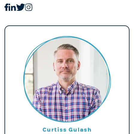
Curtiss Gulash