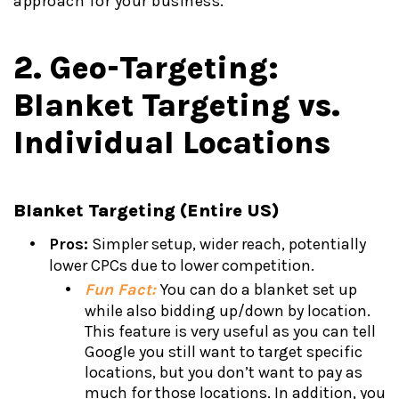
approach for your business.
2. Geo-Targeting:
Blanket Targeting vs.
Individual Locations
Blanket Targeting (Entire US)
Pros:
Simpler setup, wider reach, potentially
lower CPCs due to lower competition.
Fun Fact:
You can do a blanket set up
while also bidding up/down by location.
This feature is very useful as you can tell
Google you still want to target specific
locations, but you don’t want to pay as
much for those locations. In addition, you