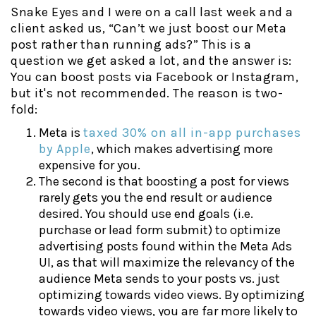
Snake Eyes and I were on a call last week and a
client asked us, “Can’t we just boost our Meta
post rather than running ads?” This is a
question we get asked a lot, and the answer is:
You can boost posts via Facebook or Instagram,
but it's not recommended. The reason is two-
fold:
Meta is
taxed 30% on all in-app purchases
by Apple
, which makes advertising more
expensive for you.
The second is that boosting a post for views
rarely gets you the end result or audience
desired. You should use end goals (i.e.
purchase or lead form submit) to optimize
advertising posts found within the Meta Ads
UI, as that will maximize the relevancy of the
audience Meta sends to your posts vs. just
optimizing towards video views. By optimizing
towards video views, you are far more likely to