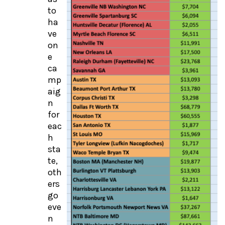
to
ha
ve
on
e
ca
mp
aig
n
for
eac
h
sta
te,
oth
ers
go
eve
n