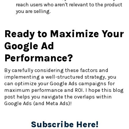
reach users who aren't relevant to the product
you are selling.
Ready to Maximize Your
Google Ad
Performance?
By carefully considering these factors and
implementing a well-structured strategy, you
can optimize your Google Ads campaigns for
maximum performance and ROI. I hope this blog
post helps you navigate the overlaps within
Google Ads (and Meta Ads)!
Subscribe Here!