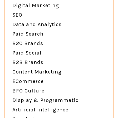
Digital Marketing
SEO
Data and Analytics
Paid Search
B2C Brands
Paid Social
B2B Brands
Content Marketing
ECommerce
BFO Culture
Display & Programmatic
Artificial Intelligence