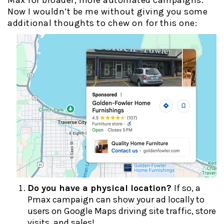
Max for broader, more automated campaigns.
Now I wouldn’t be me without giving you some
additional thoughts to chew on for this one:
Do you have a physical location?
If so, a
Pmax campaign can show your ad locally to
users on Google Maps driving site traffic, store
visits, and sales!