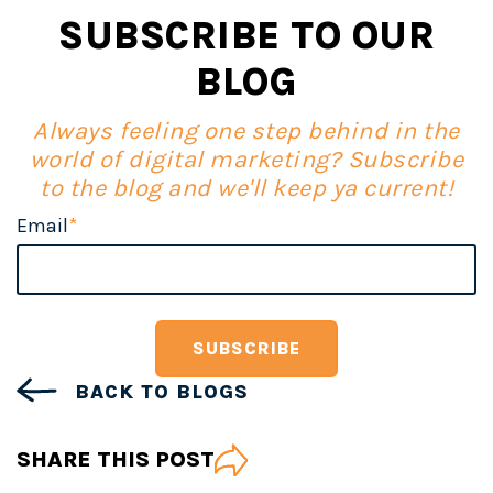
SUBSCRIBE TO OUR
BLOG
Always feeling one step behind in the
world of digital marketing? Subscribe
to the blog and we'll keep ya current!
Email
*
BACK TO BLOGS
SHARE THIS POST