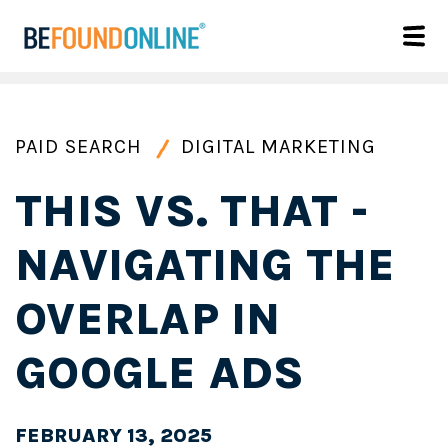
PAID SEARCH
DIGITAL MARKETING
THIS VS. THAT -
NAVIGATING THE
OVERLAP IN
GOOGLE ADS
FEBRUARY 13, 2025