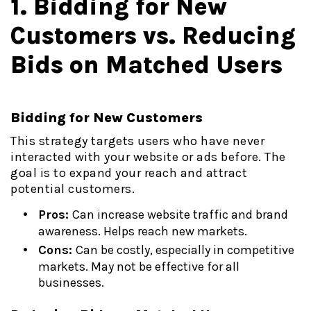
1. Bidding for New
Customers vs. Reducing
Bids on Matched Users
Bidding for New Customers
This strategy targets users who have never
interacted with your website or ads before. The
goal is to expand your reach and attract
potential customers.
Pros:
Can increase website traffic and brand
awareness. Helps reach new markets.
Cons:
Can be costly, especially in competitive
markets. May not be effective for all
businesses.