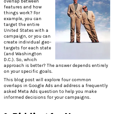
overlap between
features and how
things work? For
example, you can
target the entire
United States with a
campaign, or you can
create individual geo-
targets for each state
(and Washington
D.C.). So, which
approach is better? The answer depends entirely
on your specific goals.
This blog post will explore four common
overlaps in Google Ads and address a frequently
asked Meta Ads question to help you make
informed decisions for your campaigns.