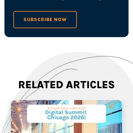
SUBSCRIBE NOW
RELATED ARTICLES