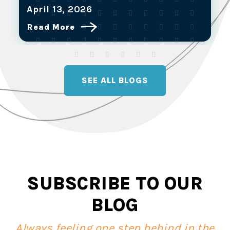
March 25, 2026
Read More
SEE ALL BLOGS
SUBSCRIBE TO OUR
BLOG
Always feeling one step behind in the