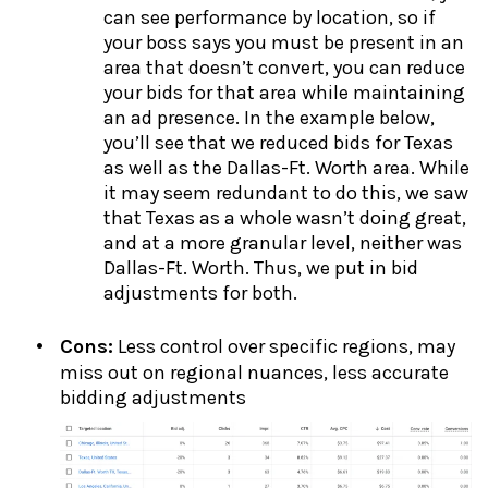
can see performance by location, so if
your boss says you must be present in an
area that doesn’t convert, you can reduce
your bids for that area while maintaining
an ad presence. In the example below,
you’ll see that we reduced bids for Texas
as well as the Dallas-Ft. Worth area. While
it may seem redundant to do this, we saw
that Texas as a whole wasn’t doing great,
and at a more granular level, neither was
Dallas-Ft. Worth. Thus, we put in bid
adjustments for both.
Cons:
Less control over specific regions, may
miss out on regional nuances, less accurate
bidding adjustments