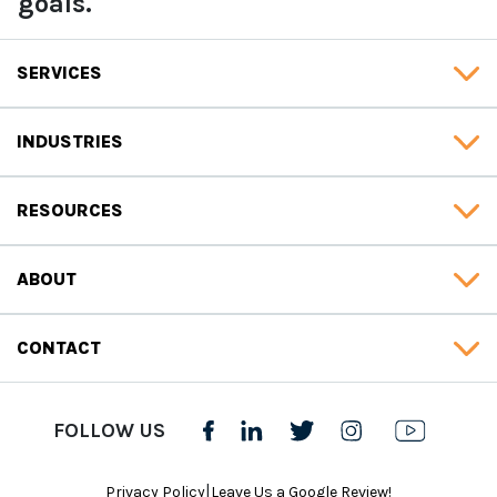
goals.
SERVICES
INDUSTRIES
RESOURCES
ABOUT
CONTACT
FOLLOW US
|
Privacy Policy
Leave Us a Google Review!