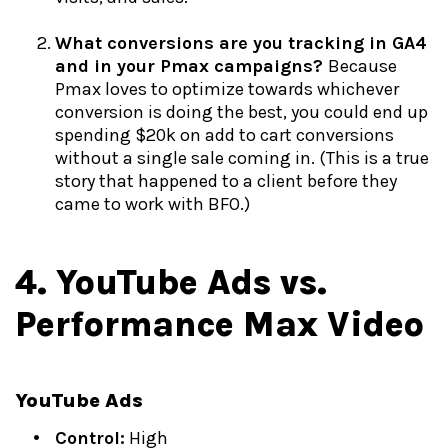
What conversions are you tracking in GA4
and in your Pmax campaigns?
Because
Pmax loves to optimize towards whichever
conversion is doing the best, you could end up
spending $20k on add to cart conversions
without a single sale coming in. (This is a true
story that happened to a client before they
came to work with BFO.)
4. YouTube Ads vs.
Performance Max Video
YouTube Ads
Control:
High