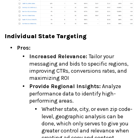
Individual State Targeting
Pros:
Increased Relevance:
Tailor your
messaging and bids to specific regions,
improving CTRs, conversions rates, and
maximizing ROI
Provide Regional Insights:
Analyze
performance data to identify high-
performing areas.
Whether state, city, or even zip code-
level, geographic analysis can be
done, which only serves to give you
greater control and relevance when
creating ad copy and content.