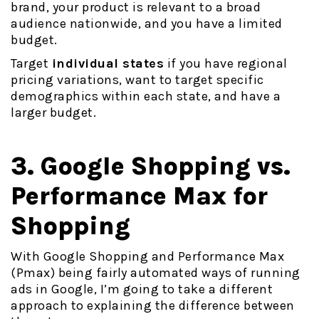
brand, your product is relevant to a broad
audience nationwide, and you have a limited
budget.
Target
individual states
if you have regional
pricing variations, want to target specific
demographics within each state, and have a
larger budget.
3. Google Shopping vs.
Performance Max for
Shopping
With Google Shopping and Performance Max
(Pmax) being fairly automated ways of running
ads in Google, I’m going to take a different
approach to explaining the difference between