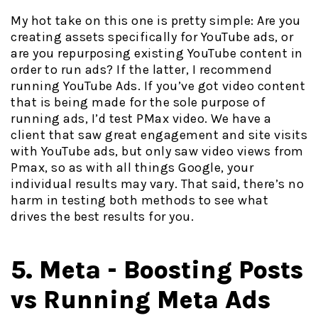
My hot take on this one is pretty simple: Are you
creating assets specifically for YouTube ads, or
are you repurposing existing YouTube content in
order to run ads? If the latter, I recommend
running YouTube Ads. If you’ve got video content
that is being made for the sole purpose of
running ads, I’d test PMax video. We have a
client that saw great engagement and site visits
with YouTube ads, but only saw video views from
Pmax, so as with all things Google, your
individual results may vary. That said, there’s no
harm in testing both methods to see what
drives the best results for you.
5. Meta - Boosting Posts
vs Running Meta Ads