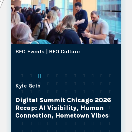
BFO Events |
BFO Culture
Kyle Geib
Why BFO and Our NOSTOS
Partners are the Future of Full-
Service Marketing