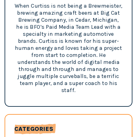
When Curtiss is not being a Brewmeister,
brewing amazing craft beers at Big Cat
Brewing Company, in Cedar, Michigan,
he is BFO’s Paid Media Team Lead with a
specialty in marketing automotive
brands. Curtiss is known for his super-
human energy and loves taking a project
from start to completion. He
understands the world of digital media
through and through and manages to
juggle multiple curveballs, be a terrific
team player, and a super coach to his
staff.
CATEGORIES