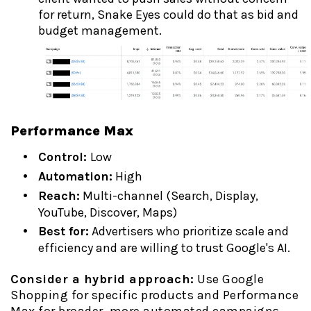
for return, Snake Eyes could do that as bid and
budget management.
Performance Max
Control:
Low
Automation:
High
Reach:
Multi-channel (Search, Display,
YouTube, Discover, Maps)
Best for:
Advertisers who prioritize scale and
efficiency and are willing to trust Google's AI.
Consider a hybrid approach:
Use Google
Shopping for specific products and Performance