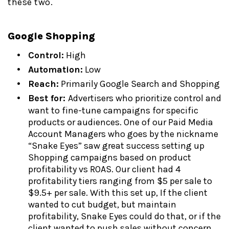
these two.
Google Shopping
Control:
High
Automation:
Low
Reach:
Primarily Google Search and Shopping
Best for:
Advertisers who prioritize control and
want to fine-tune campaigns for specific
products or audiences. One of our Paid Media
Account Managers who goes by the nickname
“Snake Eyes” saw great success setting up
Shopping campaigns based on product
profitability vs ROAS. Our client had 4
profitability tiers ranging from $5 per sale to
$9.5+ per sale. With this set up, If the client
wanted to cut budget, but maintain
profitability, Snake Eyes could do that, or if the
client wanted to push sales without concern