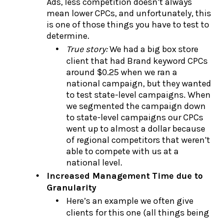
Ads, less competition doesn’t always
mean lower CPCs, and unfortunately, this
is one of those things you have to test to
determine.
True story:
We had a big box store
client that had Brand keyword CPCs
around $0.25 when we ran a
national campaign, but they wanted
to test state-level campaigns. When
we segmented the campaign down
to state-level campaigns our CPCs
went up to almost a dollar because
of regional competitors that weren’t
able to compete with us at a
national level.
Increased Management Time due to
Granularity
Here’s an example we often give
clients for this one (all things being