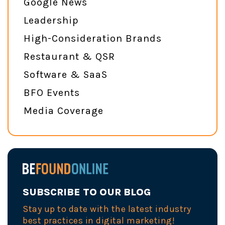
Google News
Leadership
High-Consideration Brands
Restaurant & QSR
Software & SaaS
BFO Events
Media Coverage
SUBSCRIBE TO OUR BLOG
Stay up to date with the latest industry
best practices in digital marketing!