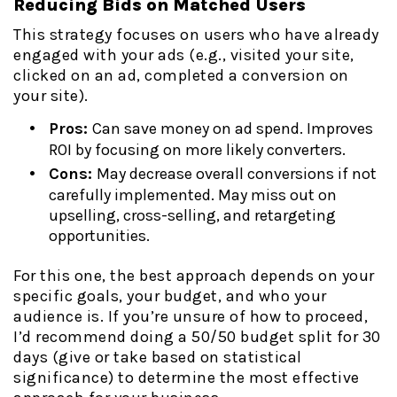
Reducing Bids on Matched Users
This strategy focuses on users who have already
engaged with your ads (e.g., visited your site,
clicked on an ad, completed a conversion on
your site).
Pros:
Can save money on ad spend. Improves
ROI by focusing on more likely converters.
Cons:
May decrease overall conversions if not
carefully implemented. May miss out on
upselling, cross-selling, and retargeting
opportunities.
For this one, the best approach depends on your
specific goals, your budget, and who your
audience is. If you’re unsure of how to proceed,
I’d recommend doing a 50/50 budget split for 30
days (give or take based on statistical
significance) to determine the most effective