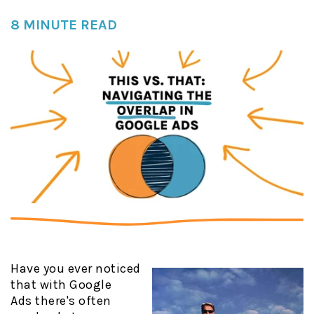
8 MINUTE READ
Have you ever noticed
that with Google
Ads there's often