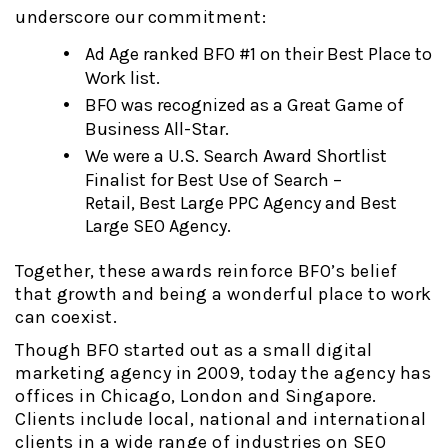
underscore our commitment:
Ad Age ranked BFO #1 on their Best Place to
Work list.
BFO was recognized as a Great Game of
Business All-Star.
We were a U.S. Search Award Shortlist
Finalist for Best Use of Search –
Retail, Best Large PPC Agency and Best
Large SEO Agency.
Together, these awards reinforce BFO’s belief
that growth and being a wonderful place to work
can coexist.
Though BFO started out as a small digital
marketing agency in 2009, today the agency has
offices in Chicago, London and Singapore.
Clients include local, national and international
clients in a wide range of industries on SEO