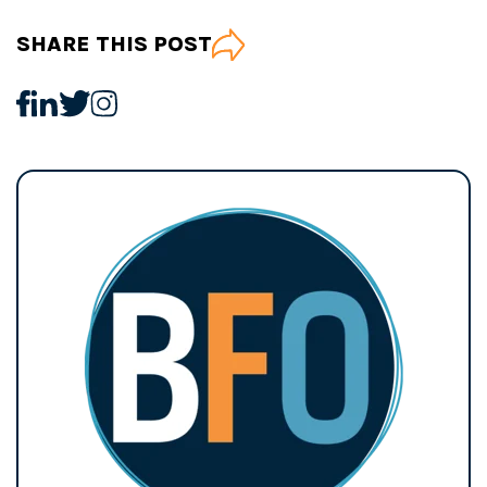
SHARE THIS POST