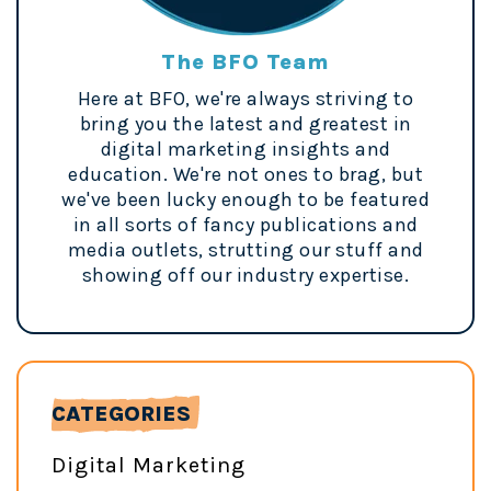
The BFO Team
Here at BFO, we're always striving to
bring you the latest and greatest in
digital marketing insights and
education. We're not ones to brag, but
we've been lucky enough to be featured
in all sorts of fancy publications and
media outlets, strutting our stuff and
showing off our industry expertise.
CATEGORIES
Digital Marketing