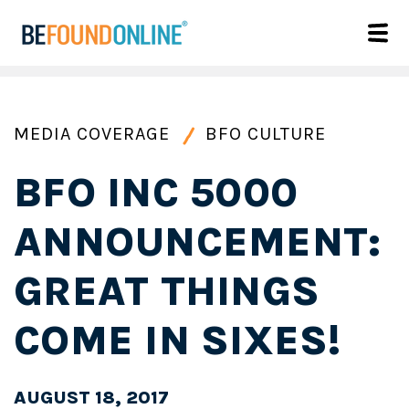
MEDIA COVERAGE
BFO CULTURE
BFO INC 5000
ANNOUNCEMENT:
GREAT THINGS
COME IN SIXES!
AUGUST 18, 2017