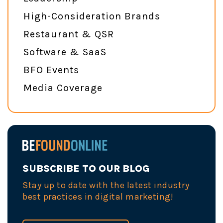
High-Consideration Brands
Restaurant & QSR
Software & SaaS
BFO Events
Media Coverage
SUBSCRIBE TO OUR BLOG
Stay up to date with the latest industry
best practices in digital marketing!