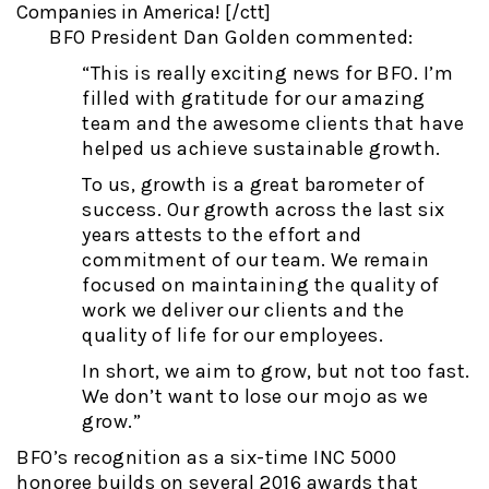
Companies in America! [/ctt]
BFO President Dan Golden commented:
“This is really exciting news for BFO. I’m
filled with gratitude for our amazing
team and the awesome clients that have
helped us achieve sustainable growth.
To us, growth is a great barometer of
success. Our growth across the last six
years attests to the effort and
commitment of our team. We remain
focused on maintaining the quality of
work we deliver our clients and the
quality of life for our employees.
In short, we aim to grow, but not too fast.
We don’t want to lose our mojo as we
grow.”
BFO’s recognition as a six-time INC 5000
honoree builds on several 2016 awards that