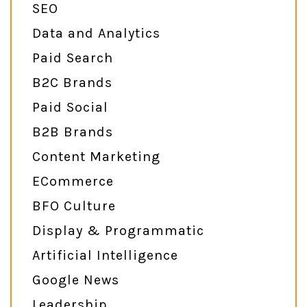
SEO
Data and Analytics
Paid Search
B2C Brands
Paid Social
B2B Brands
Content Marketing
ECommerce
BFO Culture
Display & Programmatic
Artificial Intelligence
Google News
Leadership