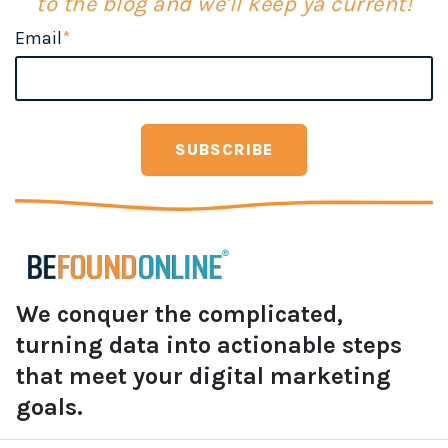
to the blog and we'll keep ya current!
Email
*
We conquer the complicated,
turning data into actionable steps
that meet your digital marketing
goals.