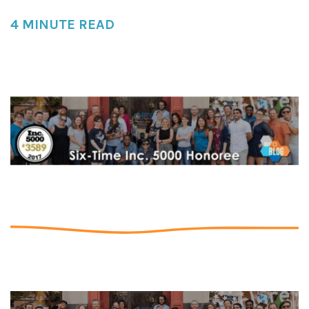
4 MINUTE READ