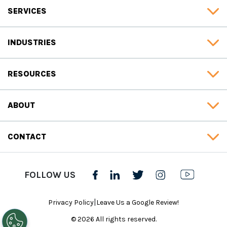
SERVICES
INDUSTRIES
RESOURCES
ABOUT
CONTACT
FOLLOW US
|
Privacy Policy
Leave Us a Google Review!
© 2026 All rights reserved.