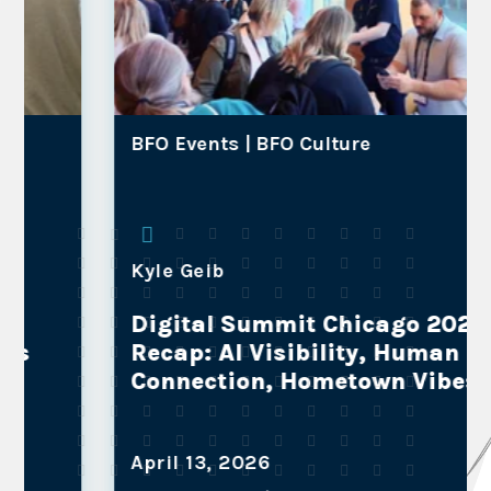
BFO Events |
BFO Culture
Kyle Geib
Digital Summit Chicago 2026
Recap: AI Visibility, Human
Connection, Hometown Vibes
April 13, 2026