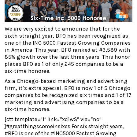
We are very excited to announce that for the
sixth straight year, BFO has been recognized as
one of the INC 5000 Fastest Growing Companies
in America. This year, BFO ranked at #3,589 with
85% growth over the last three years. This honor
places BFO as 1 of only 245 companies to be a
six-time honoree.
As a Chicago-based marketing and advertising
firm, it’s extra special. BFO is now 1 of 5 Chicago
companies to be recognized six times and 1 of 17
marketing and advertising companies to be a
six-time honoree.
[ctt template=”1″ link=”xd1wS” via=”no”
]#greatthingscomeinsixes For six straight years,
#BFO is one of the #INC5000 Fastest Growing