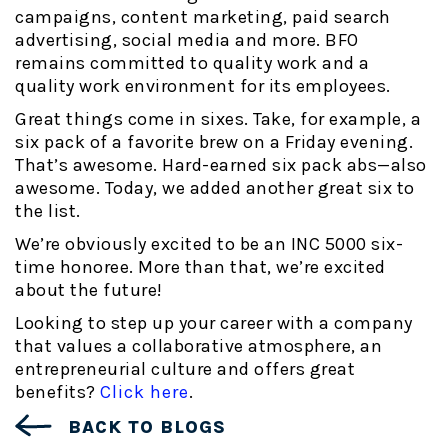
campaigns, content marketing, paid search
advertising, social media and more. BFO
remains committed to quality work and a
quality work environment for its employees.
Great things come in sixes. Take, for example, a
six pack of a favorite brew on a Friday evening.
That’s awesome. Hard-earned six pack abs—also
awesome. Today, we added another great six to
the list.
We’re obviously excited to be an INC 5000 six-
time honoree. More than that, we’re excited
about the future!
Looking to step up your career with a company
that values a collaborative atmosphere, an
entrepreneurial culture and offers great
benefits?
Click here
.
BACK TO BLOGS