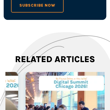
SUBSCRIBE NOW
RELATED ARTICLES