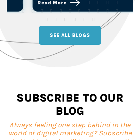
Read More
SEE ALL BLOGS
SUBSCRIBE TO OUR
BLOG
Always feeling one step behind in the
world of digital marketing? Subscribe