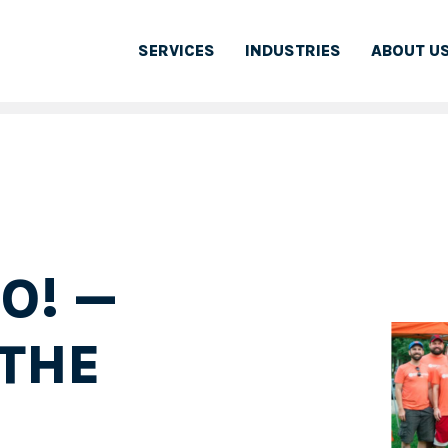
SERVICES
INDUSTRIES
ABOUT U
O! —
THE