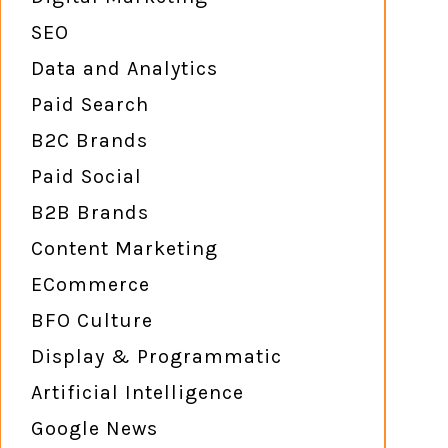
SEO
Data and Analytics
Paid Search
B2C Brands
Paid Social
B2B Brands
Content Marketing
ECommerce
BFO Culture
Display & Programmatic
Artificial Intelligence
Google News