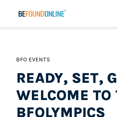
BFO EVENTS
READY, SET, G
WELCOME TO 
BFOLYMPICS