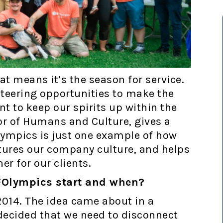
t means it’s the season for service.
teering opportunities to make the
nt to keep our spirits up within the
or of Humans and Culture, gives a
Olympics is just one example of how
tures our company culture, and helps
er for our clients.
 BFOlympics start and when?
2014. The idea came about in a
 decided that we need to disconnect