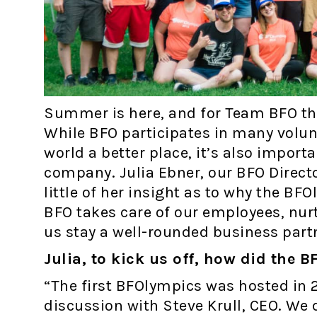
Summer is here, and for Team BFO tha
While BFO participates in many volun
world a better place, it’s also importa
company. Julia Ebner, our BFO Direct
little of her insight as to why the BF
BFO takes care of our employees, nur
us stay a well-rounded business partn
Julia, to kick us off, how did the
“The first BFOlympics was hosted in 
discussion with Steve Krull, CEO. We