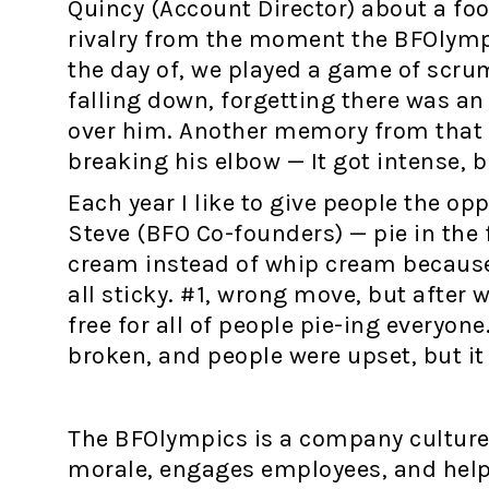
Quincy (Account Director) about a foo
rivalry from the moment the BFOlymp
the day of, we played a game of scrum
falling down, forgetting there was an 
over him. Another memory from that 
breaking his elbow — It got intense, b
Each year I like to give people the o
Steve (BFO Co-founders) — pie in the 
cream instead of whip cream because i
all sticky. #1, wrong move, but after 
free for all of people pie-ing everyone
broken, and people were upset, but it 
The BFOlympics is a company culture 
morale, engages employees, and help