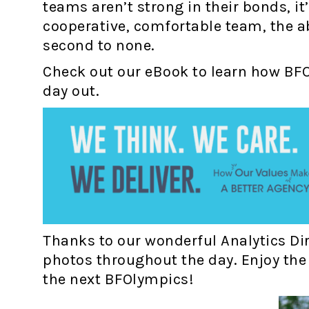
teams aren’t strong in their bonds, it
cooperative, comfortable team, the abi
second to none.
Check out our eBook to learn how BF
day out.
Thanks to our wonderful Analytics Dir
photos throughout the day. Enjoy the 
the next BFOlympics!