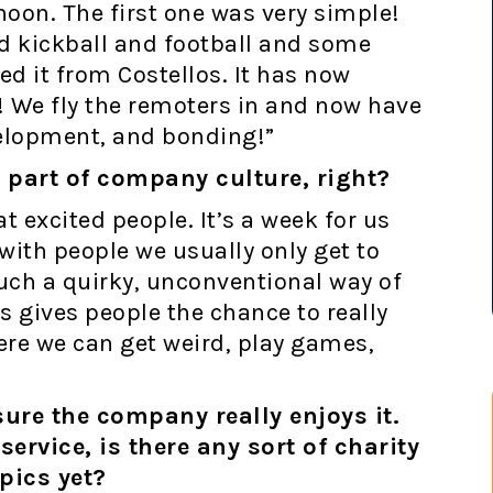
noon. The first one was very simple!
d kickball and football and some
d it from Costellos. It has now
 We fly the remoters in and now have
velopment, and bonding!”
l part of company culture, right?
t excited people. It’s a week for us
 with people we usually only get to
uch a quirky, unconventional way of
 gives people the chance to really
ere we can get weird, play games,
sure the company really enjoys it.
ervice, is there any sort of charity
pics yet?