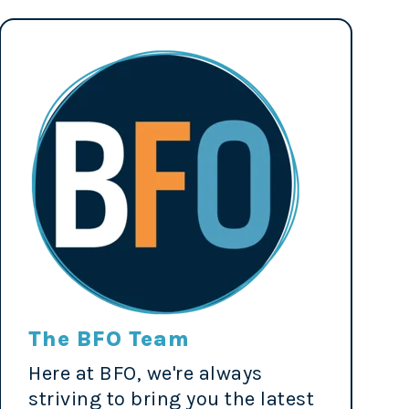
The BFO Team
Here at BFO, we're always
striving to bring you the latest