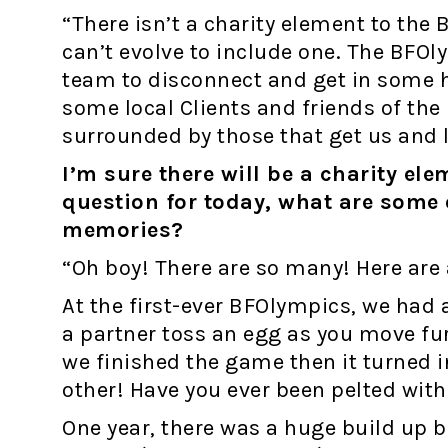
“There isn’t a charity element to the 
can’t evolve to include one. The BFOly
team to disconnect and get in some 
some local Clients and friends of the 
surrounded by those that get us and 
I’m sure there will be a charity el
question for today, what are some 
memories?
“Oh boy! There are so many! Here are 
At the first-ever BFOlympics, we had
a partner toss an egg as you move fu
we finished the game then it turned 
other! Have you ever been pelted wit
One year, there was a huge build up 