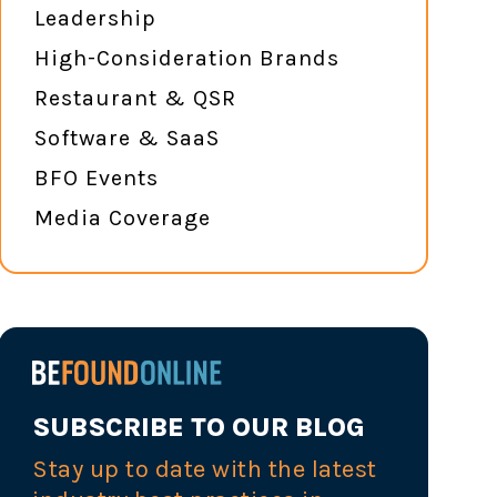
Leadership
High-Consideration Brands
Restaurant & QSR
Software & SaaS
BFO Events
Media Coverage
SUBSCRIBE TO OUR BLOG
Stay up to date with the latest