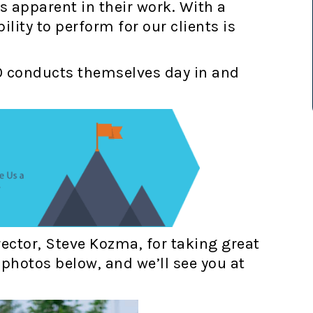
’s apparent in their work. With a
lity to perform for our clients is
O conducts themselves day in and
ector, Steve Kozma, for taking great
photos below, and we’ll see you at