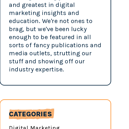
and greatest in digital
marketing insights and
education. We're not ones to
brag, but we've been lucky
enough to be featured in all
sorts of fancy publications and
media outlets, strutting our
stuff and showing off our
industry expertise.
CATEGORIES
Digital Marketing