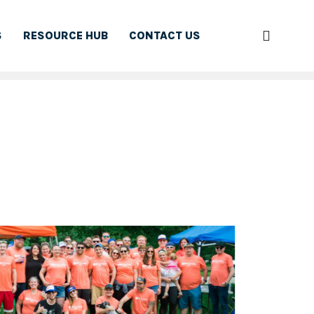
S
RESOURCE HUB
CONTACT US