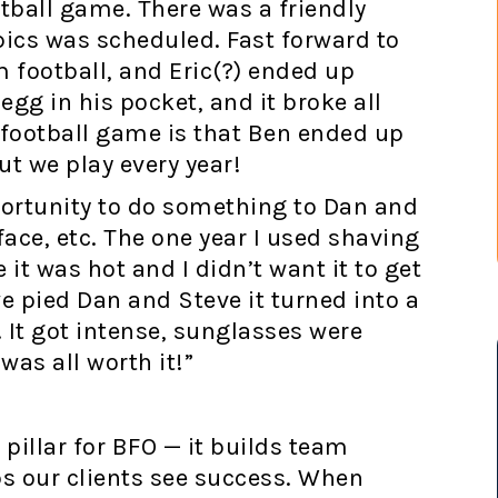
tball game. There was a friendly
ics was scheduled. Fast forward to
 football, and Eric(?) ended up
egg in his pocket, and it broke all
football game is that Ben ended up
ut we play every year!
pportunity to do something to Dan and
face, etc. The one year I used shaving
t was hot and I didn’t want it to get
we pied Dan and Steve it turned into a
. It got intense, sunglasses were
was all worth it!”
pillar for BFO — it builds team
s our clients see success. When