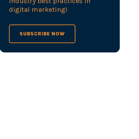
industry best practices in
digital marketing!
SUBSCRIBE NOW