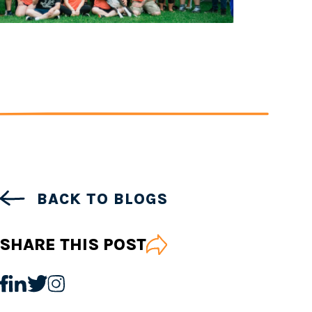
BACK TO BLOGS
SHARE THIS POST