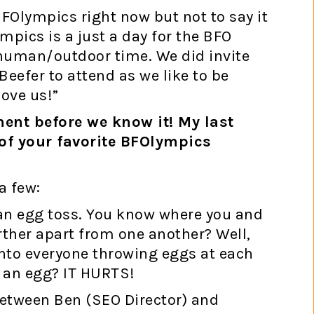
BFOlympics right now but not to say it
mpics is a just a day for the BFO
human/outdoor time. We did invite
Beefer to attend as we like to be
love us!”
ement before we know it! My last
of your favorite BFOlympics
a few:
 an egg toss. You know where you and
rther apart from one another? Well,
into everyone throwing eggs at each
h an egg? IT HURTS!
between Ben (SEO Director) and