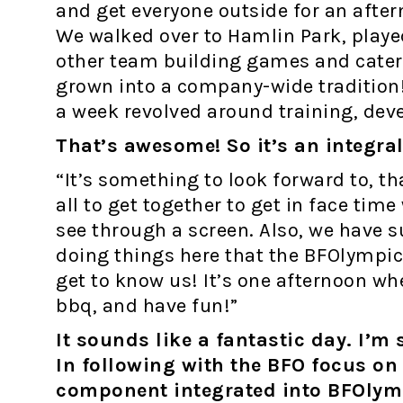
and get everyone outside for an after
We walked over to Hamlin Park, playe
other team building games and catere
grown into a company-wide tradition!
a week revolved around training, de
That’s awesome! So it’s an integra
“It’s something to look forward to, tha
all to get together to get in face time
see through a screen. Also, we have s
doing things here that the BFOlympics
get to know us! It’s one afternoon wh
bbq, and have fun!”
It sounds like a fantastic day. I’m 
In following with the BFO focus on s
component integrated into BFOlym