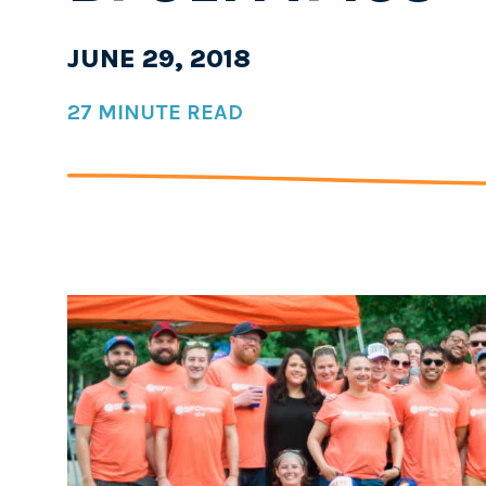
JUNE 29, 2018
27 MINUTE READ