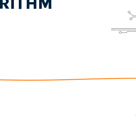
RITHM