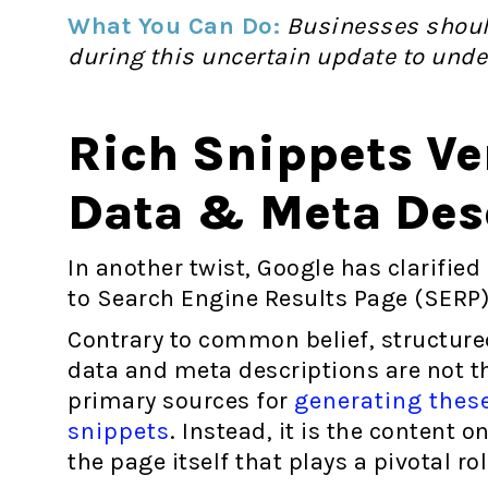
What You Can Do:
Businesses should
during this uncertain update to unde
Rich Snippets Ve
Data & Meta Des
In another twist, Google has clarifie
to Search Engine Results Page (SERP)
Contrary to common belief, structure
data and meta descriptions are not t
primary sources for
generating thes
snippets
. Instead, it is the content o
the page itself that plays a pivotal ro