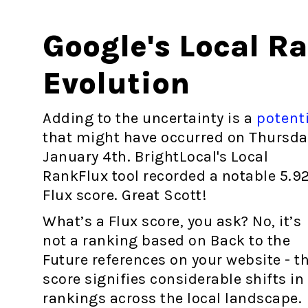
Google's Local R
Evolution
Adding to the uncertainty is a
potent
that might have occurred on Thursda
January 4th. BrightLocal's Local
RankFlux tool recorded a notable 5.9
Flux score. Great Scott!
What’s a Flux score, you ask? No, it’s
not a ranking based on Back to the
Future references on your website - th
score signifies considerable shifts in
rankings across the local landscape.