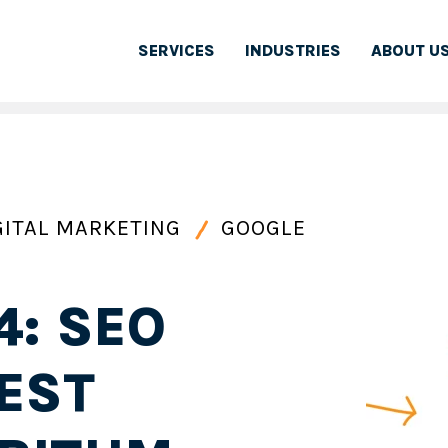
SERVICES
INDUSTRIES
ABOUT U
GITAL MARKETING
GOOGLE
4: SEO
EST