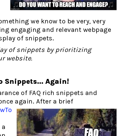
something we know to be very, very
ating engaging and relevant webpage
splay of snippets.
ay of snippets by prioritizing
ur website.
 Snippets... Again!
arance of FAQ rich snippets and
nce again. After a brief
owTo
 a
on