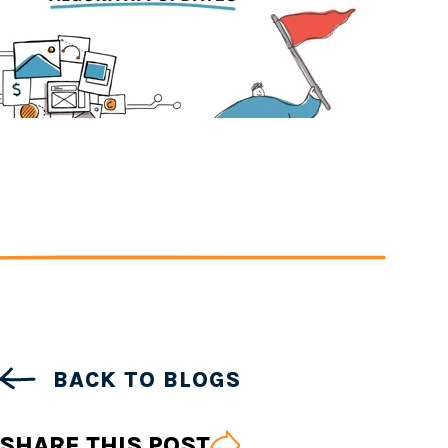
BACK TO BLOGS
SHARE THIS POST