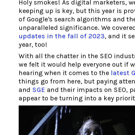
Holy smokes! As digital marketers, w
keeping up is key, but this year is pr
of Google's search algorithms and the
unparalleled significance. We cover
updates in the fall of 2023
, and it s
year, too!
With all the chatter in the SEO industr
we felt it would help everyone out if 
hearing when it comes to the
latest 
things go from here, but paying atte
and
SGE
and their impacts on SEO, p
appear to be turning into a key priori