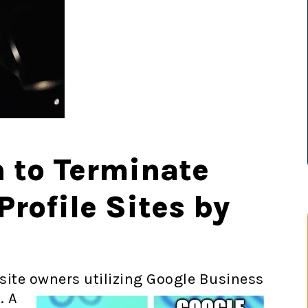
n to Terminate
rofile Sites by
site owners utilizing Google
Business
. A