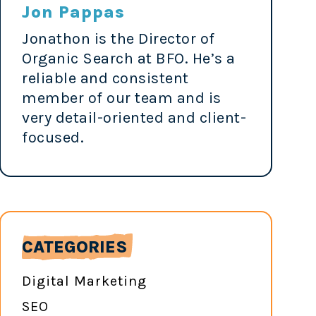
Jon Pappas
Jonathon is the Director of
Organic Search at BFO. He’s a
reliable and consistent
member of our team and is
very detail-oriented and client-
focused.
CATEGORIES
Digital Marketing
SEO