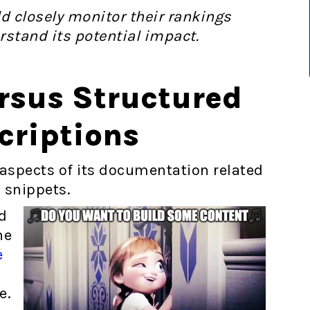
 closely monitor their rankings
rstand its potential impact.
rsus Structured
criptions
d aspects of its documentation related
 snippets.
d
he
e
n
le.