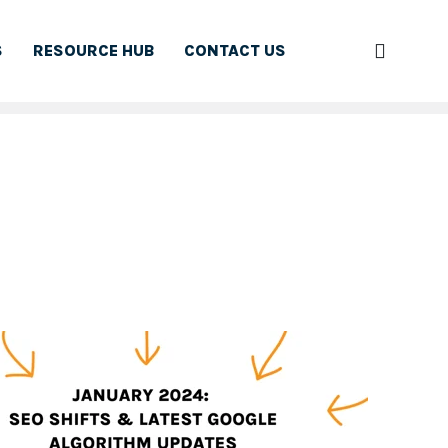
S
RESOURCE HUB
CONTACT US