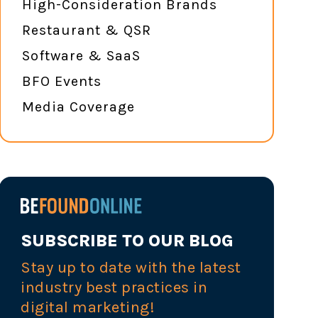
High-Consideration Brands
Restaurant & QSR
Software & SaaS
BFO Events
Media Coverage
SUBSCRIBE TO OUR BLOG
Stay up to date with the latest
industry best practices in
digital marketing!