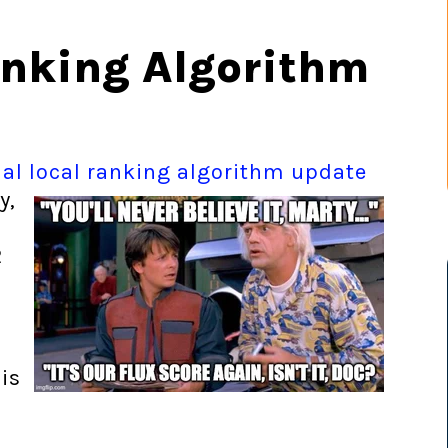
anking Algorithm
ial local ranking algorithm
update
y,
2
is