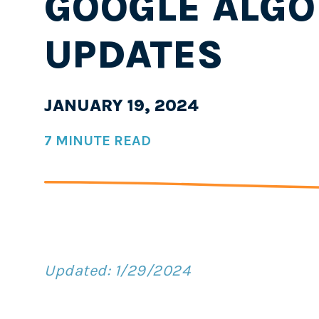
GOOGLE ALGO
UPDATES
JANUARY 19, 2024
7 MINUTE READ
Updated: 1/29/2024