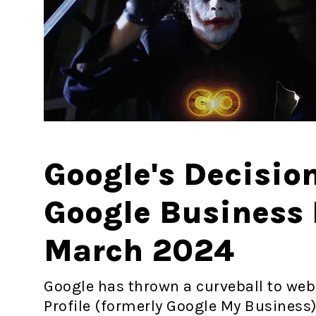
Google's Decisio
Google Business P
March 2024
Google has thrown a curveball to web
Profile (formerly Google My Business)