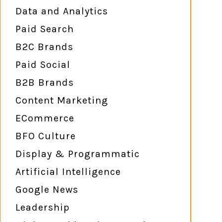
Data and Analytics
Paid Search
B2C Brands
Paid Social
B2B Brands
Content Marketing
ECommerce
BFO Culture
Display & Programmatic
Artificial Intelligence
Google News
Leadership