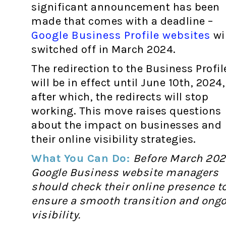
significant announcement has been
made that comes with a deadline –
Google Business Profile websites
wil
switched off in March 2024.
The redirection to the Business Profil
will be in effect until June 10th, 2024,
after which, the redirects will stop
working. This move raises questions
about the impact on businesses and
their online visibility strategies.
What You Can Do:
Before March 202
Google Business website managers
should check their online presence t
ensure a smooth transition and ong
visibility.