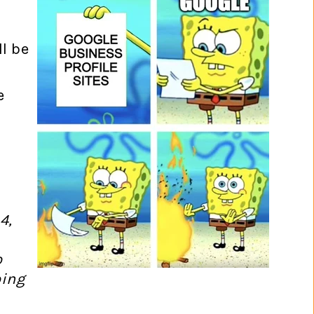
l be
e
4,
o
oing