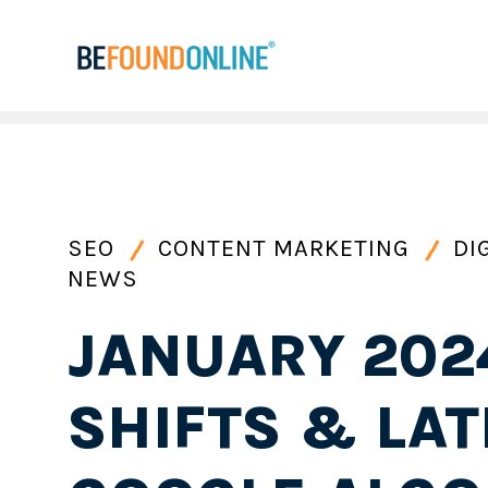
SEO
CONTENT MARKETING
DI
NEWS
JANUARY 202
SHIFTS & LAT