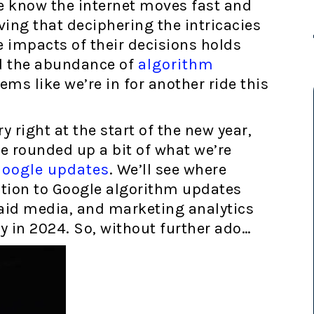
e know the internet moves fast and
oving that deciphering the intricacies
 impacts of their decisions holds
ed the abundance of
algorithm
eems like we’re in for another ride this
y right at the start of the new year,
we rounded up a bit of what we’re
Google updates
. We’ll see where
ntion to Google algorithm updates
aid media, and marketing analytics
ty in 2024. So, without further ado…