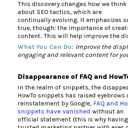
This discovery changes how we think
about SEO tactics, which are
continually evolving. It emphasizes 
true, though: the importance of cre
content. This will help improve the di
What You Can Do:
Improve the displ
engaging and relevant content for yo
Disappearance of FAQ and HowTo
In the realm of snippets, the disappe
HowTo snippets has raised eyebrows o
reinstatement by Google,
FAQ and H
snippets have vanished
without an
official statement (this is why having
trusted marketing partner with eyes 