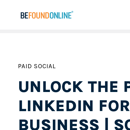
PAID SOCIAL
UNLOCK THE 
LINKEDIN FO
BUSINESS | S