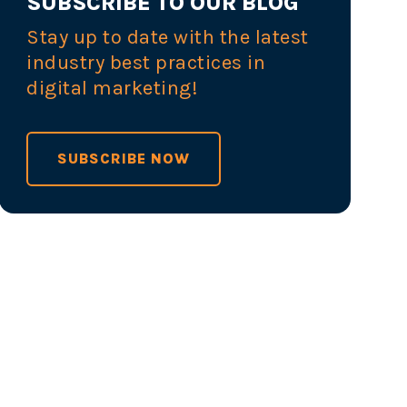
SUBSCRIBE TO OUR BLOG
Stay up to date with the latest
industry best practices in
digital marketing!
SUBSCRIBE NOW