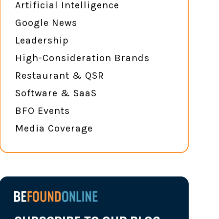
Artificial Intelligence
Google News
Leadership
High-Consideration Brands
Restaurant & QSR
Software & SaaS
BFO Events
Media Coverage