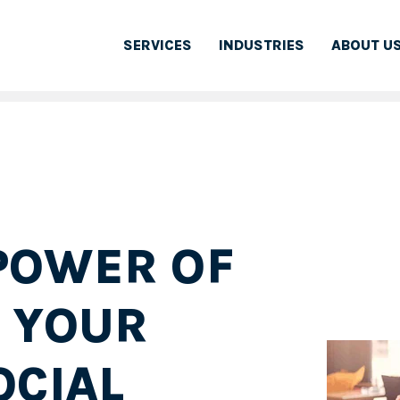
SERVICES
INDUSTRIES
ABOUT U
POWER OF
R YOUR
OCIAL