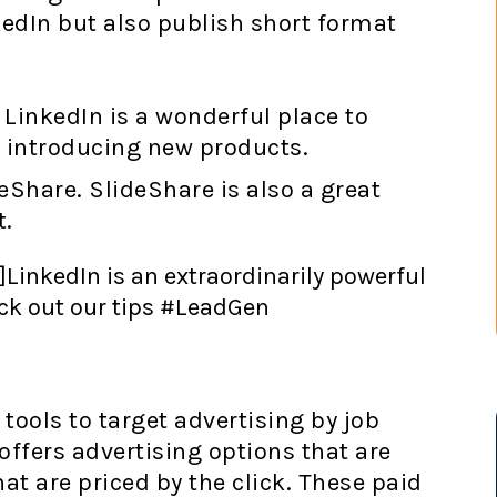
edIn but also publish short format
 LinkedIn is a wonderful place to
r introducing new products.
eShare. SlideShare is also a great
t.
]LinkedIn is an extraordinarily powerful
eck out our tips #LeadGen
tools to target advertising by job
ffers advertising options that are
at are priced by the click. These paid