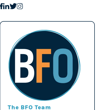
The BFO Team