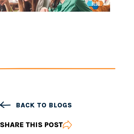
BACK TO BLOGS
SHARE THIS POST