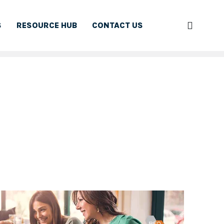
S
RESOURCE HUB
CONTACT US