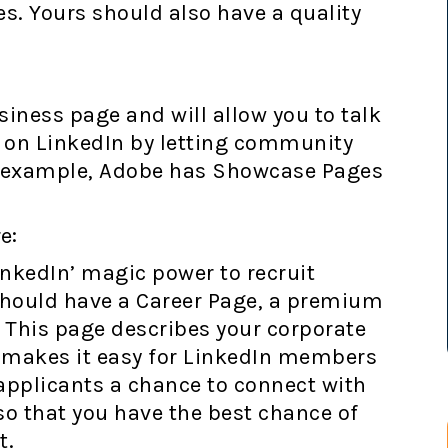
es. Yours should also have a quality
iness page and will allow you to talk
s on LinkedIn by letting community
 example, Adobe has Showcase Pages
e:
inkedIn’ magic power to recruit
should have a Career Page, a premium
. This page describes your corporate
d makes it easy for LinkedIn members
 applicants a chance to connect with
so that you have the best chance of
t.