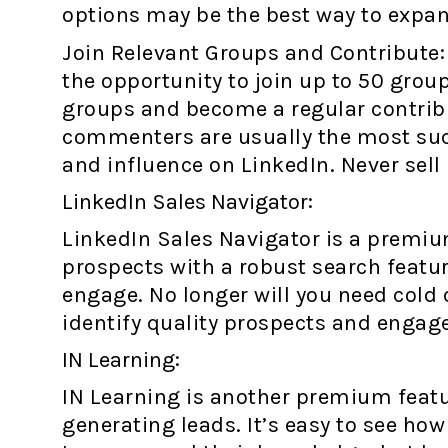
options may be the best way to expan
Join Relevant Groups and Contribute: 
the opportunity to join up to 50 groups
groups and become a regular contribu
commenters are usually the most succ
and influence on LinkedIn. Never sell 
LinkedIn Sales Navigator:
LinkedIn Sales Navigator is a premium
prospects with a robust search featu
engage. No longer will you need cold 
identify quality prospects and engage 
IN Learning:
IN Learning is another premium featu
generating leads. It’s easy to see ho