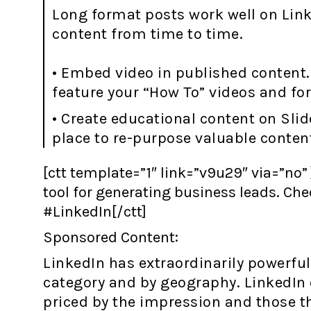
Long format posts work well on Link
content from time to time.
• Embed video in published content.
feature your “How To” videos and fo
• Create educational content on Slid
place to re-purpose valuable conten
[ctt template=”1″ link=”v9u29″ via=”no” 
tool for generating business leads. Ch
#LinkedIn[/ctt]
Sponsored Content:
LinkedIn has extraordinarily powerful 
category and by geography. LinkedIn o
priced by the impression and those th