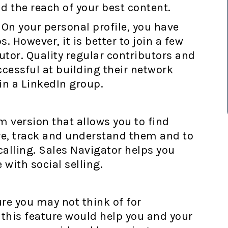
d the reach of your best content.
On your personal profile, you have
. However, it is better to join a few
tor. Quality regular contributors and
essful at building their network
in a LinkedIn group.
 version that allows you to find
re, track and understand them and to
calling. Sales Navigator helps you
with social selling.
re you may not think of for
w this feature would help you and your