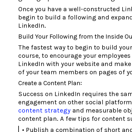
Once you have a well-constructed Li
begin to build a following and expand
LinkedIn.
Build Your Following from the Inside Ou
The fastest way to begin to build your
course, to encourage your employees t
LinkedIn with your website and make i
of your team members on pages of you
Create a Content Plan:
Success on LinkedIn requires the sam
engagement on other social platforms
content strategy
and measurable obje
content plan. A few tips for content s
• Publish a combination of short and