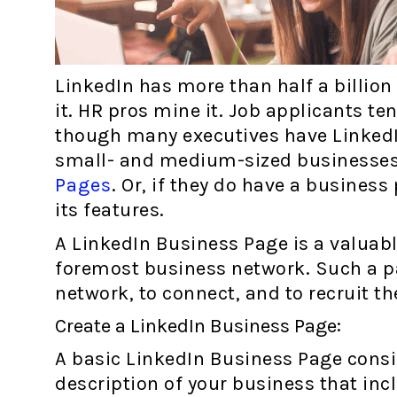
LinkedIn has more than half a billio
it. HR pros mine it. Job applicants ten
though many executives have LinkedIn
small- and medium-sized businesses
Pages
. Or, if they do have a business
its features.
A LinkedIn Business Page is a valuabl
foremost business network. Such a p
network, to connect, and to recruit th
Create a LinkedIn Business Page:
A basic LinkedIn Business Page consi
description of your business that in