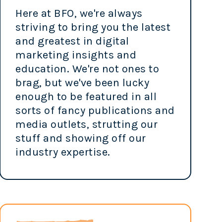
Here at BFO, we're always
striving to bring you the latest
and greatest in digital
marketing insights and
education. We're not ones to
brag, but we've been lucky
enough to be featured in all
sorts of fancy publications and
media outlets, strutting our
stuff and showing off our
industry expertise.