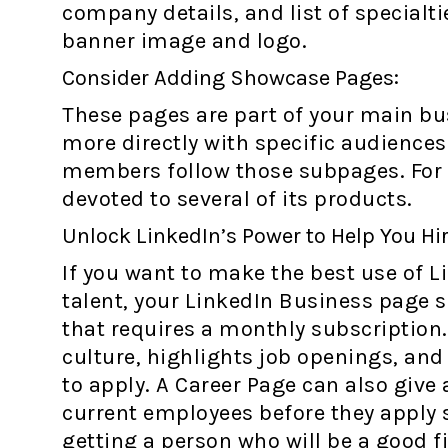
company details, and list of specialti
banner image and logo.
Consider Adding Showcase Pages:
These pages are part of your main bus
more directly with specific audience
members follow those subpages. For
devoted to several of its products.
Unlock LinkedIn’s Power to Help You Hir
If you want to make the best use of L
talent, your LinkedIn Business page 
that requires a monthly subscription
culture, highlights job openings, an
to apply. A Career Page can also give
current employees before they apply 
getting a person who will be a good fi