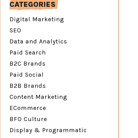
CATEGORIES
Digital Marketing
SEO
Data and Analytics
Paid Search
B2C Brands
Paid Social
B2B Brands
Content Marketing
ECommerce
BFO Culture
Display & Programmatic