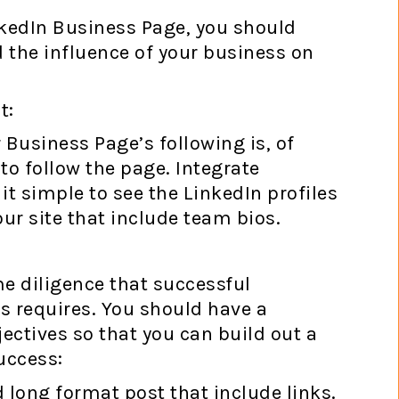
nkedIn Business Page, you should
 the influence of your business on
t:
 Business Page’s following is, of
o follow the page. Integrate
t simple to see the LinkedIn profiles
r site that include team bios.
e diligence that successful
 requires. You should have a
ctives so that you can build out a
uccess:
 long format post that include links.