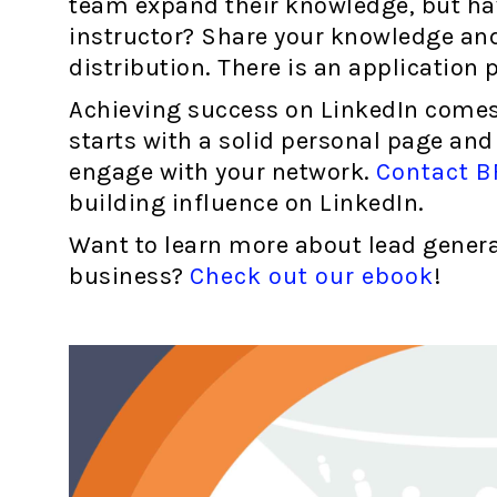
team expand their knowledge, but h
instructor? Share your knowledge and
distribution. There is an application p
Achieving success on LinkedIn comes d
starts with a solid personal page and
engage with your network.
Contact B
building influence on LinkedIn.
Want to learn more about lead genera
business?
Check out our ebook
!