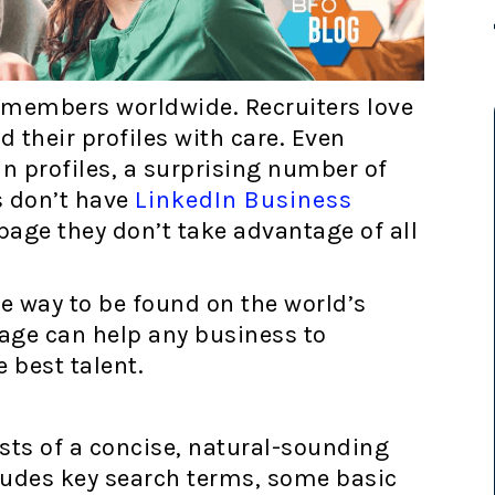
n members worldwide. Recruiters love
d their profiles with care. Even
 profiles, a surprising number of
 don’t have
LinkedIn Business
 page they don’t take advantage of all
e way to be found on the world’s
age can help any business to
e best talent.
sts of a concise, natural-sounding
cludes key search terms, some basic