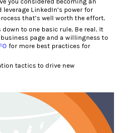
ave you considered becoming an
 leverage LinkedIn’s power for
rocess that’s well worth the effort.
own to one basic rule. Be real. It
 business page and a willingness to
FO
for more best practices for
tion tactics to drive new