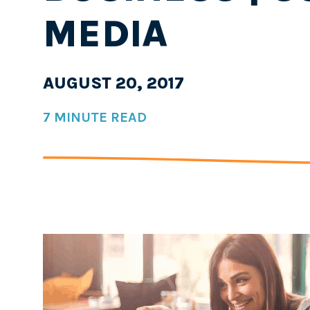
MEDIA
AUGUST 20, 2017
7 MINUTE READ