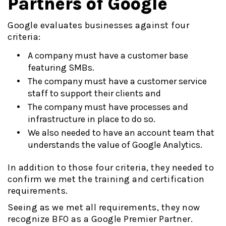
Partners of Google
Google evaluates businesses against four
criteria:
A company must have a customer base
featuring SMBs.
The company must have a customer service
staff to support their clients and
The company must have processes and
infrastructure in place to do so.
We also needed to have an account team that
understands the value of Google Analytics.
In addition to those four criteria, they needed to
confirm we met the training and certification
requirements.
Seeing as we met all requirements, they now
recognize BFO as a Google Premier Partner.