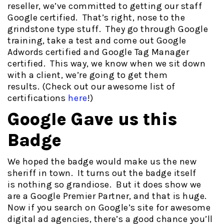
reseller, we’ve committed to getting our staff
Google certified. That’s right, nose to the
grindstone type stuff. They go through Google
training, take a test and come out Google
Adwords certified and Google Tag Manager
certified. This way, we know when we sit down
with a client, we’re going to get them
results. (Check out our awesome list of
certifications
here
!)
Google Gave us this
Badge
We hoped the badge would make us the new
sheriff in town. It turns out the badge itself
is nothing so grandiose. But it does show we
are a Google Premier Partner, and that is huge.
Now if you search on Google’s site for awesome
digital ad agencies, there’s a good chance you’ll