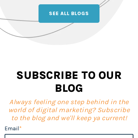
SEE ALL BLOGS
SUBSCRIBE TO OUR
BLOG
Always feeling one step behind in the
world of digital marketing? Subscribe
to the blog and we'll keep ya current!
Email
*