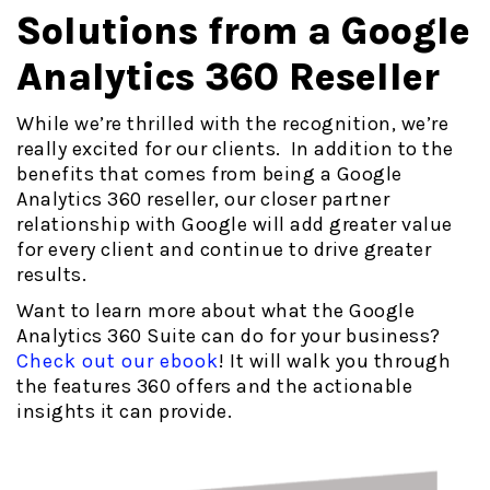
Solutions from a Google
Analytics 360 Reseller
While we’re thrilled with the recognition, we’re
really excited for our clients. In addition to the
benefits that comes from being a Google
Analytics 360 reseller, our closer partner
relationship with Google will add greater value
for every client and continue to drive greater
results.
Want to learn more about what the Google
Analytics 360 Suite can do for your business?
Check out our ebook
! It will walk you through
the features 360 offers and the actionable
insights it can provide.