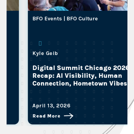
BFO Events |
BFO Culture
Kyle Geib
Digital Summit Chicago 2026
Recap: AI Visibility, Human
Connection, Hometown Vibes
April 13, 2026
Read More