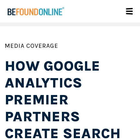
MEDIA COVERAGE
HOW GOOGLE
ANALYTICS
PREMIER
PARTNERS
CREATE SEARCH