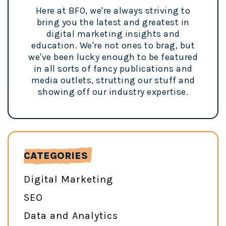
Here at BFO, we're always striving to
bring you the latest and greatest in
digital marketing insights and
education. We're not ones to brag, but
we've been lucky enough to be featured
in all sorts of fancy publications and
media outlets, strutting our stuff and
showing off our industry expertise.
CATEGORIES
Digital Marketing
SEO
Data and Analytics