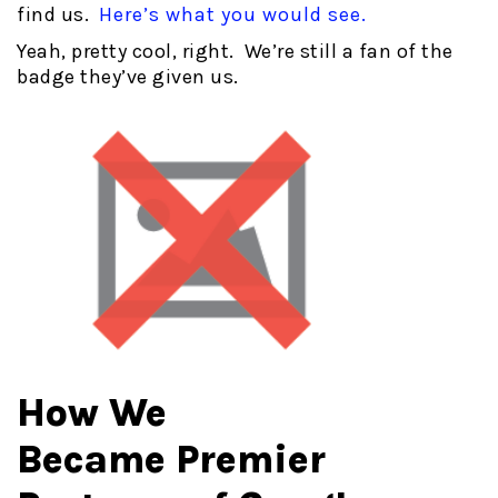
find us.
Here’s what you would see.
Yeah, pretty cool, right. We’re still a fan of the
badge they’ve given us.
How We
Became Premier