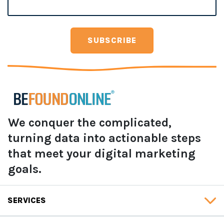
We conquer the complicated,
turning data into actionable steps
that meet your digital marketing
goals.
SERVICES