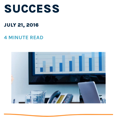
SUCCESS
JULY 21, 2016
4 MINUTE READ