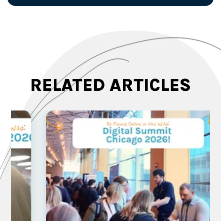
RELATED ARTICLES