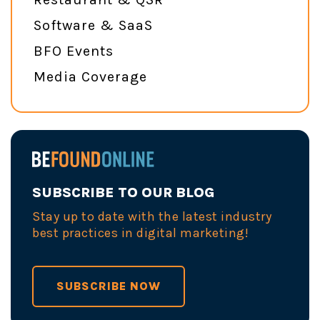
Software & SaaS
BFO Events
Media Coverage
SUBSCRIBE TO OUR BLOG
Stay up to date with the latest industry
best practices in digital marketing!
SUBSCRIBE NOW