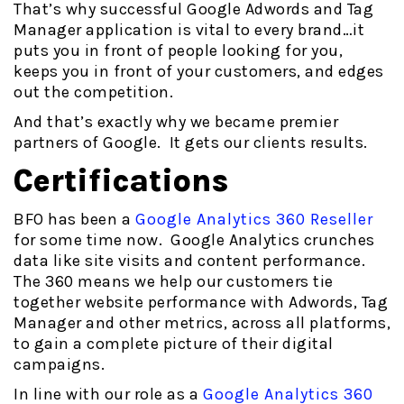
That’s why successful Google Adwords and Tag
Manager application is vital to every brand…it
puts you in front of people looking for you,
keeps you in front of your customers, and edges
out the competition.
And that’s exactly why we became premier
partners of Google. It gets our clients results.
Certifications
BFO has been a
Google Analytics 360 Reseller
for some time now. Google Analytics crunches
data like site visits and content performance.
The 360 means we help our customers tie
together website performance with Adwords, Tag
Manager and other metrics, across all platforms,
to gain a complete picture of their digital
campaigns.
In line with our role as a
Google Analytics 360