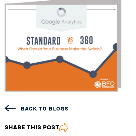
BACK TO BLOGS
SHARE THIS POST