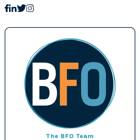
The BFO Team