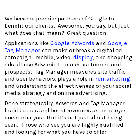
We became premier partners of Google to
benefit our clients. Awesome, you say, but just
what does that mean? Great question.
Applications like
Google Adwords
and
Google
Tag Manager
can make or break a digital ad
campaign. Mobile, video,
display
, and shopping
ads all use Adwords to reach customers and
prospects. Tag Manager measures site traffic
and user behaviors, plays a role in
remarketing
,
and understand the effectiveness of your social
media strategy and online advertising.
Done strategically, Adwords and Tag Manager
build brands and boost revenues as more eyes
encounter you. But it’s not just about being
seen. Those who see you are highly qualified
and looking for what you have to offer.