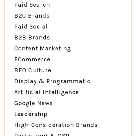
Paid Search
B2C Brands
Paid Social
B2B Brands
Content Marketing
ECommerce
BFO Culture
Display & Programmatic
Artificial Intelligence
Google News
Leadership
High-Consideration Brands
Restaurant & QSR