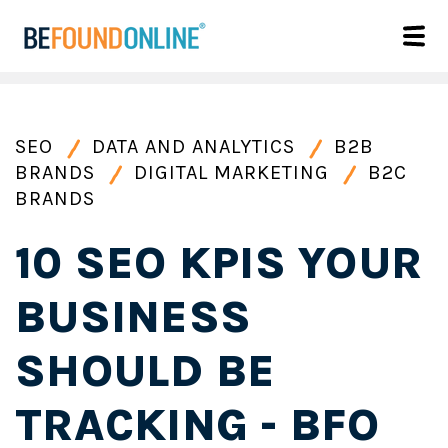
SEO
DATA AND ANALYTICS
B2B
BRANDS
DIGITAL MARKETING
B2C
BRANDS
10 SEO KPIS YOUR
BUSINESS
SHOULD BE
TRACKING - BFO