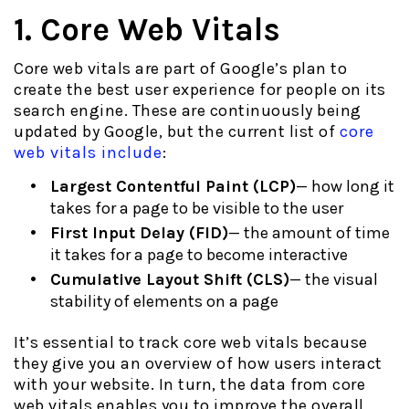
1. Core Web Vitals
Core web vitals are part of Google’s plan to
create the best user experience for people on its
search engine. These are continuously being
updated by Google, but the current list of
core
web vitals include
:
Largest Contentful Paint (LCP)
— how long it
takes for a page to be visible to the user
First Input Delay (FID)
— the amount of time
it takes for a page to become interactive
Cumulative Layout Shift (CLS)
— the visual
stability of elements on a page
It’s essential to track core web vitals because
they give you an overview of how users interact
with your website. In turn, the data from core
web vitals enables you to improve the overall