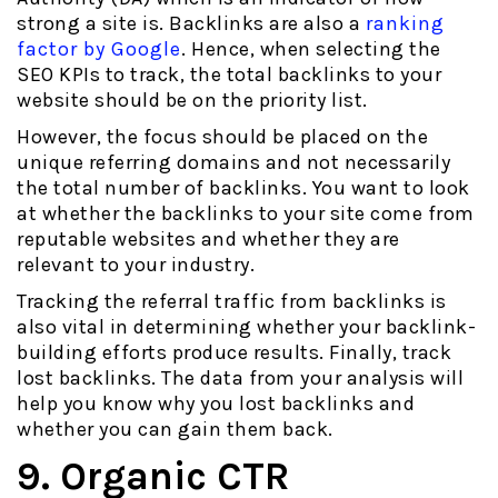
strong a site is. Backlinks are also a
ranking
factor by Google
. Hence, when selecting the
SEO KPIs to track, the total backlinks to your
website should be on the priority list.
However, the focus should be placed on the
unique referring domains and not necessarily
the total number of backlinks. You want to look
at whether the backlinks to your site come from
reputable websites and whether they are
relevant to your industry.
Tracking the referral traffic from backlinks is
also vital in determining whether your backlink-
building efforts produce results. Finally, track
lost backlinks. The data from your analysis will
help you know why you lost backlinks and
whether you can gain them back.
9. Organic CTR