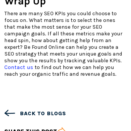
Wrap Up
There are many SEO KPIs you could choose to
focus on. What matters is to select the ones
that make the most sense for your SEO
campaign goals. If all these metrics make your
head spin, how about getting help from an
expert? Be Found Online can help you create a
SEO strategy that meets your unique goals and
show you the results by tracking valuable KPIs.
Contact us
to find out how we can help you
reach your organic traffic and revenue goals.
BACK TO BLOGS