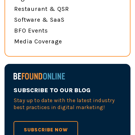
Restaurant & QSR
Software & SaaS
BFO Events
Media Coverage
SUBSCRIBE TO OUR BLOG
Stay up to date with the latest industry
best practices in digital marketing!
SUBSCRIBE NOW