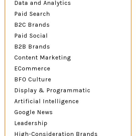
Data and Analytics
Paid Search
B2C Brands
Paid Social
B2B Brands
Content Marketing
ECommerce
BFO Culture
Display & Programmatic
Artificial Intelligence
Google News
Leadership
High-Consideration Brands