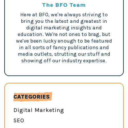
The BFO Team
Here at BFO, we're always striving to
bring you the latest and greatest in
digital marketing insights and
education. We're not ones to brag, but
we've been lucky enough to be featured
in all sorts of fancy publications and
media outlets, strutting our stuff and
showing off our industry expertise.
CATEGORIES
Digital Marketing
SEO