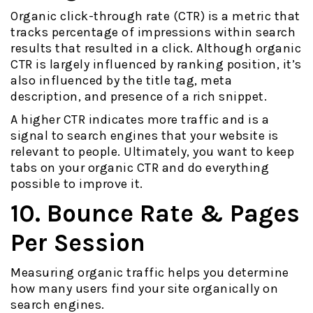
Organic click-through rate (CTR) is a metric that
tracks percentage of impressions within search
results that resulted in a click. Although organic
CTR is largely influenced by ranking position, it’s
also influenced by the title tag, meta
description, and presence of a rich snippet.
A higher CTR indicates more traffic and is a
signal to search engines that your website is
relevant to people. Ultimately, you want to keep
tabs on your organic CTR and do everything
possible to improve it.
10. Bounce Rate & Pages
Per Session
Measuring organic traffic helps you determine
how many users find your site organically on
search engines.