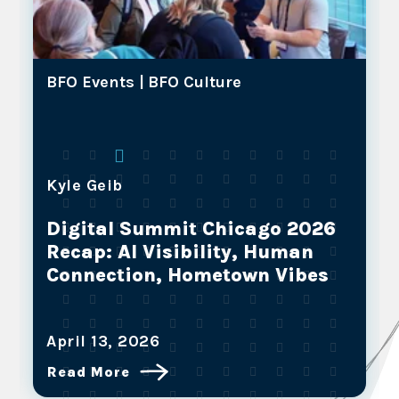
BFO Events |
BFO Culture
Kyle Geib
Digital Summit Chicago 2026
Recap: AI Visibility, Human
Connection, Hometown Vibes
April 13, 2026
Read More