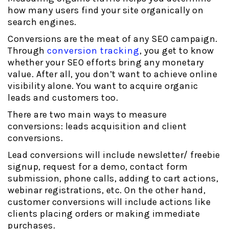
how many users find your site organically on
search engines.
Conversions are the meat of any SEO campaign.
Through
conversion tracking
, you get to know
whether your SEO efforts bring any monetary
value. After all, you don’t want to achieve online
visibility alone. You want to acquire organic
leads and customers too.
There are two main ways to measure
conversions: leads acquisition and client
conversions.
Lead conversions will include newsletter/ freebie
signup, request for a demo, contact form
submission, phone calls, adding to cart actions,
webinar registrations, etc. On the other hand,
customer conversions will include actions like
clients placing orders or making immediate
purchases.