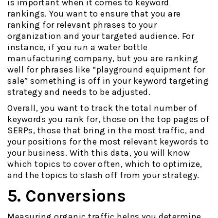
is important when it comes to keyword
rankings. You want to ensure that you are
ranking for relevant phrases to your
organization and your targeted audience. For
instance, if you run a water bottle
manufacturing company, but you are ranking
well for phrases like “playground equipment for
sale” something is off in your keyword targeting
strategy and needs to be adjusted.
Overall, you want to track the total number of
keywords you rank for, those on the top pages of
SERPs, those that bring in the most traffic, and
your positions for the most relevant keywords to
your business. With this data, you will know
which topics to cover often, which to optimize,
and the topics to slash off from your strategy.
5. Conversions
Measuring organic traffic helps you determine