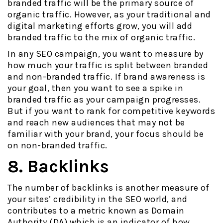
branded traffic will be the primary source of
organic traffic. However, as your traditional and
digital marketing efforts grow, you will add
branded traffic to the mix of organic traffic.
In any SEO campaign, you want to measure by
how much your traffic is split between branded
and non-branded traffic. If brand awareness is
your goal, then you want to see a spike in
branded traffic as your campaign progresses.
But if you want to rank for competitive keywords
and reach new audiences that may not be
familiar with your brand, your focus should be
on non-branded traffic.
8. Backlinks
The number of backlinks is another measure of
your sites’ credibility in the SEO world, and
contributes to a metric known as Domain
Authority (DA) which is an indicator of how