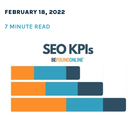
FEBRUARY 18, 2022
7 MINUTE READ