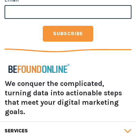
We conquer the complicated,
turning data into actionable steps
that meet your digital marketing
goals.
SERVICES