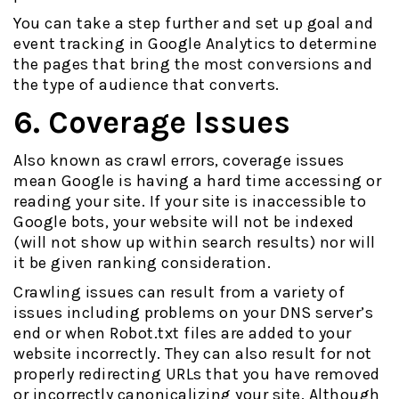
You can take a step further and set up goal and
event tracking in Google Analytics to determine
the pages that bring the most conversions and
the type of audience that converts.
6. Coverage Issues
Also known as crawl errors, coverage issues
mean Google is having a hard time accessing or
reading your site. If your site is inaccessible to
Google bots, your website will not be indexed
(will not show up within search results) nor will
it be given ranking consideration.
Crawling issues can result from a variety of
issues including problems on your DNS server’s
end or when Robot.txt files are added to your
website incorrectly. They can also result for not
properly redirecting URLs that you have removed
or incorrectly canonicalizing your site. Although