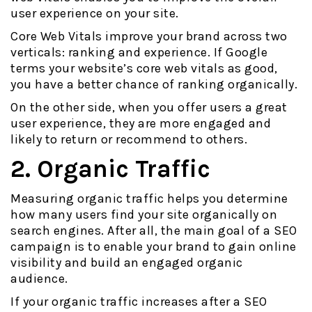
user experience on your site.
Core Web Vitals improve your brand across two
verticals: ranking and experience. If Google
terms your website’s core web vitals as good,
you have a better chance of ranking organically.
On the other side, when you offer users a great
user experience, they are more engaged and
likely to return or recommend to others.
2. Organic Traffic
Measuring organic traffic helps you determine
how many users find your site organically on
search engines. After all, the main goal of a SEO
campaign is to enable your brand to gain online
visibility and build an engaged organic
audience.
If your organic traffic increases after a SEO