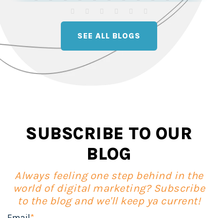
SEE ALL BLOGS
SUBSCRIBE TO OUR
BLOG
Always feeling one step behind in the
world of digital marketing? Subscribe
to the blog and we'll keep ya current!
Email
*