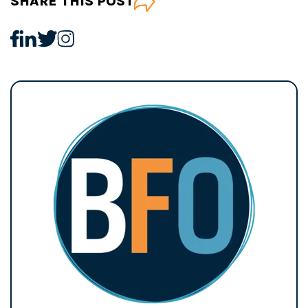
SHARE THIS POST