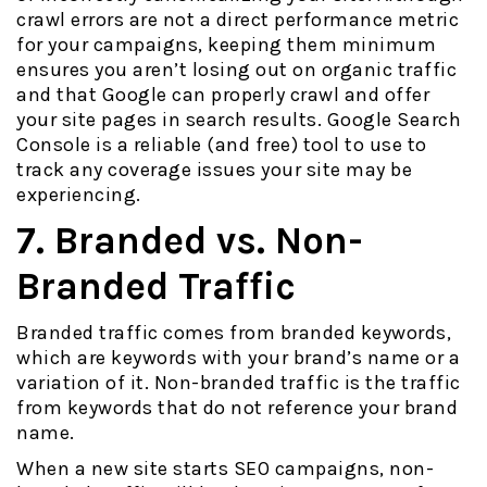
crawl errors are not a direct performance metric
for your campaigns, keeping them minimum
ensures you aren’t losing out on organic traffic
and that Google can properly crawl and offer
your site pages in search results. Google Search
Console is a reliable (and free) tool to use to
track any coverage issues your site may be
experiencing.
7. Branded vs. Non-
Branded Traffic
Branded traffic comes from branded keywords,
which are keywords with your brand’s name or a
variation of it. Non-branded traffic is the traffic
from keywords that do not reference your brand
name.
When a new site starts SEO campaigns, non-