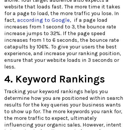
alone. Your target audience also expects a
website that loads fast. The more time it takes
for a page to load, the more traffic you lose. In
fact,
according to Google
, if a page load
increases from 1 second to 3, the bounce rate
increase jumps to 32%. If the page speed
increases from 1 to 6 seconds, the bounce rate
catapults by 106%. To give your users the best
experience, and increase your ranking position,
ensure that your website loads in 3 seconds or
less.
4. Keyword Rankings
Tracking your keyword rankings helps you
determine how you are positioned within search
results for the key queries your business wants
to show up for. The more keywords you rank for,
the more traffic to expect, ultimately
influencing your organic sales. However, intent