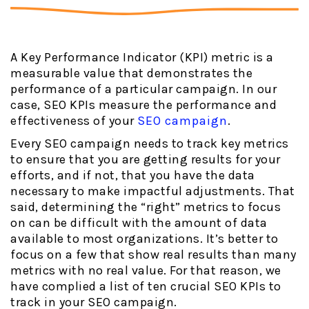
A Key Performance Indicator (KPI) metric is a
measurable value that demonstrates the
performance of a particular campaign. In our
case, SEO KPIs measure the performance and
effectiveness of your
SEO campaign
.
Every SEO campaign needs to track key metrics
to ensure that you are getting results for your
efforts, and if not, that you have the data
necessary to make impactful adjustments. That
said, determining the “right” metrics to focus
on can be difficult with the amount of data
available to most organizations. It’s better to
focus on a few that show real results than many
metrics with no real value. For that reason, we
have complied a list of ten crucial SEO KPIs to
track in your SEO campaign.