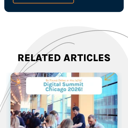
RELATED ARTICLES