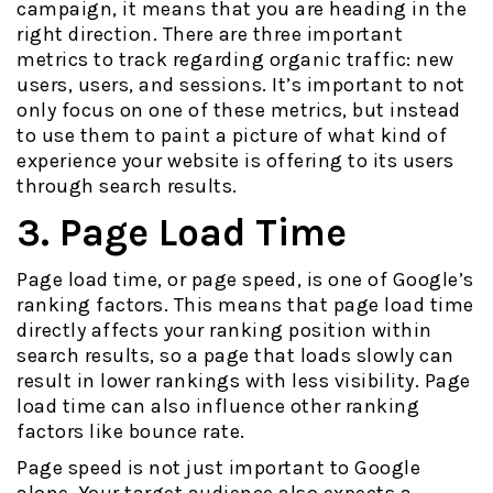
campaign, it means that you are heading in the
right direction. There are three important
metrics to track regarding organic traffic: new
users, users, and sessions. It’s important to not
only focus on one of these metrics, but instead
to use them to paint a picture of what kind of
experience your website is offering to its users
through search results.
3. Page Load Time
Page load time, or page speed, is one of Google’s
ranking factors. This means that page load time
directly affects your ranking position within
search results, so a page that loads slowly can
result in lower rankings with less visibility. Page
load time can also influence other ranking
factors like bounce rate.
Page speed is not just important to Google