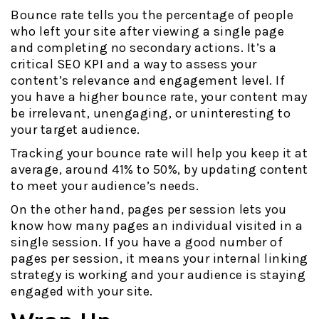
Bounce rate tells you the percentage of people
who left your site after viewing a single page
and completing no secondary actions. It’s a
critical SEO KPI and a way to assess your
content’s relevance and engagement level. If
you have a higher bounce rate, your content may
be irrelevant, unengaging, or uninteresting to
your target audience.
Tracking your bounce rate will help you keep it at
average, around 41% to 50%, by updating content
to meet your audience’s needs.
On the other hand, pages per session lets you
know how many pages an individual visited in a
single session. If you have a good number of
pages per session, it means your internal linking
strategy is working and your audience is staying
engaged with your site.