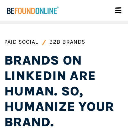
PAID SOCIAL
B2B BRANDS
BRANDS ON
LINKEDIN ARE
HUMAN. SO,
HUMANIZE YOUR
BRAND.