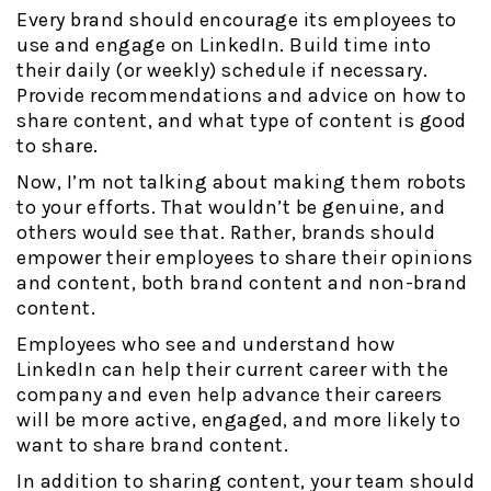
Every brand should encourage its employees to
use and engage on LinkedIn. Build time into
their daily (or weekly) schedule if necessary.
Provide recommendations and advice on how to
share content, and what type of content is good
to share.
Now, I’m not talking about making them robots
to your efforts. That wouldn’t be genuine, and
others would see that. Rather, brands should
empower their employees to share their opinions
and content, both brand content and non-brand
content.
Employees who see and understand how
LinkedIn can help their current career with the
company and even help advance their careers
will be more active, engaged, and more likely to
want to share brand content.
In addition to sharing content, your team should