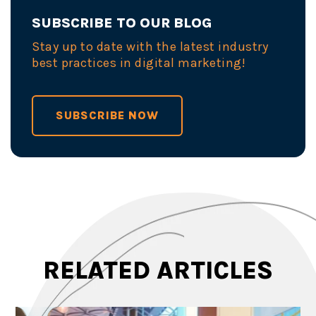
SUBSCRIBE TO OUR BLOG
Stay up to date with the latest industry
best practices in digital marketing!
SUBSCRIBE NOW
RELATED ARTICLES