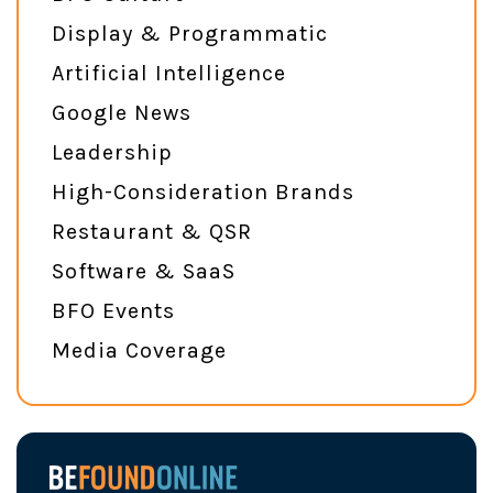
Display & Programmatic
Artificial Intelligence
Google News
Leadership
High-Consideration Brands
Restaurant & QSR
Software & SaaS
BFO Events
Media Coverage