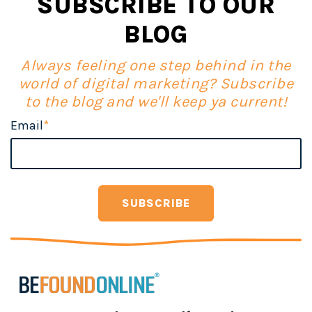
SUBSCRIBE TO OUR
BLOG
Always feeling one step behind in the
world of digital marketing? Subscribe
to the blog and we'll keep ya current!
Email
*