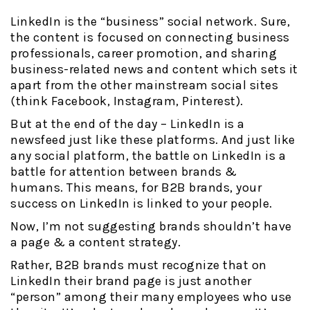
LinkedIn is the “business” social network. Sure,
the content is focused on connecting business
professionals, career promotion, and sharing
business-related news and content which sets it
apart from the other mainstream social sites
(think Facebook, Instagram, Pinterest).
But at the end of the day – LinkedIn is a
newsfeed just like these platforms. And just like
any social platform, the battle on LinkedIn is a
battle for attention between brands &
humans.
This means, for B2B brands, your
success on LinkedIn is linked to your people.
Now, I’m not suggesting brands shouldn’t have
a page & a content strategy.
Rather, B2B brands must recognize that on
LinkedIn their brand page is just another
“person” among their many employees who use