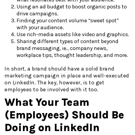
Using an ad budget to boost organic posts to
drive campaigns.
Finding your content volume “sweet spot”
with your audience.
Use rich-media assets like video and graphics.
Sharing different types of content beyond
brand messaging, ie., company news,
workplace tips, thought leadership, and more.
In short, a brand should have a solid brand
marketing campaign in place and well-executed
on LinkedIn. The key, however, is to get
employees to be involved with it too.
What Your Team
(Employees) Should Be
Doing on LinkedIn