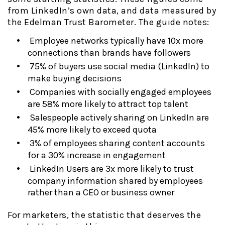
from LinkedIn’s own data, and data measured by
the Edelman Trust Barometer. The guide notes:
Employee networks typically have 10x more
connections than brands have followers
75% of buyers use social media (LinkedIn) to
make buying decisions
Companies with socially engaged employees
are 58% more likely to attract top talent
Salespeople actively sharing on LinkedIn are
45% more likely to exceed quota
3% of employees sharing content accounts
for a 30% increase in engagement
LinkedIn Users are 3x more likely to trust
company information shared by employees
rather than a CEO or business owner
For marketers, the statistic that deserves the