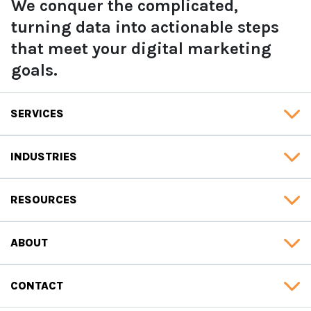
We conquer the complicated,
turning data into actionable steps
that meet your digital marketing
goals.
SERVICES
INDUSTRIES
RESOURCES
ABOUT
CONTACT