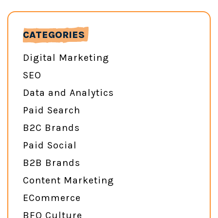
CATEGORIES
Digital Marketing
SEO
Data and Analytics
Paid Search
B2C Brands
Paid Social
B2B Brands
Content Marketing
ECommerce
BFO Culture