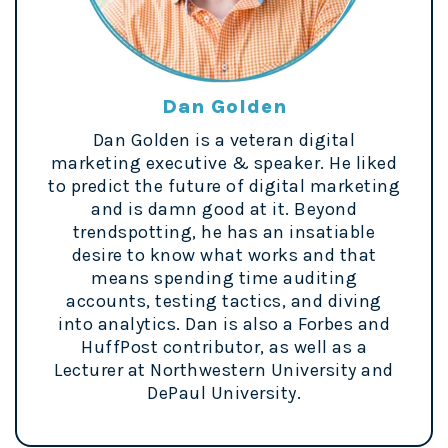
Dan Golden
Dan Golden is a veteran digital
marketing executive & speaker. He liked
to predict the future of digital marketing
and is damn good at it. Beyond
trendspotting, he has an insatiable
desire to know what works and that
means spending time auditing
accounts, testing tactics, and diving
into analytics. Dan is also a Forbes and
HuffPost contributor, as well as a
Lecturer at Northwestern University and
DePaul University.