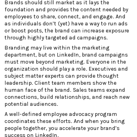
Brands should still market as it lays the
foundation and provides the content needed by
employees to share, connect, and engage. And
as individuals don’t (yet) have a way to run ads
or boost posts, the brand can increase exposure
through highly targeted ad campaigns.
Branding may live within the marketing
department, but on LinkedIn, brand campaigns
must move beyond marketing. Everyone in the
organization should play a role. Executives and
subject matter experts can provide thought
leadership. Client team members show the
human face of the brand. Sales teams expand
connections, build relationships, and reach new
potential audiences.
A well-defined employee advocacy program
coordinates these efforts. And when you bring
people together, you accelerate your brand’s
success on LinkedIn.