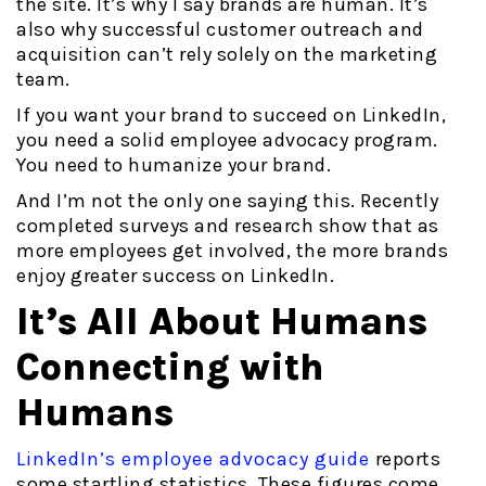
the site. It’s why I say brands are human. It’s
also why successful customer outreach and
acquisition can’t rely solely on the marketing
team.
If you want your brand to succeed on LinkedIn,
you need a solid employee advocacy program.
You need to humanize your brand.
And I’m not the only one saying this. Recently
completed surveys and research show that as
more employees get involved, the more brands
enjoy greater success on LinkedIn.
It’s All About Humans
Connecting with
Humans
LinkedIn’s employee advocacy guide
reports
some startling statistics. These figures come