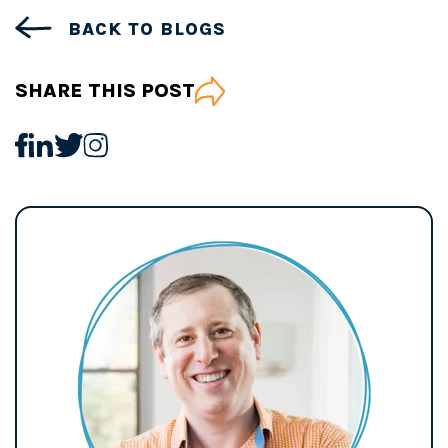
BACK TO BLOGS
SHARE THIS POST