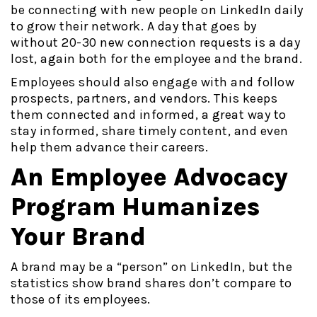
be connecting with new people on LinkedIn daily
to grow their network. A day that goes by
without 20-30 new connection requests is a day
lost, again both for the employee and the brand.
Employees should also engage with and follow
prospects, partners, and vendors. This keeps
them connected and informed, a great way to
stay informed, share timely content, and even
help them advance their careers.
An Employee Advocacy
Program Humanizes
Your Brand
A brand may be a “person” on LinkedIn, but the
statistics show brand shares don’t compare to
those of its employees.