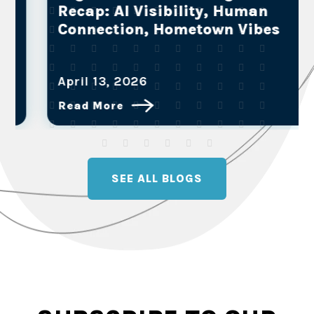
Recap: AI Visibility, Human
Connection, Hometown Vibes
April 13, 2026
Read More
SEE ALL BLOGS