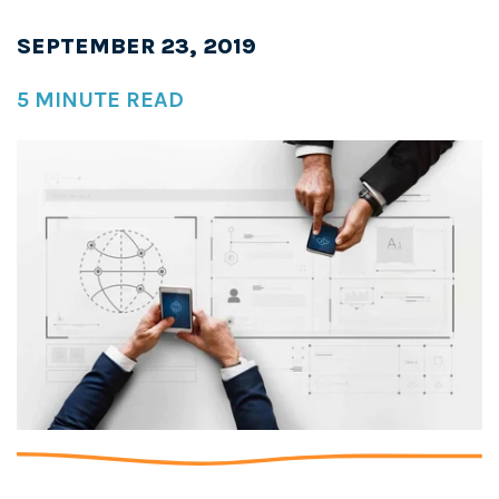
SEPTEMBER 23, 2019
5 MINUTE READ