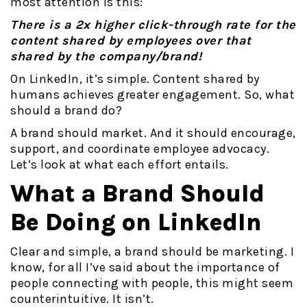
most attention is this:
There is a 2x higher click-through rate for the
content shared by employees over that
shared by the company/brand!
On LinkedIn, it’s simple. Content shared by
humans achieves greater engagement. So, what
should a brand do?
A brand should market. And it should encourage,
support, and coordinate employee advocacy.
Let’s look at what each effort entails.
What a Brand Should
Be Doing on LinkedIn
Clear and simple, a brand should be marketing. I
know, for all I’ve said about the importance of
people connecting with people, this might seem
counterintuitive. It isn’t.