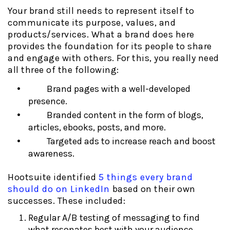
Your brand still needs to represent itself to
communicate its purpose, values, and
products/services. What a brand does here
provides the foundation for its people to share
and engage with others. For this, you really need
all three of the following:
Brand pages with a well-developed
presence.
Branded content in the form of blogs,
articles, ebooks, posts, and more.
Targeted ads to increase reach and boost
awareness.
Hootsuite identified
5 things every brand
should do on LinkedIn
based on their own
successes. These included:
Regular A/B testing of messaging to find
what resonates best with your audience.