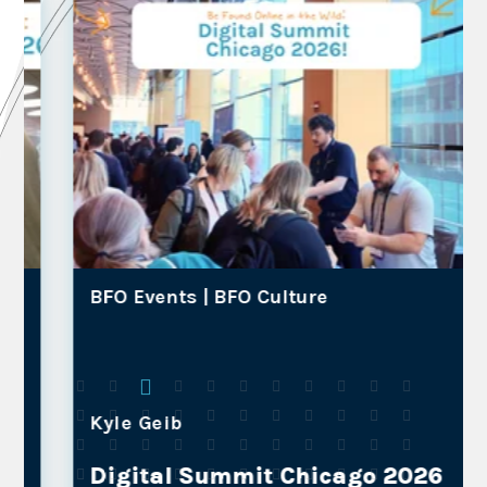
BFO Events |
BFO Culture
Kyle Geib
Digital Summit Chicago 2026