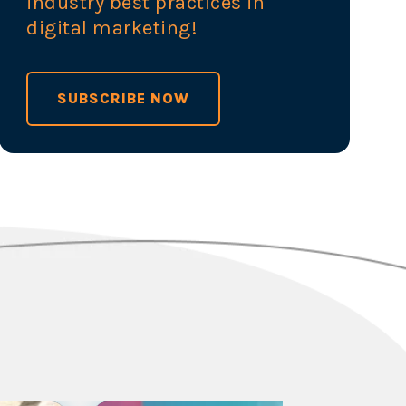
industry best practices in
digital marketing!
SUBSCRIBE NOW