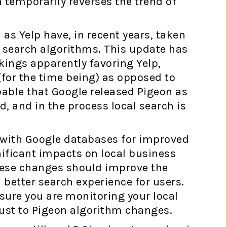
on temporarily reverses the trend of
 as Yelp have, in recent years, taken
 search algorithms. This update has
kings apparently favoring Yelp,
(for the time being) as opposed to
robable that Google released Pigeon as
ld, and in the process local search is
n with Google databases for improved
nificant impacts on local business
these changes should improve the
a better search experience for users.
 sure you are monitoring your local
ust to Pigeon algorithm changes.