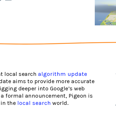
nt local search
algorithm update
pdate aims to provide more accurate
digging deeper into Google’s web
t a formal announcement, Pigeon is
 in the
local search
world.