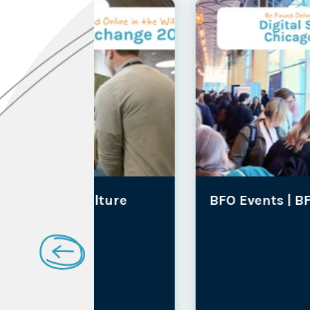
lture
BFO Events |
BFO Culture