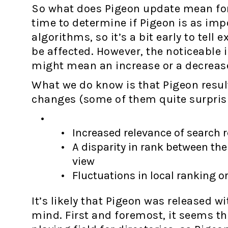
So what does Pigeon update mean for 
time to determine if Pigeon is as im
algorithms, so it’s a bit early to tell
be affected. However, the noticeable
might mean an increase or a decrease 
What we do know is that Pigeon resul
changes (some of them quite surprisi
Increased relevance of search 
A disparity in rank between th
view
Fluctuations in local ranking o
It’s likely that Pigeon was released wi
mind. First and foremost, it seems t