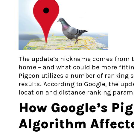
The update’s nickname comes from th
home – and what could be more fittin
Pigeon utilizes a number of ranking si
results. According to Google, the up
location and distance ranking param
How Google’s Pi
Algorithm Affect