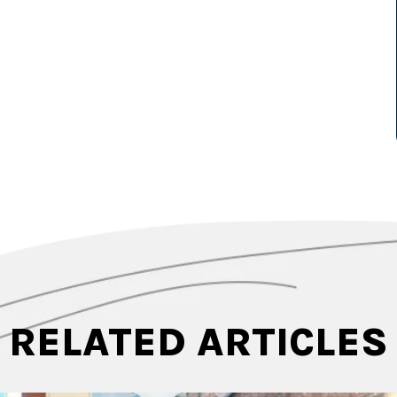
RELATED ARTICLES