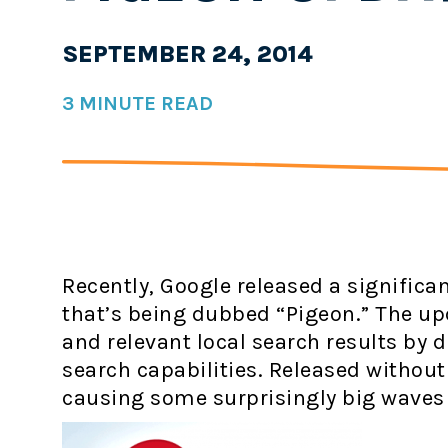
SEPTEMBER 24, 2014
3 MINUTE READ
Recently, Google released a significa
that’s being dubbed “Pigeon.” The u
and relevant local search results by 
search capabilities. Released withou
causing some surprisingly big waves