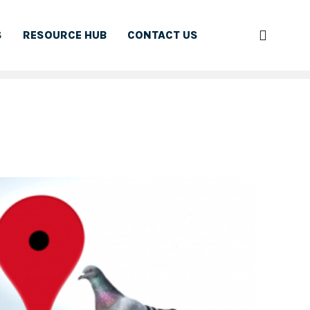
S
RESOURCE HUB
CONTACT US