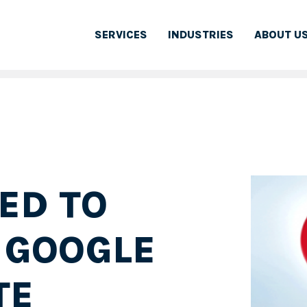
SERVICES
INDUSTRIES
ABOUT U
ED TO
 GOOGLE
TE