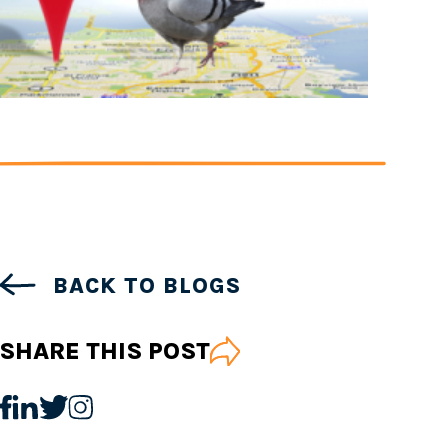
BACK TO BLOGS
SHARE THIS POST