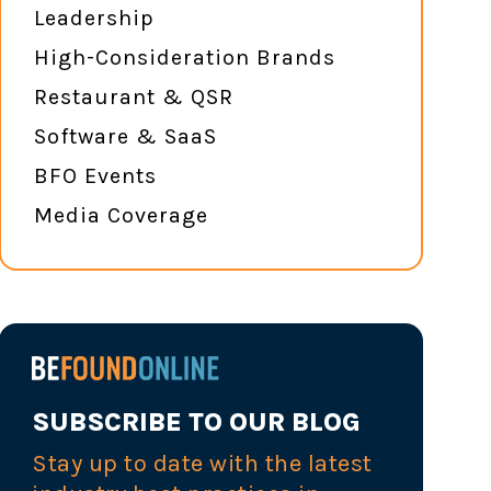
Leadership
High-Consideration Brands
Restaurant & QSR
Software & SaaS
BFO Events
Media Coverage
SUBSCRIBE TO OUR BLOG
Stay up to date with the latest