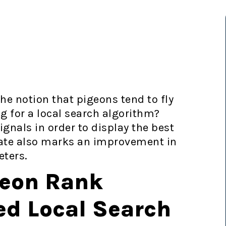
e notion that pigeons tend to fly
g for a local search algorithm?
gnals in order to display the best
date also marks an improvement in
eters.
geon Rank
ed Local Search