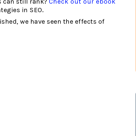
 can still rank?
Check out our ebook
ategies in SEO.
lished, we have seen the effects of