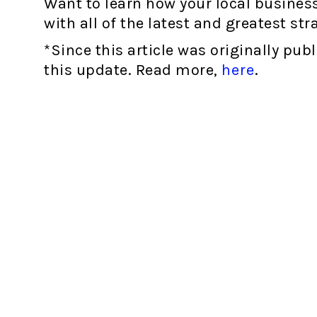
Want to learn how your local business
with all of the latest and greatest str
*Since this article was originally pub
this update. Read more,
here
.