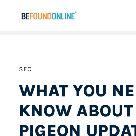
SEO
WHAT YOU NE
KNOW ABOUT
PIGEON UPDA