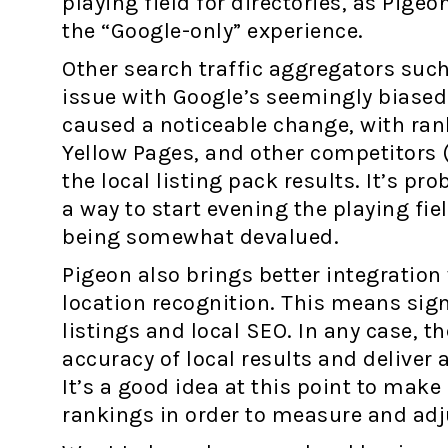
playing field for directories, as Pige
the “Google-only” experience.
Other search traffic aggregators such
issue with Google’s seemingly biased
caused a noticeable change, with ran
Yellow Pages, and other competitors 
the local listing pack results. It’s p
a way to start evening the playing fie
being somewhat devalued.
Pigeon also brings better integratio
location recognition. This means sig
listings and local SEO. In any case, 
accuracy of local results and deliver 
It’s a good idea at this point to make
rankings in order to measure and adj