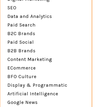
SEO
Data and Analytics
Paid Search
B2C Brands
Paid Social
B2B Brands
Content Marketing
ECommerce
BFO Culture
Display & Programmatic
Artificial Intelligence
Google News