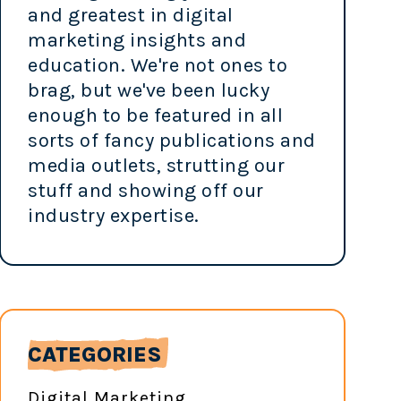
and greatest in digital
marketing insights and
education. We're not ones to
brag, but we've been lucky
enough to be featured in all
sorts of fancy publications and
media outlets, strutting our
stuff and showing off our
industry expertise.
CATEGORIES
Digital Marketing