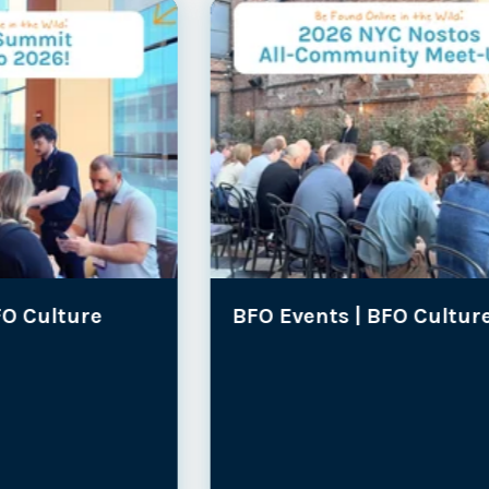
BFO Events |
BFO Culture