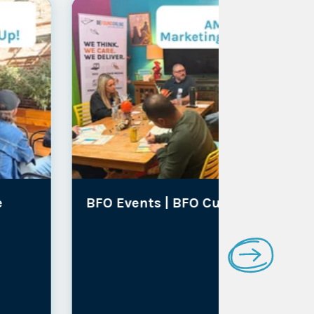
BFO Events |
BFO Culture
Media Co