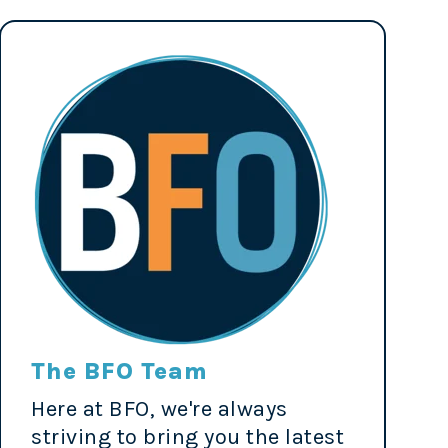
The BFO Team
Here at BFO, we're always
striving to bring you the latest