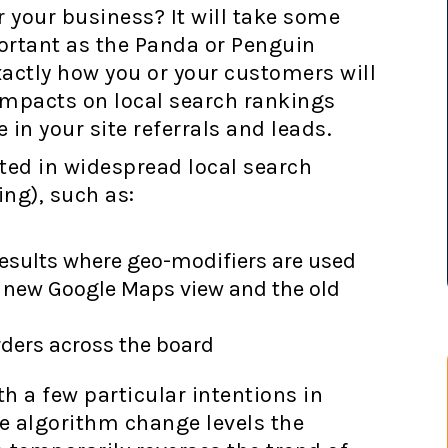
your business? It will take some
portant as the Panda or Penguin
 exactly how you or your customers will
 impacts on local search rankings
in your site referrals and leads.
ted in widespread local search
ng), such as:
results where geo-modifiers are used
e new Google Maps view and the old
rders across the board
th a few particular intentions in
he algorithm change levels the