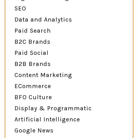
SEO
Data and Analytics
Paid Search
B2C Brands
Paid Social
B2B Brands
Content Marketing
ECommerce
BFO Culture
Display & Programmatic
Artificial Intelligence
Google News