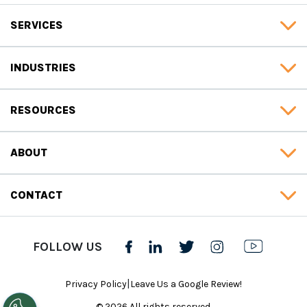
SERVICES
INDUSTRIES
RESOURCES
ABOUT
CONTACT
FOLLOW US
|
Privacy Policy
Leave Us a Google Review!
© 2026 All rights reserved.