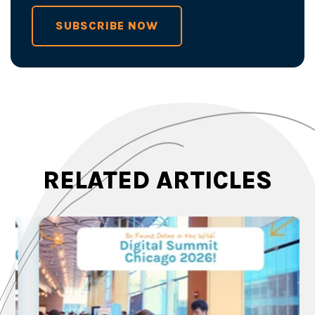
SUBSCRIBE NOW
RELATED ARTICLES