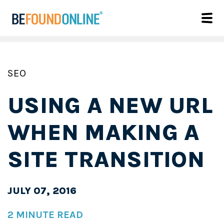
SEO
USING A NEW URL
WHEN MAKING A
SITE TRANSITION
JULY 07, 2016
2 MINUTE READ