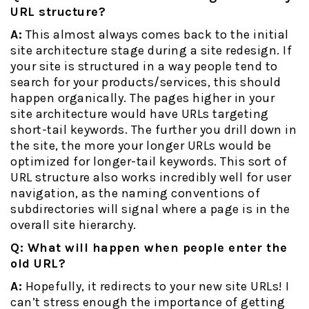
URL structure?
A:
This almost always comes back to the initial
site architecture stage during a site redesign. If
your site is structured in a way people tend to
search for your products/services, this should
happen organically. The pages higher in your
site architecture would have URLs targeting
short-tail keywords. The further you drill down in
the site, the more your longer URLs would be
optimized for longer-tail keywords. This sort of
URL structure also works incredibly well for user
navigation, as the naming conventions of
subdirectories will signal where a page is in the
overall site hierarchy.
Q: What will happen when people enter the
old URL?
A:
Hopefully, it redirects to your new site URLs! I
can’t stress enough the importance of getting