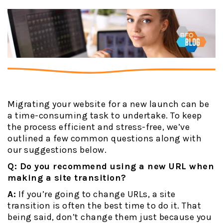
Migrating your website for a new launch can be
a time-consuming task to undertake. To keep
the process efficient and stress-free, we’ve
outlined a few common questions along with
our suggestions below.
Q: Do you recommend using a new URL when
making a site transition?
A:
If you’re going to change URLs, a site
transition is often the best time to do it. That
being said, don’t change them just because you