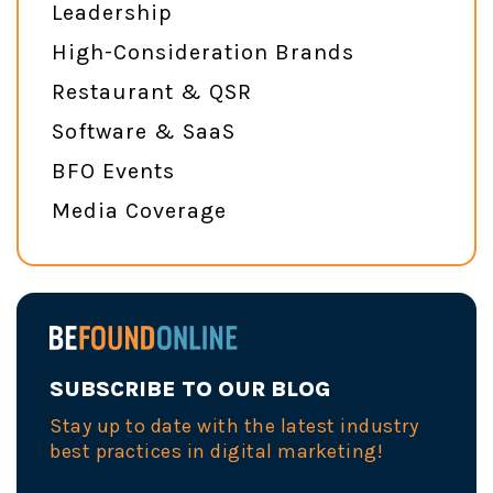
Leadership
High-Consideration Brands
Restaurant & QSR
Software & SaaS
BFO Events
Media Coverage
SUBSCRIBE TO OUR BLOG
Stay up to date with the latest industry
best practices in digital marketing!