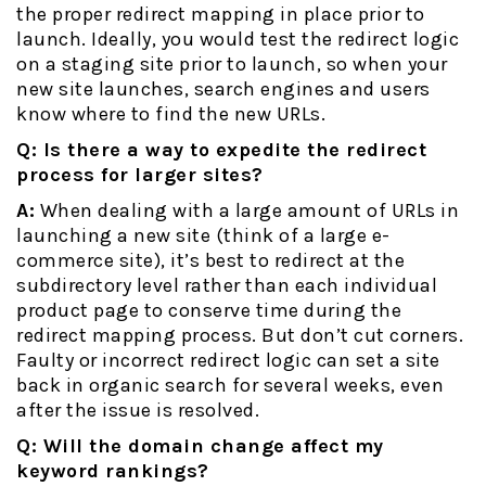
the proper redirect mapping in place prior to
launch. Ideally, you would test the redirect logic
on a staging site prior to launch, so when your
new site launches, search engines and users
know where to find the new URLs.
Q: Is there a way to expedite the redirect
process for larger sites?
A:
When dealing with a large amount of URLs in
launching a new site (think of a large e-
commerce site), it’s best to redirect at the
subdirectory level rather than each individual
product page to conserve time during the
redirect mapping process. But don’t cut corners.
Faulty or incorrect redirect logic can set a site
back in organic search for several weeks, even
after the issue is resolved.
Q: Will the domain change affect my
keyword rankings?