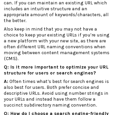
can. If you can maintain an existing URL which
includes an intuitive structure and an
appropriate amount of keywords/characters, all
the better.
Also keep in mind that you may not have a
choice to keep your existing URLs if you’re using
a new platform with your new site, as there are
often different URL naming conventions when
moving between content management systems
(CMS).
Q: Is it more important to optimize your URL
structure for users or search engines?
A:
Often times what’s best for search engines is
also best for users. Both prefer concise and
descriptive URLs. Avoid using number strings in
your URLs and instead have them follow a
succinct subdirectory naming convention.
Q: How do I choose a search engine-friendly