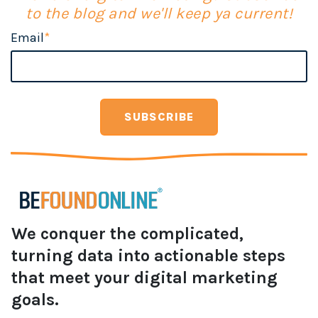
to the blog and we'll keep ya current!
Email
*
We conquer the complicated,
turning data into actionable steps
that meet your digital marketing
goals.