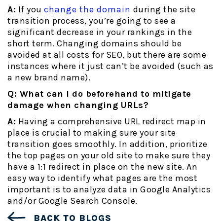
A:
If you
change the domain
during the site
transition process, you’re going to see a
significant decrease in your rankings in the
short term. Changing domains should be
avoided at all costs for SEO, but there are some
instances where it just can’t be avoided (such as
a new brand name).
Q: What can I do beforehand to mitigate
damage when changing URLs?
A:
Having a comprehensive URL redirect map in
place is crucial to making sure your site
transition goes smoothly. In addition, prioritize
the top pages on your old site to make sure they
have a 1:1 redirect in place on the new site. An
easy way to identify what pages are the most
important is to analyze data in Google Analytics
and/or Google Search Console.
BACK TO BLOGS