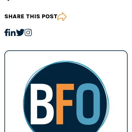
SHARE THIS POST