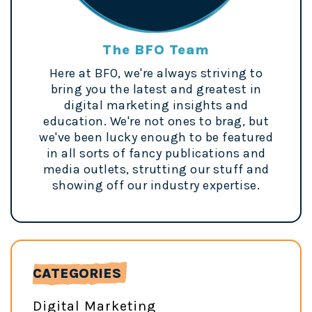
The BFO Team
Here at BFO, we're always striving to
bring you the latest and greatest in
digital marketing insights and
education. We're not ones to brag, but
we've been lucky enough to be featured
in all sorts of fancy publications and
media outlets, strutting our stuff and
showing off our industry expertise.
CATEGORIES
Digital Marketing