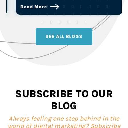
Read More
SEE ALL BLOGS
SUBSCRIBE TO OUR
BLOG
Always feeling one step behind in the
world of digital marketing? Subscribe