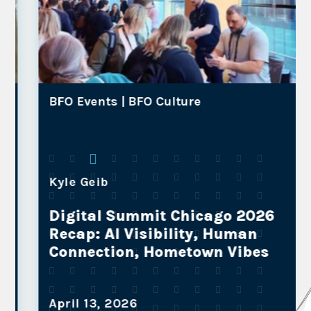
BFO Events |
BFO Culture
Kyle Geib
Digital Summit Chicago 2026
Recap: AI Visibility, Human
Connection, Hometown Vibes
April 13, 2026