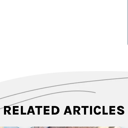
RELATED ARTICLES