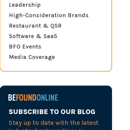
Leadership
High-Consideration Brands
Restaurant & QSR
Software & SaaS
BFO Events
Media Coverage
SUBSCRIBE TO OUR BLOG
Stay up to date with the latest