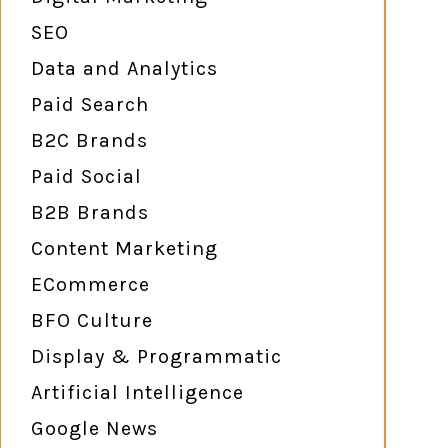
SEO
Data and Analytics
Paid Search
B2C Brands
Paid Social
B2B Brands
Content Marketing
ECommerce
BFO Culture
Display & Programmatic
Artificial Intelligence
Google News