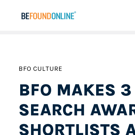
BFO CULTURE
BFO MAKES 3
SEARCH AWA
SHORTLISTS A