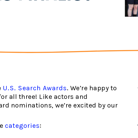
e
U.S. Search Awards
. We’re happy to
r all three! Like actors and
rd nominations, we’re excited by our
ee
categories
: