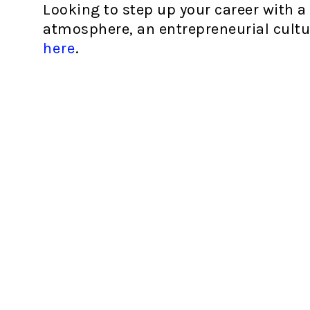
Looking to step up your career with a
atmosphere, an entrepreneurial cultu
here
.