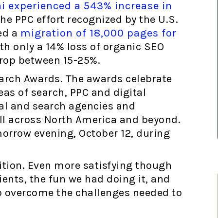
i experienced a 543% increase in
he PPC effort recognized by the U.S.
ed a
migration of 18,000 pages for
th only a 14% loss of organic SEO
drop between 15-25%.
Search Awards. The awards celebrate
as of search, PPC and digital
al and search agencies and
all across North America and beyond.
orrow evening, October 12, during
nition. Even more satisfying though
ients, the fun we had doing it, and
o overcome the challenges needed to