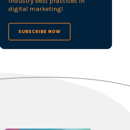
industry best practices in
digital marketing!
SUBSCRIBE NOW