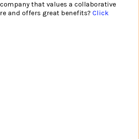
 company that values a collaborative
re and offers great benefits?
Click