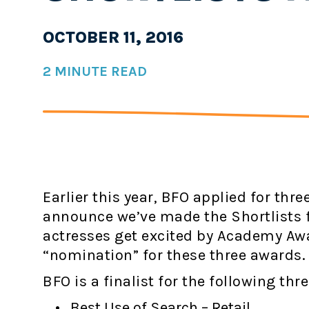
OCTOBER 11, 2016
2 MINUTE READ
Earlier this year, BFO applied for thre
announce we’ve made the Shortlists fo
actresses get excited by Academy Awa
“nomination” for these three awards.
BFO is a finalist for the following thr
Best Use of Search – Retail