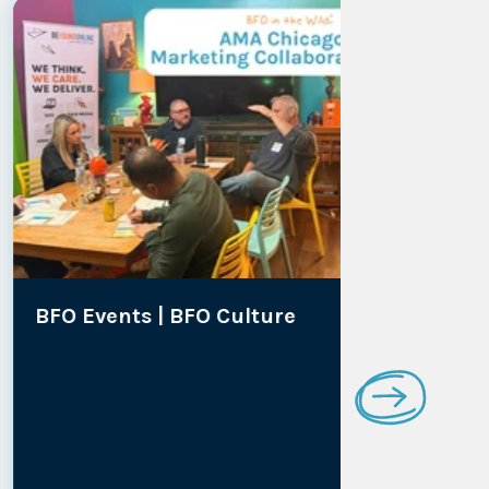
BFO Events |
BFO Culture
Media Co