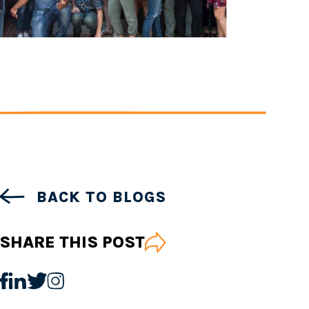
BACK TO BLOGS
SHARE THIS POST