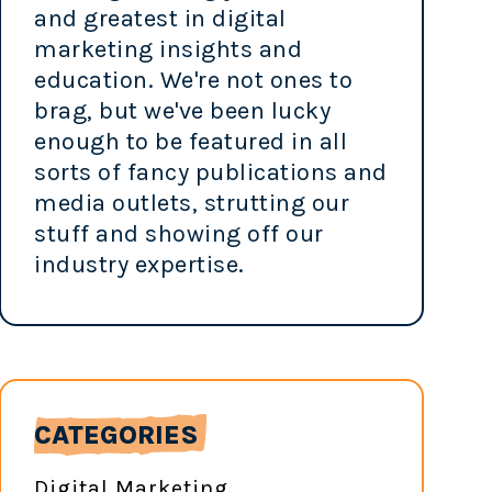
and greatest in digital
marketing insights and
education. We're not ones to
brag, but we've been lucky
enough to be featured in all
sorts of fancy publications and
media outlets, strutting our
stuff and showing off our
industry expertise.
CATEGORIES
Digital Marketing