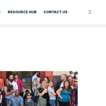
S
RESOURCE HUB
CONTACT US