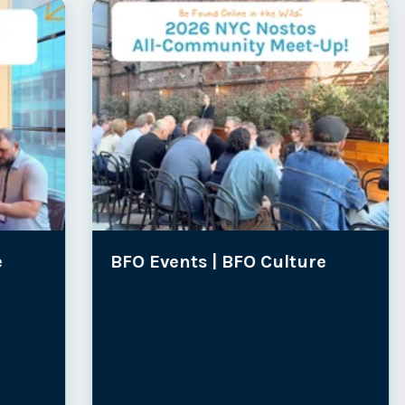
BFO Events |
BFO Culture