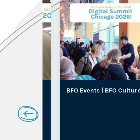
lture
BFO Events |
BFO Culture