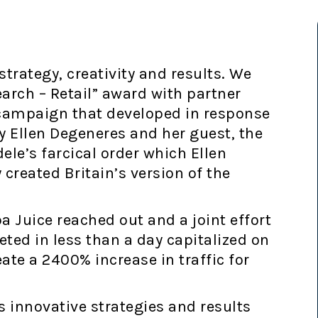
trategy, creativity and results. We
earch – Retail” award with partner
campaign that developed in response
y Ellen Degeneres and her guest, the
le’s farcical order which Ellen
 created Britain’s version of the
 Juice reached out and a joint effort
d in less than a day capitalized on
ate a 2400% increase in traffic for
 innovative strategies and results