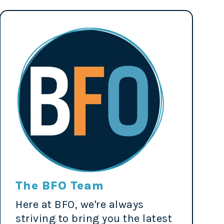
The BFO Team
Here at BFO, we're always
striving to bring you the latest