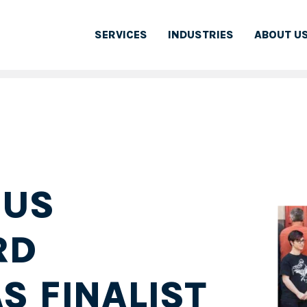
SERVICES
INDUSTRIES
ABOUT U
 US
RD
S FINALIST