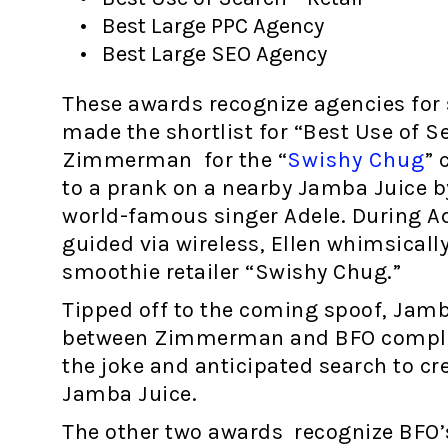
Best Large PPC Agency
Best Large SEO Agency
These awards recognize agencies for s
made the shortlist for “Best Use of S
Zimmerman for the “
Swishy Chug
” 
to a prank on a nearby Jamba Juice b
world-famous singer Adele. During Ade
guided via wireless, Ellen whimsically
smoothie retailer “Swishy Chug.”
Tipped off to the coming spoof, Jamba
between Zimmerman and BFO complete
the joke and anticipated search to cre
Jamba Juice.
The other two awards recognize BFO’s