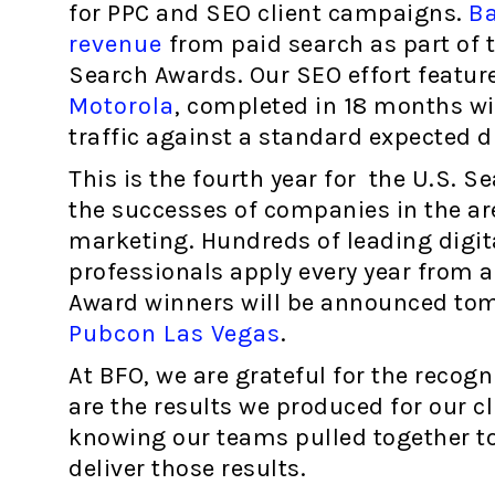
for PPC and SEO client campaigns.
Ba
revenue
from paid search as part of t
Search Awards. Our SEO effort featur
Motorola
, completed in 18 months wi
traffic against a standard expected 
This is the fourth year for the U.S. 
the successes of companies in the are
marketing. Hundreds of leading digit
professionals apply every year from 
Award winners will be announced tom
Pubcon Las Vegas
.
At BFO, we are grateful for the recog
are the results we produced for our cl
knowing our teams pulled together t
deliver those results.